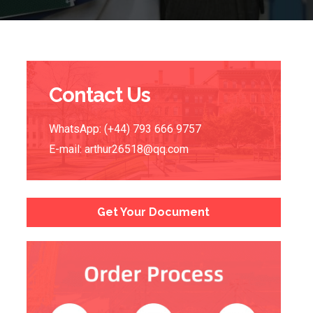
Contact Us
WhatsApp: (+44) 793 666 9757
E-mail:
arthur26518@qq.com
Get Your Document