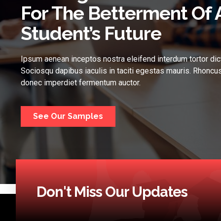
For The Betterment Of 
Student’s Future
Ipsum aenean inceptos nostra eleifend interdum tortor dic
Sociosqu dapibus iaculis in taciti egestas mauris. Rhoncus
donec imperdiet fermentum auctor.
See Our Samples
Don't Miss Our Updates