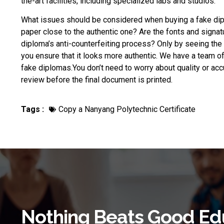
the-art facilities, including specialized labs and studios.
What issues should be considered when
buying a fake di
paper close to the authentic one? Are the fonts and signat
diploma’s anti-counterfeiting process? Only by seeing the r
you ensure that it looks more authentic. We have a team o
fake diplomas.You don’t need to worry about quality or acc
review before the final document is printed.
Tags :
Copy a Nanyang Polytechnic Certificate
Nothing Beats Good Ed