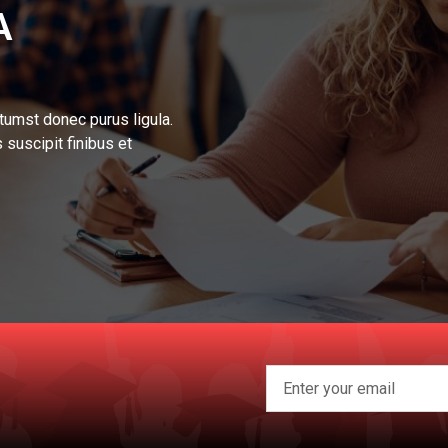
A
tumst donec purus ligula.
 suscipit finibus et