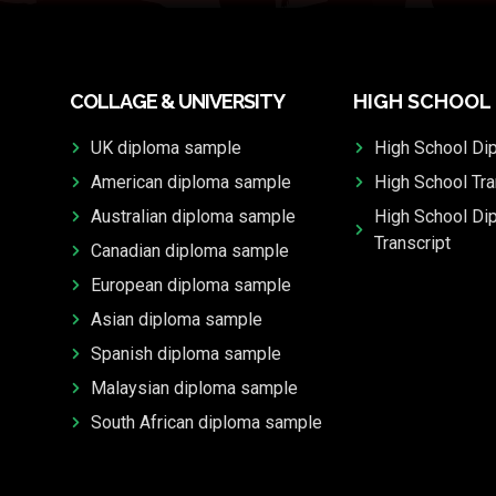
COLLAGE & UNIVERSITY
HIGH SCHOOL
UK diploma sample
High School Di
American diploma sample
High School Tra
Australian diploma sample
High School Di
Transcript
Canadian diploma sample
European diploma sample
Asian diploma sample
Spanish diploma sample
Malaysian diploma sample
South African diploma sample