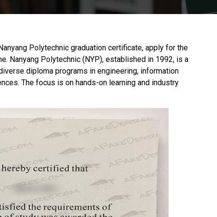
 Nanyang Polytechnic graduation certificate, apply for the
ne.
Nanyang Polytechnic
(NYP), established in 1992, is a
s diverse diploma programs in engineering, information
nces. The focus is on hands-on learning and industry