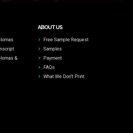
ABOUT US
plomas
Free Sample Request
nscript
Samples
plomas &
Payment
FAQs
What We Don't Print