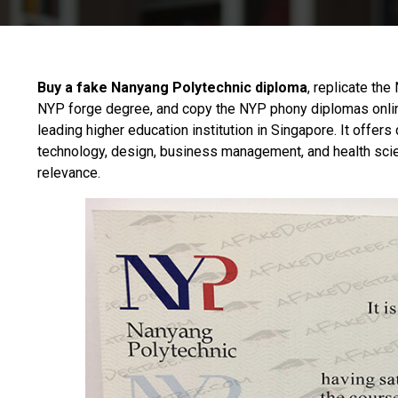
Buy a fake Nanyang Polytechnic diploma
, replicate the
NYP forge degree, and copy the NYP phony diplomas onli
leading higher education institution in Singapore. It offer
technology, design, business management, and health scie
relevance.