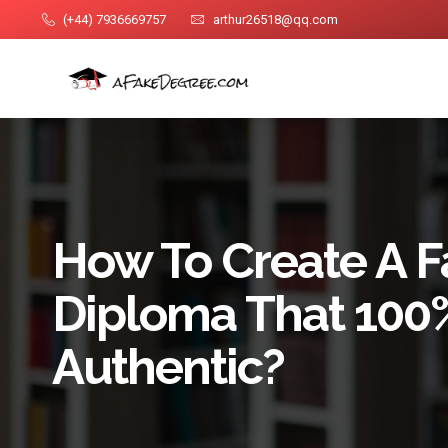
(+44) 7936669757
arthur26518@qq.com
How To Create A 
Diploma That 100
Authentic?