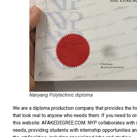
Nanyang Polytechnic diploma
We are a diploma production company that provides the hi
that look real to anyone who needs them. If you need to o
this website: AFAKEDEGREE.COM. NYP collaborates with ind
needs, providing students with internship opportunities an