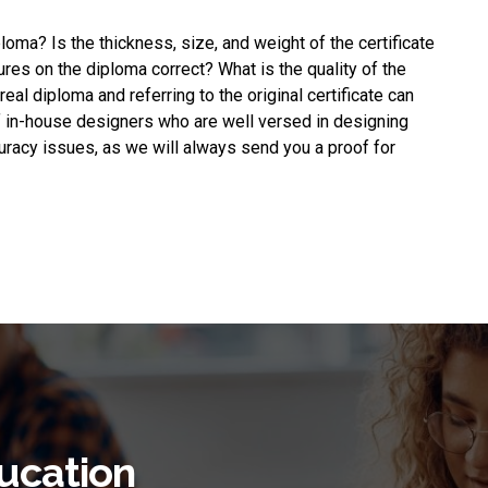
ploma
? Is the thickness, size, and weight of the certificate
ures on the diploma correct? What is the quality of the
eal diploma and referring to the original certificate can
f in-house designers who are well versed in designing
uracy issues, as we will always send you a proof for
ucation