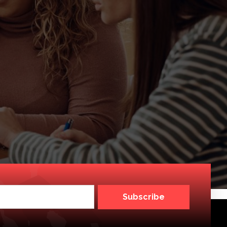
Subscribe