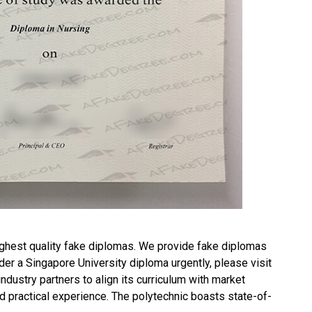
ghest quality fake diplomas. We provide fake diplomas
rder a
Singapore University diploma
urgently, please visit
ustry partners to align its curriculum with market
d practical experience. The polytechnic boasts state-of-