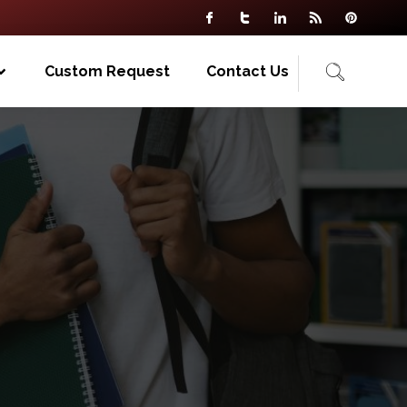
Custom Request
Contact Us