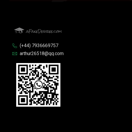
(+44) 7936669757
arthur26518@qq.com