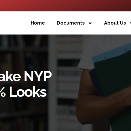
Home
Documents
About Us
Fake NYP
% Looks