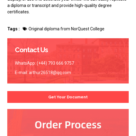
a diploma or transcript and provide high-quality degree
certificates.
Tags :
Original diploma from NorQuest College
Contact Us
WhatsApp: (+44) 793 666 9757
E-mail:
arthur26518@qq.com
Get Your Document