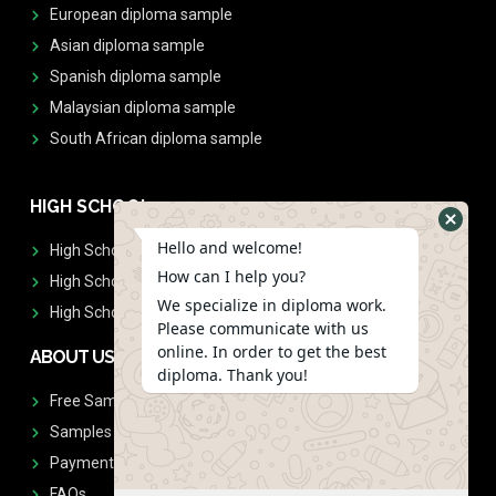
European diploma sample
Asian diploma sample
Spanish diploma sample
Malaysian diploma sample
South African diploma sample
HIGH SCHOOL
Hello and welcome!
High School Diplomas
How can I help you?
High School Transcript
We specialize in diploma work.
High School Diplomas & Transcript
Please communicate with us
online. In order to get the best
ABOUT US
diploma. Thank you!
Free Sample Request
Samples
Payment
FAQs