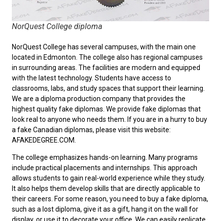
NorQuest College diploma
NorQuest College has several campuses, with the main one
located in Edmonton. The college also has regional campuses
in surrounding areas. The facilities are modern and equipped
with the latest technology. Students have access to
classrooms, labs, and study spaces that support their learning.
We are a diploma production company that provides the
highest quality fake diplomas. We provide fake diplomas that
look real to anyone who needs them. If you are in a hurry to
buy
a fake Canadian diplomas
, please visit this website:
AFAKEDEGREE.COM.
The college emphasizes hands-on learning. Many programs
include practical placements and internships. This approach
allows students to gain real-world experience while they study.
It also helps them develop skills that are directly applicable to
their careers. For some reason, you need to
buy a fake diploma
,
such as a lost diploma, give it as a gift, hang it on the wall for
display, or use it to decorate your office. We can easily replicate