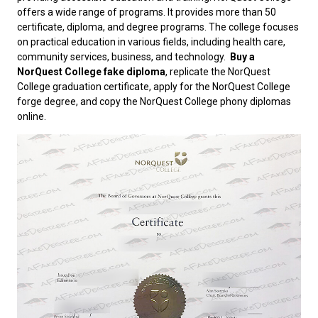
offers a wide range of programs. It provides more than 50
certificate, diploma, and degree programs. The college focuses
on practical education in various fields, including health care,
community services, business, and technology.
Buy a
NorQuest College fake diploma
, replicate the NorQuest
College graduation certificate, apply for the NorQuest College
forge degree, and copy the NorQuest College phony diplomas
online.