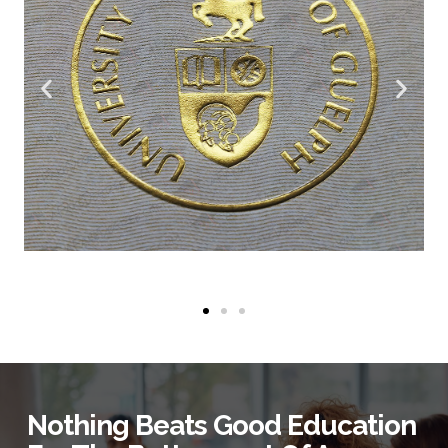
Nothing Beats Good Education