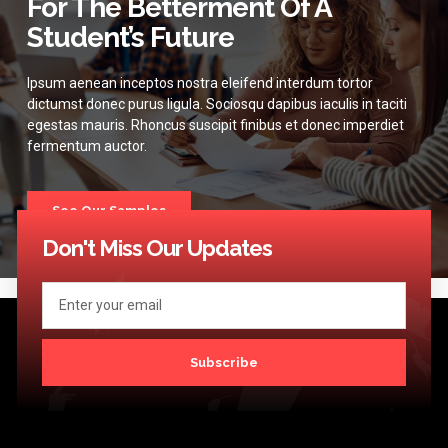
For The Betterment Of A
Student’s Future
Ipsum aenean inceptos nostra eleifend interdum tortor
dictumst donec purus ligula. Sociosqu dapibus iaculis in taciti
egestas mauris. Rhoncus suscipit finibus et donec imperdiet
fermentum auctor.
See Our Samples
Don't Miss Our Updates
Subscribe