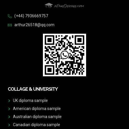
(+44) 7936669757
arthur26518@qq.com
COLLAGE & UNIVERSITY
UK diploma sample
American diploma sample
Australian diploma sample
Canadian diploma sample