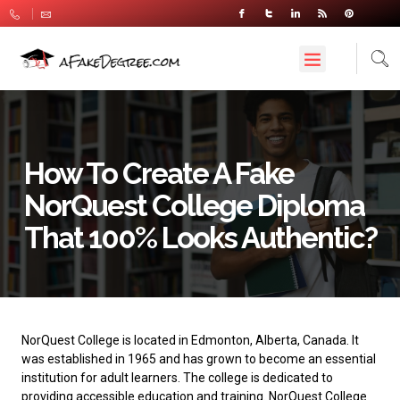
How To Create A Fake
NorQuest College Diploma
That 100% Looks Authentic?
NorQuest College
is located in Edmonton, Alberta, Canada. It
was established in 1965 and has grown to become an essential
institution for adult learners. The college is dedicated to
providing accessible education and training. NorQuest College