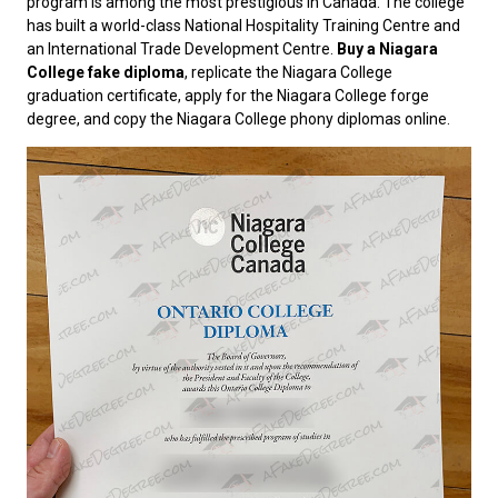
program is among the most prestigious in Canada. The college
has built a world-class National Hospitality Training Centre and
an International Trade Development Centre.
Buy a Niagara
College fake diploma
, replicate the Niagara College
graduation certificate, apply for the Niagara College forge
degree, and copy the Niagara College phony diplomas online.