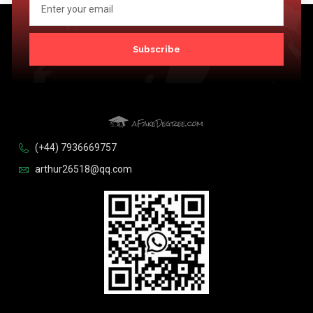
Subscribe
(+44) 7936669757
arthur26518@qq.com