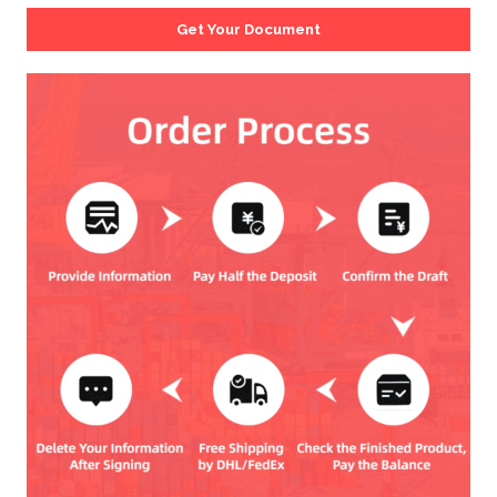
Get Your Document