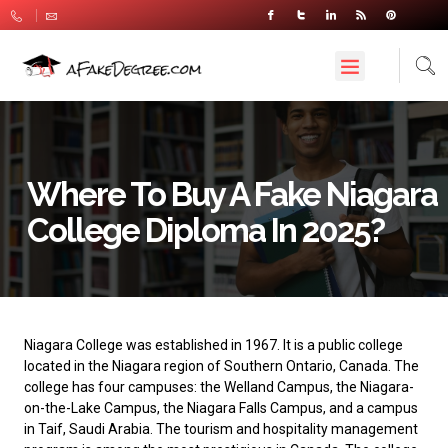
Where To Buy A Fake Niagara
College Diploma In 2025?
Niagara College
was established in 1967. It is a public college
located in the Niagara region of Southern Ontario, Canada. The
college has four campuses: the Welland Campus, the Niagara-
on-the-Lake Campus, the Niagara Falls Campus, and a campus
in Taif, Saudi Arabia. The tourism and hospitality management