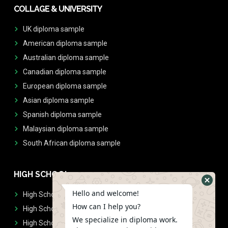
COLLAGE & UNIVERSITY
UK diploma sample
American diploma sample
Australian diploma sample
Canadian diploma sample
European diploma sample
Asian diploma sample
Spanish diploma sample
Malaysian diploma sample
South African diploma sample
HIGH SCHOOL
Hello and welcome!
High School Diplomas
How can I help you?
High School Transcript
We specialize in diploma work.
High School Diplomas & Transcript