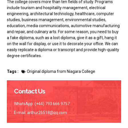
The college covers more than ten fields of study. Programs
include tourism and hospitality management, electrical
engineering, architectural technology, healthcare, computer
studies, business management, environmental studies,
education, media communications, automotive manufacturing
and repair, and culinary arts. For some reason, you need to
buy
a fake diploma
, such as a lost diploma, give it as a gift, hang it
on the wall for display, or use it to decorate your office. We can
easily replicate a diploma or transcript and provide high-quality
degree certificates.
Tags :
Original diploma from Niagara College
Contact Us
WhatsApp: (+44) 793 666 9757
E-mail:
arthur26518@qq.com