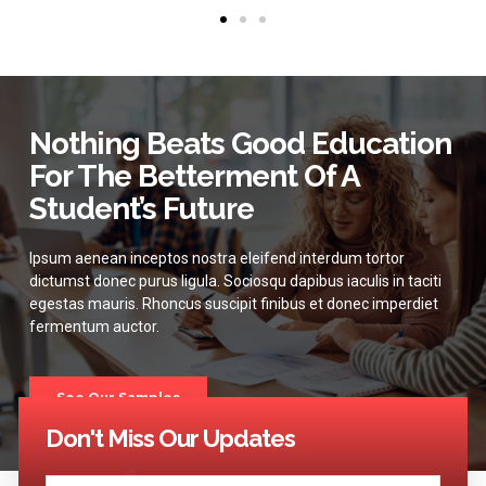
Nothing Beats Good Education
For The Betterment Of A
Student’s Future
Ipsum aenean inceptos nostra eleifend interdum tortor
dictumst donec purus ligula. Sociosqu dapibus iaculis in taciti
egestas mauris. Rhoncus suscipit finibus et donec imperdiet
fermentum auctor.
See Our Samples
Don't Miss Our Updates