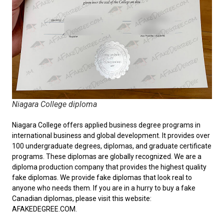
Niagara College diploma
Niagara College offers applied business degree programs in
international business and global development. It provides over
100 undergraduate degrees, diplomas, and graduate certificate
programs. These diplomas are globally recognized. We are a
diploma production company that provides the highest quality
fake diplomas. We provide fake diplomas that look real to
anyone who needs them. If you are in a hurry to
buy a fake
Canadian diplomas
, please visit this website:
AFAKEDEGREE.COM.