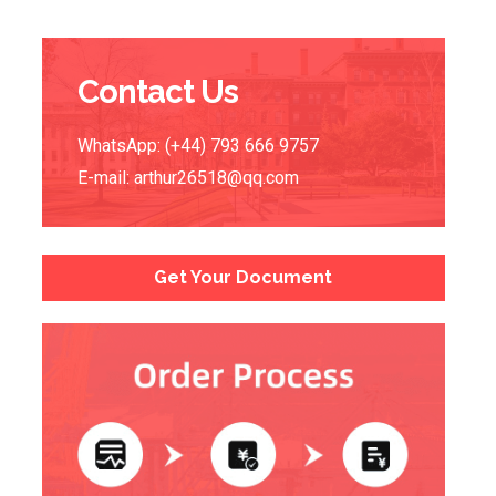
Contact Us
WhatsApp: (+44) 793 666 9757
E-mail:
arthur26518@qq.com
Get Your Document