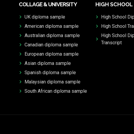
COLLAGE & UNIVERSITY
HIGH SCHOOL
UK diploma sample
High School Di
American diploma sample
High School Tra
Australian diploma sample
High School Di
Transcript
Canadian diploma sample
European diploma sample
Asian diploma sample
Spanish diploma sample
Malaysian diploma sample
South African diploma sample