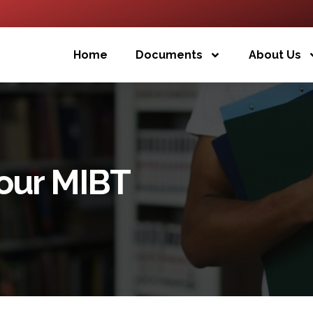
Home
Documents
About Us
Your MIBT