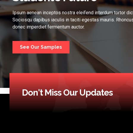
Ipsum aenean inceptos nostra eleifend interdum tortor dic
Sociosqu dapibus iaculis in taciti egestas mauris. Rhoncus
donec imperdiet fermentum auctor.
See Our Samples
Don't Miss Our Updates