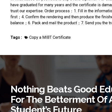
have graduated for many years and the certificate is dama
trust our expertise. Order process：1. Fill in the inform
first；4. Confirm the rendering and then produce the finis
balance；6. Pack and mail the product；7. Send you the tra
Tags :
Copy a MIBT Certificate
Nothing Beats Good Ed
For The Betterment Of 
Student’s Future