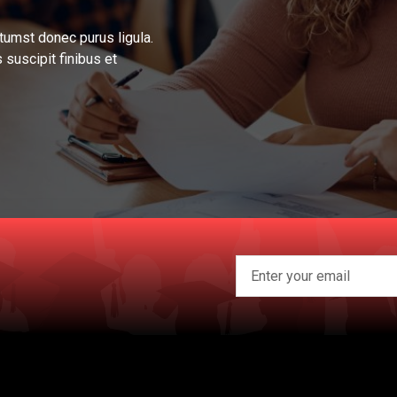
tumst donec purus ligula.
 suscipit finibus et