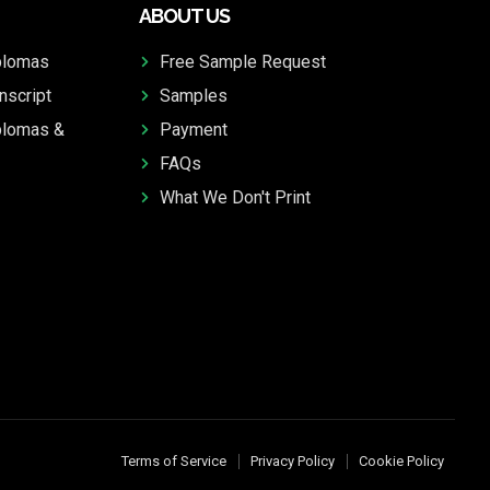
ABOUT US
plomas
Free Sample Request
nscript
Samples
plomas &
Payment
FAQs
What We Don't Print
Terms of Service
Privacy Policy
Cookie Policy