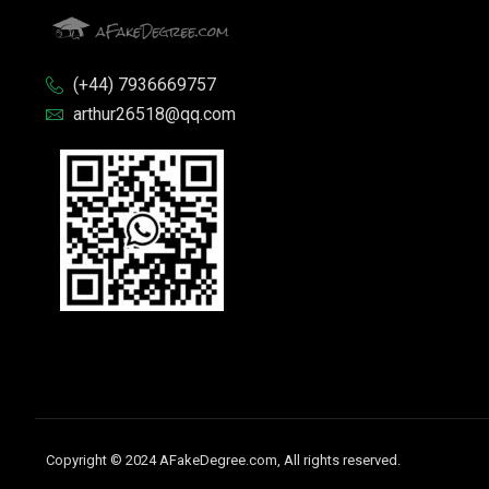
(+44) 7936669757
arthur26518@qq.com
Copyright © 2024 AFakeDegree.com, All rights reserved.