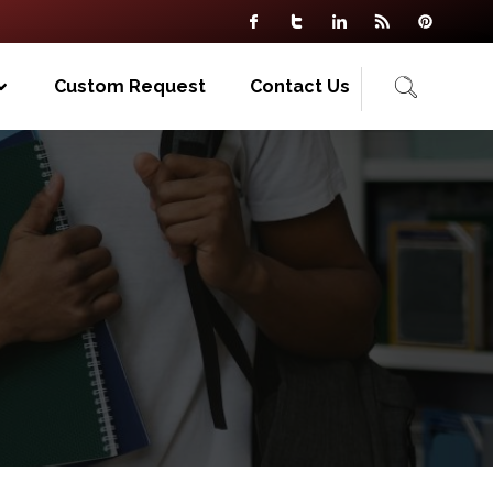
Custom Request
Contact Us