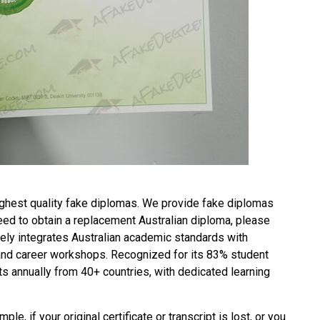
ghest quality fake diplomas. We provide fake diplomas
need to obtain a replacement
Australian diploma
, please
ely integrates Australian academic standards with
 and career workshops. Recognized for its 83% student
s annually from 40+ countries, with dedicated learning
ple, if your original certificate or transcript is lost, or you