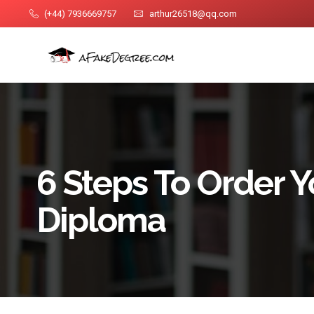
(+44) 7936669757
arthur26518@qq.com
6 Steps To Order 
Diploma