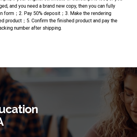
ged, and you need a brand new copy, then you can fully
ation form；2. Pay 50% deposit；3. Make the rendering
hed product；5. Confirm the finished product and pay the
cking number after shipping.
ucation
A