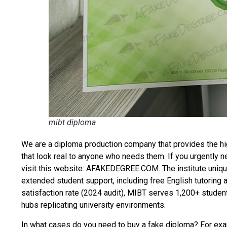
mibt diploma
We are a diploma production company that provides the hi
that look real to anyone who needs them. If you urgently 
visit this website: AFAKEDEGREE.COM. The institute uniqu
extended student support, including free English tutoring
satisfaction rate (2024 audit), MIBT serves 1,200+ student
hubs replicating university environments.
In what cases do you need to
buy a fake diploma
? For exam