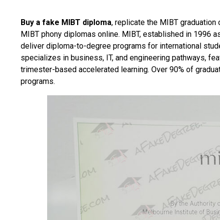
Buy a fake MIBT diploma
, replicate the MIBT graduation 
MIBT phony diplomas online. MIBT, established in 1996 as 
deliver diploma-to-degree programs for international stud
specializes in business, IT, and engineering pathways, fea
trimester-based accelerated learning. Over 90% of gradua
programs.