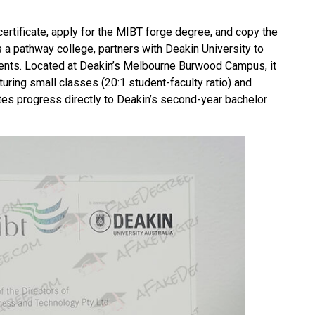
certificate, apply for the MIBT forge degree, and copy the
a pathway college, partners with Deakin University to
ents. Located at
Deakin
’s Melbourne Burwood Campus, it
turing small classes (20:1 student-faculty ratio) and
tes progress directly to Deakin’s second-year bachelor