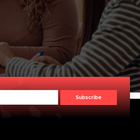
Subscribe