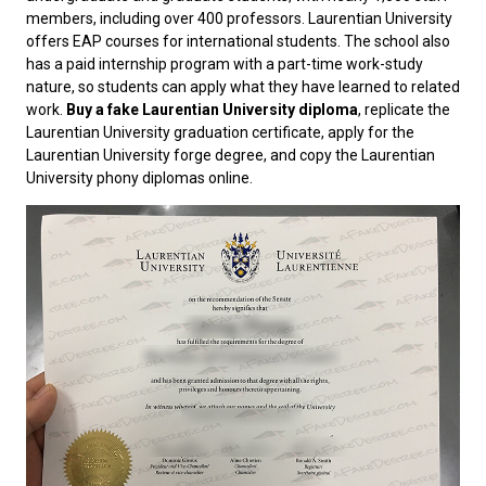
members, including over 400 professors. Laurentian University
offers EAP courses for international students. The school also
has a paid internship program with a part-time work-study
nature, so students can apply what they have learned to related
work.
Buy a
fake Laurentian University diploma
, replicate the
Laurentian University graduation certificate, apply for the
Laurentian University forge degree, and copy the Laurentian
University phony diplomas online.