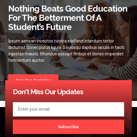
Nothing Beats Good Education
For The Betterment Of A
Student’s Future
Ipsum aenean inceptos nostra eleifend interdum tortor
dictumst donec purus ligula. Sociosqu dapibus iaculis in taciti
egestas mauris. Rhoncus suscipit finibus et donec imperdiet
fermentum auctor.
See Our Samples
Don't Miss Our Updates
Subscribe