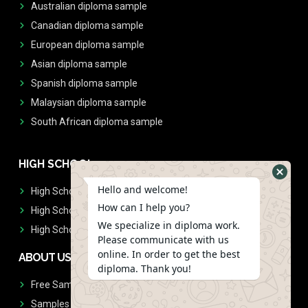
Australian diploma sample
Canadian diploma sample
European diploma sample
Asian diploma sample
Spanish diploma sample
Malaysian diploma sample
South African diploma sample
HIGH SCHOOL
Hello and welcome!
High School Diplomas
How can I help you?
High School Transcript
We specialize in diploma work.
High School Diplomas & Transcript
Please communicate with us
online. In order to get the best
ABOUT US
diploma. Thank you!
Free Sample Request
Samples