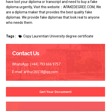
have lost your diploma or transcript and need to
buy a fake
diploma
urgently, Visit this website：AFAKEDEGREE.COM, We
are a diploma maker that provides the best quality fake
diplomas. We provide fake diplomas that look real to anyone
who needs them.
Tags :
Copy Laurentian University degree certificate
Contact Us
WhatsApp: (+44) 793 666 9757
E-mail:
arthur26518@qq.com
Get Your Document