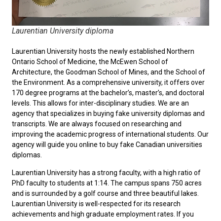
Laurentian University diploma
Laurentian University hosts the newly established Northern
Ontario School of Medicine, the McEwen School of
Architecture, the Goodman School of Mines, and the School of
the Environment. As a comprehensive university, it offers over
170 degree programs at the bachelor’s, master’s, and doctoral
levels. This allows for inter-disciplinary studies. We are an
agency that specializes in buying fake university diplomas and
transcripts. We are always focused on researching and
improving the academic progress of international students. Our
agency will guide you online to
buy fake Canadian universities
diplomas
.
Laurentian University has a strong faculty, with a high ratio of
PhD faculty to students at 1:14. The campus spans 750 acres
and is surrounded by a golf course and three beautiful lakes.
Laurentian University is well-respected for its research
achievements and high graduate employment rates. If you