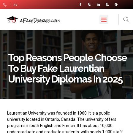
Top Reasons People Choose
To Buy Fake Laurentian
University Diplomas In 2025
Laurentian University
was founded in 1960. It is a public
university located in Ontario, Canada. The university offers
programs in both English and French. It has about 10,000
undergraduate and graduate students, with nearly 1,000 staff