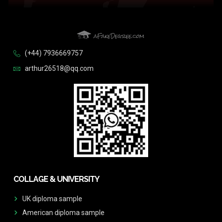
(+44) 7936669757
arthur26518@qq.com
COLLAGE & UNIVERSITY
UK diploma sample
American diploma sample