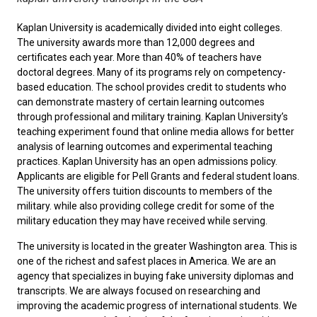
Kaplan University is academically divided into eight colleges.
The university awards more than 12,000 degrees and
certificates each year. More than 40% of teachers have
doctoral degrees. Many of its programs rely on competency-
based education. The school provides credit to students who
can demonstrate mastery of certain learning outcomes
through professional and military training. Kaplan University’s
teaching experiment found that online media allows for better
analysis of learning outcomes and experimental teaching
practices. Kaplan University has an open admissions policy.
Applicants are eligible for Pell Grants and federal student loans.
The university offers tuition discounts to members of the
military. while also providing college credit for some of the
military education they may have received while serving.
The university is located in the greater Washington area. This is
one of the richest and safest places in America. We are an
agency that specializes in buying fake university diplomas and
transcripts. We are always focused on researching and
improving the academic progress of international students. We