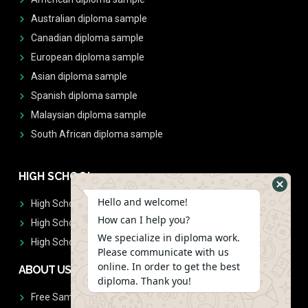
Australian diploma sample
Canadian diploma sample
European diploma sample
Asian diploma sample
Spanish diploma sample
Malaysian diploma sample
South African diploma sample
HIGH SCHOOL
Hello and welcome!
High School Diplomas
How can I help you?
High School Transcript
We specialize in diploma work.
High School Diplomas & Transcript
Please communicate with us
online. In order to get the best
ABOUT US
diploma. Thank you!
Free Sample Request