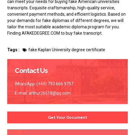
can meet your needs for buying
fake American universities
transcripts
. Exquisite craftsmanship, high-quality service,
convenient payment methods, and efficient logistics. Based on
your demands for fake diplomas of different degrees, we will
tailor the most suitable academic diploma program for you.
Finding AFAKEDEGREE.COM to
buy fake transcript
.
Tags :
fake Kaplan University degree certificate
Contact Us
WhatsApp: (+44) 793 666 9757
E-mail:
arthur26518@qq.com
Get Your Document