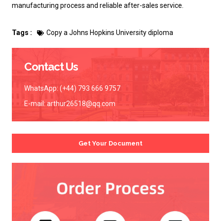
manufacturing process and reliable after-sales service.
Tags :
Copy a Johns Hopkins University diploma
Contact Us
WhatsApp: (+44) 793 666 9757
E-mail:
arthur26518@qq.com
Get Your Document