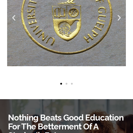
Nothing Beats Good Education
For The Betterment Of A