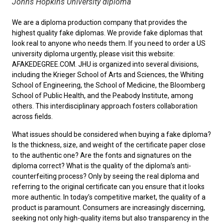
Johns Hopkins University diploma
We are a diploma production company that provides the
highest quality fake diplomas. We provide fake diplomas that
look real to anyone who needs them. If you need to order a
US
university diploma
urgently, please visit this website:
AFAKEDEGREE.COM. JHU is organized into several divisions,
including the Krieger School of Arts and Sciences, the Whiting
School of Engineering, the School of Medicine, the Bloomberg
School of Public Health, and the Peabody Institute, among
others. This interdisciplinary approach fosters collaboration
across fields.
What issues should be considered when
buying a fake diploma
?
Is the thickness, size, and weight of the certificate paper close
to the authentic one? Are the fonts and signatures on the
diploma correct? What is the quality of the diploma’s anti-
counterfeiting process? Only by seeing the real diploma and
referring to the original certificate can you ensure that it looks
more authentic. In today’s competitive market, the quality of a
product is paramount. Consumers are increasingly discerning,
seeking not only high-quality items but also transparency in the