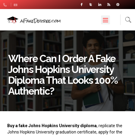
Where Can I Order A Fake
Johns Hopkins University
Diploma That Looks 100%
Authentic?
Buy a fake Johns Hopkins University diploma
, replicate the
Johns Hopkins University graduation certificate, apply for the