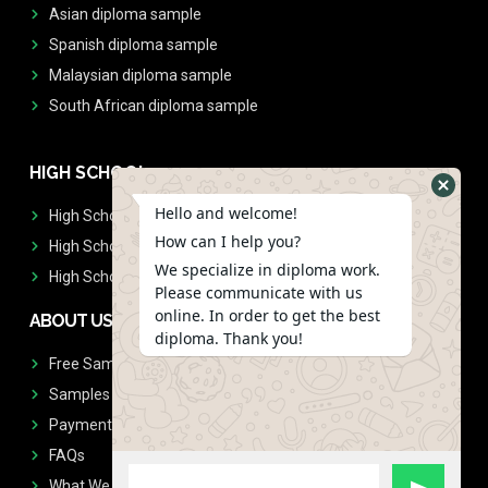
Asian diploma sample
Spanish diploma sample
Malaysian diploma sample
South African diploma sample
HIGH SCHOOL
Hello and welcome!
High School Diplomas
How can I help you?
High School Transcript
We specialize in diploma work.
High School Diplomas & Transcript
Please communicate with us
online. In order to get the best
ABOUT US
diploma. Thank you!
Free Sample Request
Samples
Payment
FAQs
What We Don't Print