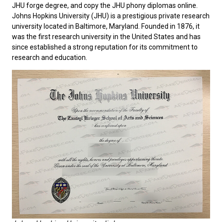
JHU forge degree, and copy the JHU phony diplomas online.
Johns Hopkins University
(JHU) is a prestigious private research
university located in Baltimore, Maryland. Founded in 1876, it
was the first research university in the United States and has
since established a strong reputation for its commitment to
research and education.