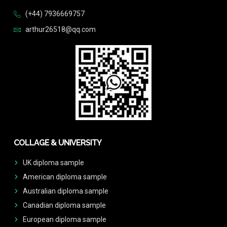
(+44) 7936669757
arthur26518@qq.com
COLLAGE & UNIVERSITY
UK diploma sample
American diploma sample
Australian diploma sample
Canadian diploma sample
European diploma sample