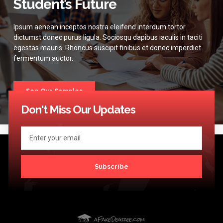
Student’s Future
Ipsum aenean inceptos nostra eleifend interdum tortor
dictumst donec purus ligula. Sociosqu dapibus iaculis in taciti
egestas mauris. Rhoncus suscipit finibus et donec imperdiet
fermentum auctor.
See Our Samples
Don't Miss Our Updates
Subscribe