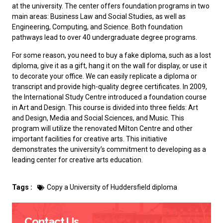
at the university. The center offers foundation programs in two
main areas: Business Law and Social Studies, as well as
Engineering, Computing, and Science. Both foundation
pathways lead to over 40 undergraduate degree programs.
For some reason, you need to
buy a fake diploma
, such as a lost
diploma, give it as a gift, hang it on the wall for display, or use it
to decorate your office. We can easily replicate a diploma or
transcript and provide high-quality degree certificates. In 2009,
the International Study Centre introduced a foundation course
in Art and Design. This course is divided into three fields: Art
and Design, Media and Social Sciences, and Music. This
program will utilize the renovated Milton Centre and other
important facilities for creative arts. This initiative
demonstrates the university’s commitment to developing as a
leading center for creative arts education.
Tags :
Copy a University of Huddersfield diploma
Contact Us