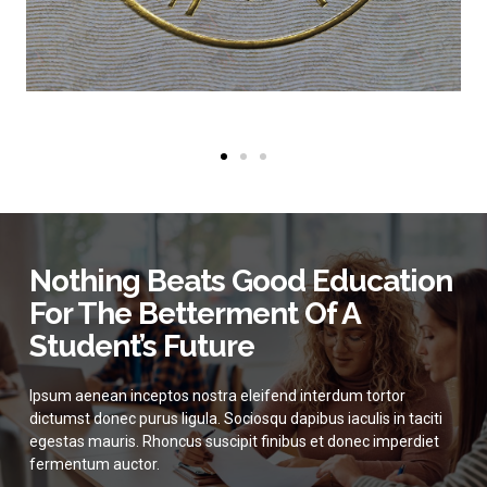
Nothing Beats Good Education
For The Betterment Of A
Student’s Future
Ipsum aenean inceptos nostra eleifend interdum tortor
dictumst donec purus ligula. Sociosqu dapibus iaculis in taciti
egestas mauris. Rhoncus suscipit finibus et donec imperdiet
fermentum auctor.