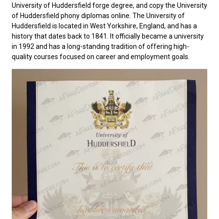
University of Huddersfield forge degree, and copy the University
of Huddersfield phony diplomas online. The
University of
Huddersfield
is located in West Yorkshire, England, and has a
history that dates back to 1841. It officially became a university
in 1992 and has a long-standing tradition of offering high-
quality courses focused on career and employment goals.