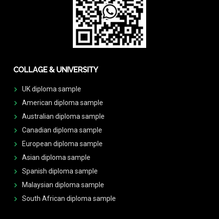
COLLAGE & UNIVERSITY
UK diploma sample
American diploma sample
Australian diploma sample
Canadian diploma sample
European diploma sample
Asian diploma sample
Spanish diploma sample
Malaysian diploma sample
South African diploma sample