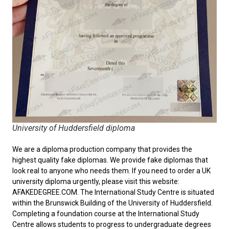
University of Huddersfield diploma
We are a diploma production company that provides the
highest quality fake diplomas. We provide fake diplomas that
look real to anyone who needs them. If you need to order a
UK
university diploma
urgently, please visit this website:
AFAKEDEGREE.COM. The International Study Centre is situated
within the Brunswick Building of the University of Huddersfield.
Completing a foundation course at the International Study
Centre allows students to progress to undergraduate degrees