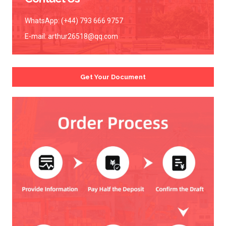
WhatsApp: (+44) 793 666 9757
E-mail:
arthur26518@qq.com
Get Your Document