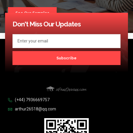
See Our Samples
Don't Miss Our Updates
Subscribe
(+44) 7936669757
arthur26518@qq.com