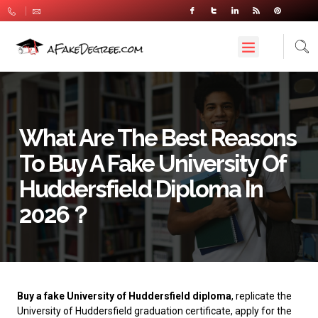
What Are The Best Reasons
To Buy A Fake University Of
Huddersfield Diploma In
2026？
Buy a fake University of Huddersfield diploma
, replicate the
University of Huddersfield graduation certificate, apply for the