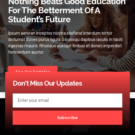
Nothing Beats Good Education
For The Betterment Of A
Student’s Future
Ipsum aenean inceptos nostra eleifend interdum tortor
dictumst donec purus ligula. Sociosqu dapibus iaculis in taciti
egestas mauris. Rhoncus suscipit finibus et donec imperdiet
fermentum auctor.
See Our Samples
Don't Miss Our Updates
Subscribe