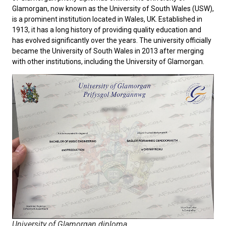
Glamorgan
, now known as the University of South Wales (USW),
is a prominent institution located in Wales, UK. Established in
1913, it has a long history of providing quality education and
has evolved significantly over the years. The university officially
became the University of South Wales in 2013 after merging
with other institutions, including the University of Glamorgan.
University of Glamorgan diploma