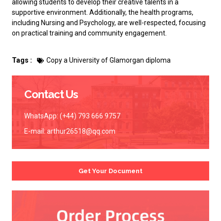
allowing students to develop their creative talents in a
supportive environment. Additionally, the health programs,
including Nursing and Psychology, are well-respected, focusing
on practical training and community engagement.
Tags :
Copy a University of Glamorgan diploma
Contact Us
WhatsApp: (+44) 793 666 9757
E-mail:
arthur26518@qq.com
Get Your Document