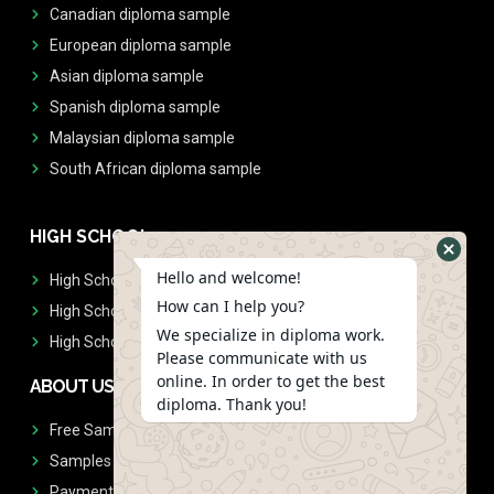
Canadian diploma sample
European diploma sample
Asian diploma sample
Spanish diploma sample
Malaysian diploma sample
South African diploma sample
HIGH SCHOOL
Hello and welcome!
High School Diplomas
How can I help you?
High School Transcript
We specialize in diploma work.
High School Diplomas & Transcript
Please communicate with us
online. In order to get the best
ABOUT US
diploma. Thank you!
Free Sample Request
Samples
Payment