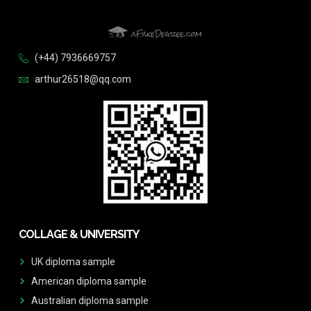
(+44) 7936669757
arthur26518@qq.com
COLLAGE & UNIVERSITY
UK diploma sample
American diploma sample
Australian diploma sample