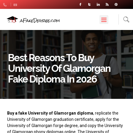
Best Reasons To Buy
University Of Glamorgan
Fake Diploma In 2026
Buy a fake University of Glamorgan diploma
, replicate the
University of Glamorgan graduation certificate, apply for the
University of Glamorgan forge degree, and copy the University
of Glamorgan phony diplomas online. The
University of