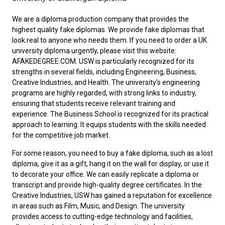
We are a diploma production company that provides the
highest quality fake diplomas. We provide fake diplomas that
look real to anyone who needs them. If you need to order a
UK
university diploma
urgently, please visit this website:
AFAKEDEGREE.COM. USW is particularly recognized for its
strengths in several fields, including Engineering, Business,
Creative Industries, and Health. The university’s engineering
programs are highly regarded, with strong links to industry,
ensuring that students receive relevant training and
experience. The Business School is recognized for its practical
approach to learning. It equips students with the skills needed
for the competitive job market.
For some reason, you need to
buy a fake diploma
, such as a lost
diploma, give it as a gift, hang it on the wall for display, or use it
to decorate your office. We can easily replicate a diploma or
transcript and provide high-quality degree certificates. In the
Creative Industries, USW has gained a reputation for excellence
in areas such as Film, Music, and Design. The university
provides access to cutting-edge technology and facilities,