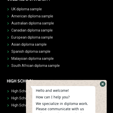
UK diploma sample
American diploma sample
Australian diploma sample
Canadian diploma sample
European diploma sample
Asian diploma sample
Spanish diploma sample
Malaysian diploma sample
South African diploma sample
HIGH SCHOOL
Hello and welcome!
High School Diplomas
How can I help you?
High School Transcript
We specialize in diploma work.
High School Diplomas & Transcript
Please communicate with us