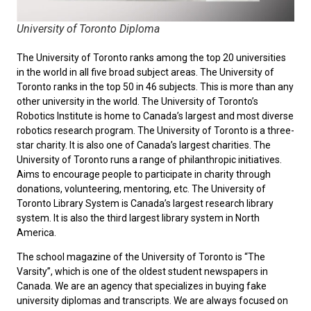
University of Toronto Diploma
The University of Toronto ranks among the top 20 universities
in the world in all five broad subject areas. The University of
Toronto ranks in the top 50 in 46 subjects. This is more than any
other university in the world. The University of Toronto’s
Robotics Institute is home to Canada’s largest and most diverse
robotics research program. The University of Toronto is a three-
star charity. It is also one of Canada’s largest charities. The
University of Toronto runs a range of philanthropic initiatives.
Aims to encourage people to participate in charity through
donations, volunteering, mentoring, etc. The University of
Toronto Library System is Canada’s largest research library
system. It is also the third largest library system in North
America.
The school magazine of the University of Toronto is “The
Varsity”, which is one of the oldest student newspapers in
Canada. We are an agency that specializes in buying fake
university diplomas and transcripts. We are always focused on