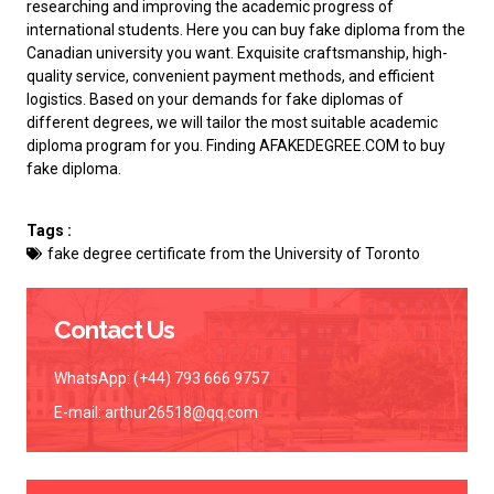
researching and improving the academic progress of
international students. Here you can
buy fake diploma from the
Canadian university
you want. Exquisite craftsmanship, high-
quality service, convenient payment methods, and efficient
logistics. Based on your demands for fake diplomas of
different degrees, we will tailor the most suitable academic
diploma program for you. Finding AFAKEDEGREE.COM to
buy
fake diploma
.
Tags :
fake degree certificate from the University of Toronto
Contact Us
WhatsApp: (+44) 793 666 9757
E-mail:
arthur26518@qq.com