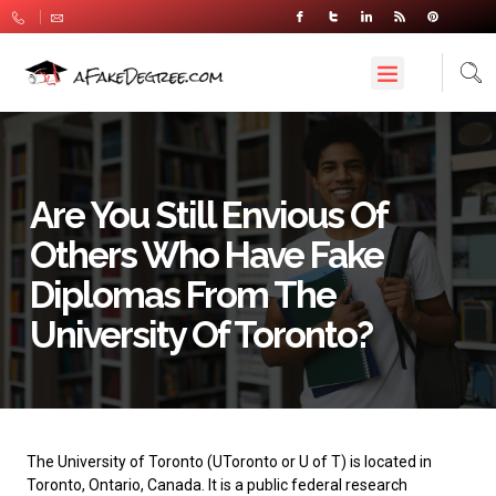
Are You Still Envious Of
Others Who Have Fake
Diplomas From The
University Of Toronto?
The University of Toronto
(UToronto or U of T) is located in
Toronto, Ontario, Canada. It is a public federal research