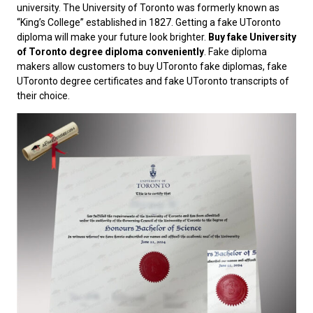
university. The University of Toronto was formerly known as
“King’s College” established in 1827. Getting a fake UToronto
diploma will make your future look brighter.
Buy fake University
of Toronto degree diploma conveniently
. Fake diploma
makers allow customers to buy UToronto fake diplomas, fake
UToronto degree certificates and fake UToronto transcripts of
their choice.