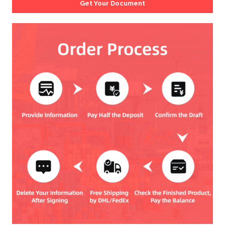
Get Your Document