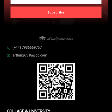
Subscribe
(+44) 7936669757
arthur26518@qq.com
COLLAGE & UNIVERSITY