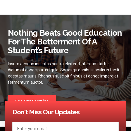
Nothing Beats Good Education
For The Betterment Of A
Student’s Future
Ipsum aenean inceptos nostra eleifend interdum tortor
dictumst donec purus ligula. Sociosqu dapibus iaculis in taciti
egestas mauris. Rhoncus suscipit finibus et donec imperdiet
fermentum auctor.
See Our Samples
Don't Miss Our Updates