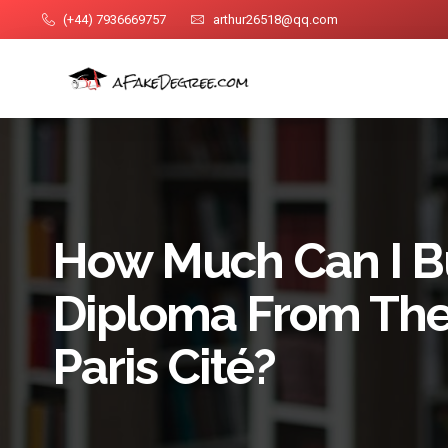
(+44) 7936669757
arthur26518@qq.com
How Much Can I B
Diploma From The
Paris Cité?