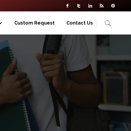
Custom Request
Contact Us