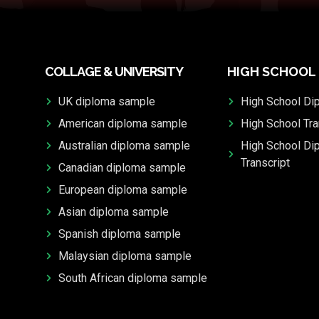
COLLAGE & UNIVERSITY
HIGH SCHOOL
UK diploma sample
High School Di
American diploma sample
High School Tra
Australian diploma sample
High School Di
Transcript
Canadian diploma sample
European diploma sample
Asian diploma sample
Spanish diploma sample
Malaysian diploma sample
South African diploma sample