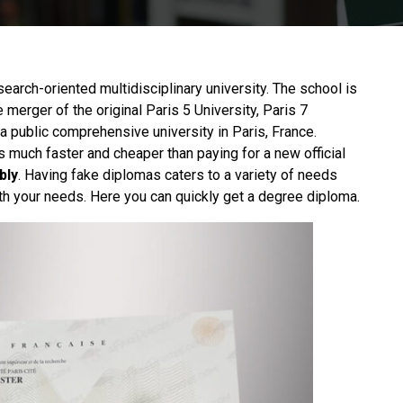
esearch-oriented multidisciplinary university. The school is
e merger of the original Paris 5 University, Paris 7
o a public comprehensive university in Paris, France.
s much faster and cheaper than paying for a new official
bly
. Having fake diplomas caters to a variety of needs
th your needs. Here you can quickly get a degree diploma.