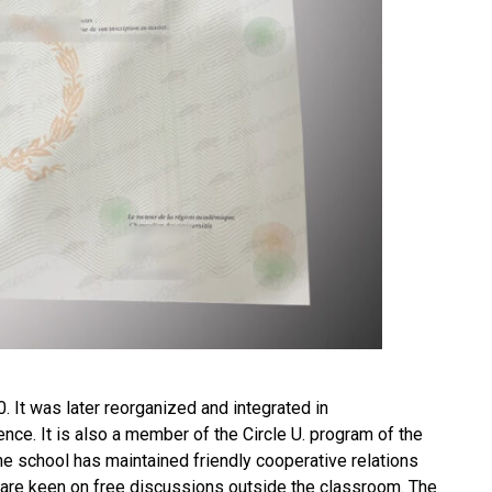
. It was later reorganized and integrated in
ence. It is also a member of the Circle U. program of the
the school has maintained friendly cooperative relations
are keen on free discussions outside the classroom. The