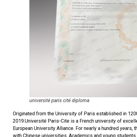
université paris cité diploma
Originated from the University of Paris established in 1200
2019.Université Paris-Cite is a French university of excell
European University Alliance. For nearly a hundred years, 
with Chinese universities. Academics and young students 