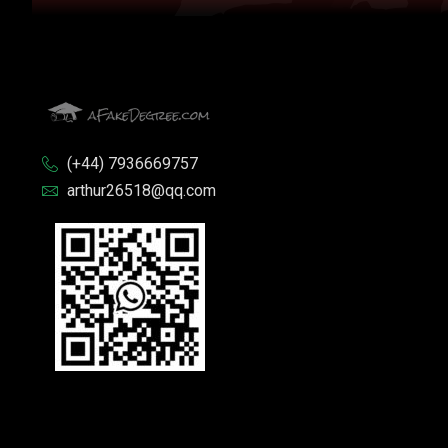
(+44) 7936669757
arthur26518@qq.com