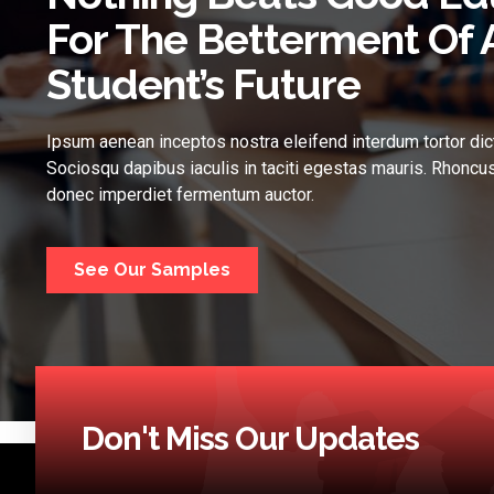
For The Betterment Of 
Student’s Future
Ipsum aenean inceptos nostra eleifend interdum tortor dic
Sociosqu dapibus iaculis in taciti egestas mauris. Rhoncus
donec imperdiet fermentum auctor.
See Our Samples
Don't Miss Our Updates