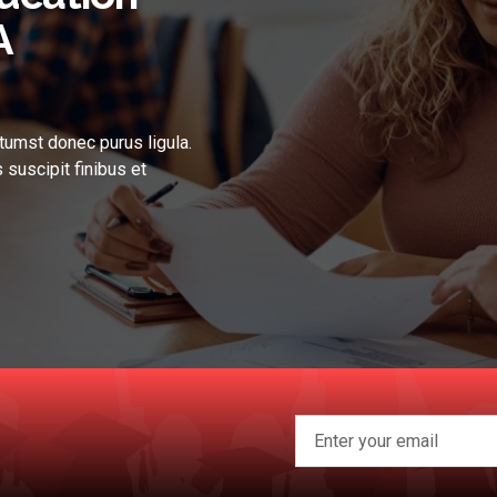
A
tumst donec purus ligula.
 suscipit finibus et