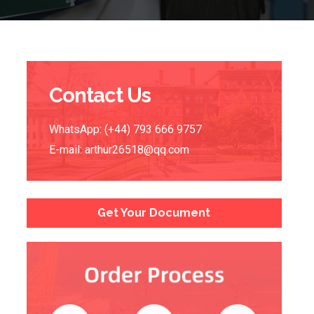
Contact Us
WhatsApp: (+44) 793 666 9757
E-mail:
arthur26518@qq.com
Get Your Document