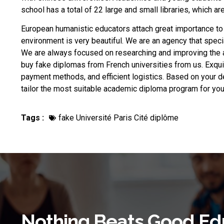
school has a total of 22 large and small libraries, which a
European humanistic educators attach great importance to
environment is very beautiful. We are an agency that speci
We are always focused on researching and improving the 
buy fake diplomas from French universities
from us. Exqui
payment methods, and efficient logistics. Based on your d
tailor the most suitable academic diploma program for 
Tags :
fake Université Paris Cité diplôme
Nothing Beats Good Ed