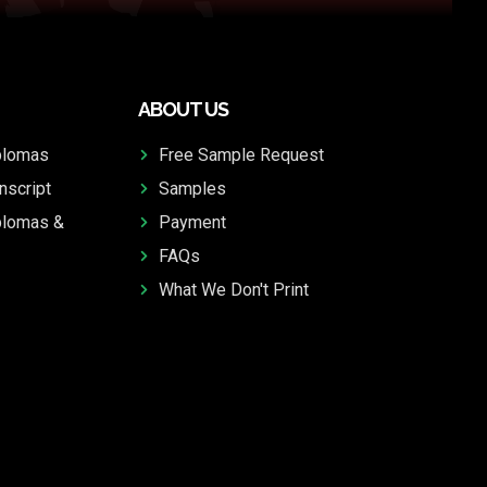
ABOUT US
plomas
Free Sample Request
nscript
Samples
plomas &
Payment
FAQs
What We Don't Print