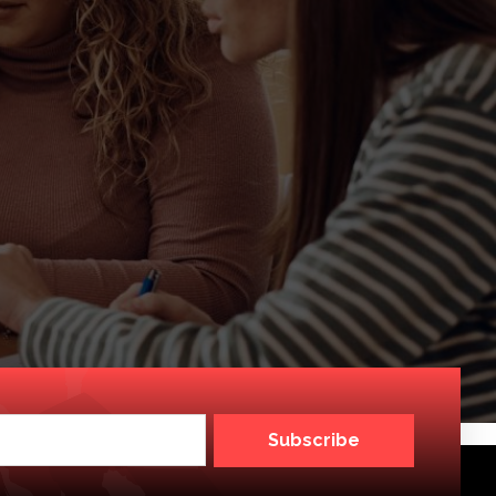
Subscribe