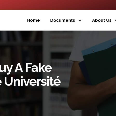
Home
Documents
About Us
uy A Fake
 Université