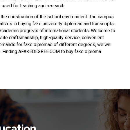
re used for teaching and research.
 the construction of the school environment. The campus
alizes in buying fake university diplomas and transcripts.
academic progress of international students. Welcome to
site craftsmanship, high-quality service, convenient
emands for fake diplomas of different degrees, we will
you. Finding AFAKEDEGREE.COM to
buy fake diploma
.
ucation