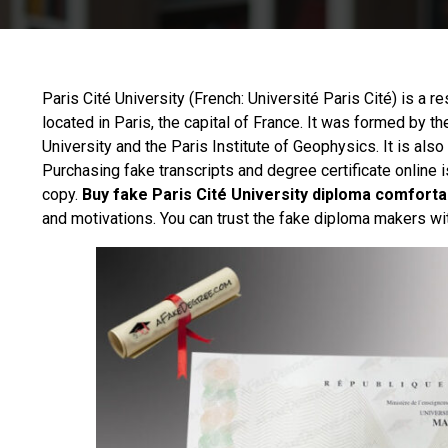
Paris Cité University (French:
Université Paris Cité
) is a r
located in Paris, the capital of France. It was formed by th
University and the Paris Institute of Geophysics. It is als
Purchasing fake transcripts and degree certificate online i
copy.
Buy fake Paris Cité University diploma comforta
and motivations. You can trust the fake diploma makers wi