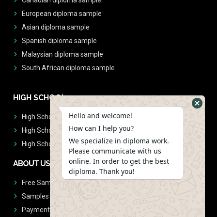
European diploma sample
Asian diploma sample
Spanish diploma sample
Malaysian diploma sample
South African diploma sample
HIGH SCHOOL
Hello and welcome!
High School Diplomas
How can I help you?
High School Transcript
We specialize in diploma work.
High School Diplomas & Transcript
Please communicate with us
online. In order to get the best
ABOUT US
diploma. Thank you!
Free Sample Request
Samples
Payment