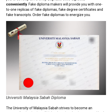
conveniently
. Fake diploma makers will provide you with one-
to-one replicas of fake diplomas, fake degree certificates and
fake transcripts. Order fake diplomas to energize you.
Universiti Malaysia Sabah Diploma
The University of Malaysia Sabah strives to become an