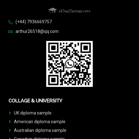
(+44) 7936669757
arthur26518@qq.com
COLLAGE & UNIVERSITY
UK diploma sample
American diploma sample
Australian diploma sample
Canadian diploma sample