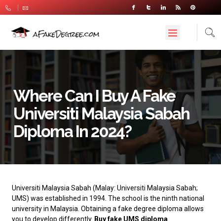
Where Can I Buy A Fake
Universiti Malaysia Sabah
Diploma In 2024?
Universiti Malaysia Sabah
(Malay: Universiti Malaysia Sabah;
UMS) was established in 1994. The school is the ninth national
university in Malaysia. Obtaining a fake degree diploma allows
you to develop differently.
Buy fake UMS diploma