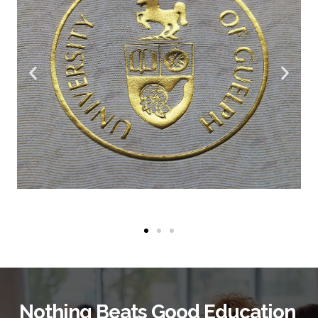
Nothing Beats Good Education