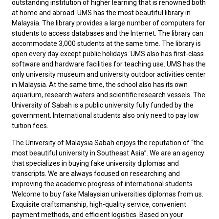
outstanding institution of higher learning that is renowned both
at home and abroad. UMS has the most beautiful library in
Malaysia. The library provides a large number of computers for
students to access databases and the Internet. The library can
accommodate 3,000 students at the same time. The library is
open every day except public holidays. UMS also has first-class
software and hardware facilities for teaching use. UMS has the
only university museum and university outdoor activities center
in Malaysia. At the same time, the school also has its own
aquarium, research waters and scientific research vessels. The
University of Sabah is a public university fully funded by the
government. International students also only need to pay low
tuition fees.
The University of Malaysia Sabah enjoys the reputation of “the
most beautiful university in Southeast Asia”. We are an agency
that specializes in buying fake university diplomas and
transcripts. We are always focused on researching and
improving the academic progress of international students.
Welcome to
buy fake Malaysian universities diplomas
from us.
Exquisite craftsmanship, high-quality service, convenient
payment methods, and efficient logistics. Based on your