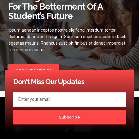
For The Betterment Of A
Student’s Future
Ipsum aenean inceptos nostra eleifend interdum tortor
dictumst donec purus ligula. Sociosqu dapibus iaculis in taciti
egestas mauris. Rhoncus suscipit finibus et donec imperdiet
fermentum auctor.
See Our Samples
Don't Miss Our Updates
Subscribe