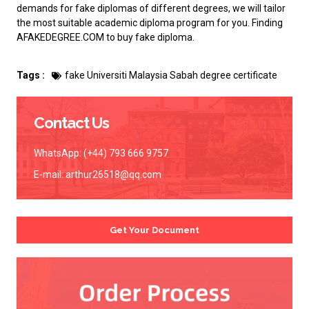
demands for fake diplomas of different degrees, we will tailor
the most suitable academic diploma program for you. Finding
AFAKEDEGREE.COM to
buy fake diploma
.
Tags :
fake Universiti Malaysia Sabah degree certificate
Contact Us
WhatsApp: (+44) 793 666 9757
E-mail:
arthur26518@qq.com
Get Your Document