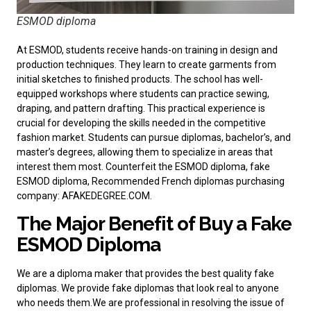
ESMOD diploma
At ESMOD, students receive hands-on training in design and
production techniques. They learn to create garments from
initial sketches to finished products. The school has well-
equipped workshops where students can practice sewing,
draping, and pattern drafting. This practical experience is
crucial for developing the skills needed in the competitive
fashion market. Students can pursue diplomas, bachelor’s, and
master’s degrees, allowing them to specialize in areas that
interest them most. Counterfeit the ESMOD diploma, fake
ESMOD diploma, Recommended
French diplomas purchasing
company
: AFAKEDEGREE.COM.
The Major Benefit of Buy a Fake
ESMOD Diploma
We are a diploma maker that provides the best quality fake
diplomas. We provide fake diplomas that look real to anyone
who needs them.We are professional in resolving the issue of