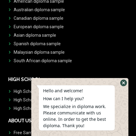
American diploma sample
Australian diploma sample
Canadian diploma sample
European diploma sample
Asian diploma sample
Spanish diploma sample
Malaysian diploma sample
South African diploma sample
HIGH SCHOOL
Hello and welcome!
High School Diplomas
How can I help you?
High School Transcript
We specialize in diploma work.
High School Diplomas & Transcript
Please communicate with us
online. In order to get the best
ABOUT US
diploma. Thank you!
Free Sample Request