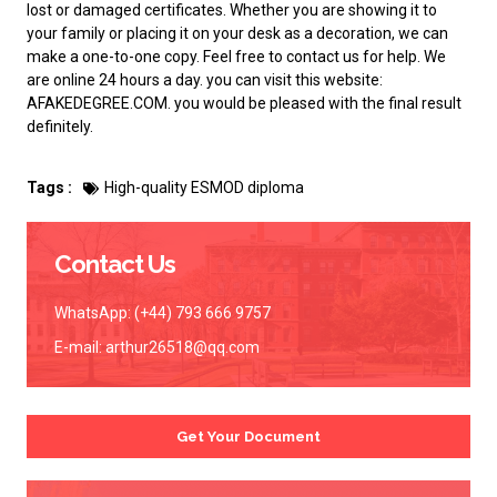
lost or damaged certificates. Whether you are showing it to
your family or placing it on your desk as a decoration, we can
make a one-to-one copy. Feel free to contact us for help. We
are online 24 hours a day. you can visit this website:
AFAKEDEGREE.COM
. you would be pleased with the final result
definitely.
Tags :
High-quality ESMOD diploma
Contact Us
WhatsApp: (+44) 793 666 9757
E-mail:
arthur26518@qq.com
Get Your Document