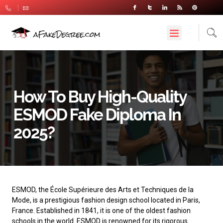
How To Buy High-Quality
ESMOD Fake Diploma In
2025?
ESMOD
, the École Supérieure des Arts et Techniques de la
Mode, is a prestigious fashion design school located in Paris,
France. Established in 1841, it is one of the oldest fashion
schools in the world. ESMOD is renowned for its rigorous