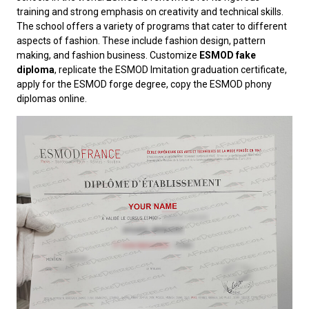
training and strong emphasis on creativity and technical skills.
The school offers a variety of programs that cater to different
aspects of fashion. These include fashion design, pattern
making, and fashion business. Customize
ESMOD fake
diploma
, replicate the ESMOD Imitation graduation certificate,
apply for the ESMOD forge degree, copy the ESMOD phony
diplomas online.