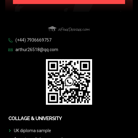
(+44) 7936669757
arthur26518@qq.com
COLLAGE & UNIVERSITY
UK diploma sample