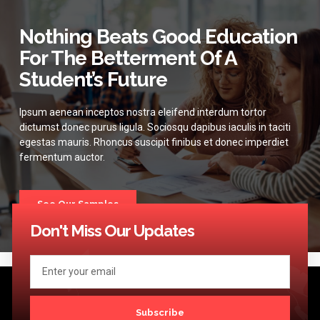
Nothing Beats Good Education
For The Betterment Of A
Student’s Future
Ipsum aenean inceptos nostra eleifend interdum tortor
dictumst donec purus ligula. Sociosqu dapibus iaculis in taciti
egestas mauris. Rhoncus suscipit finibus et donec imperdiet
fermentum auctor.
See Our Samples
Don't Miss Our Updates
Subscribe