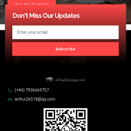
See Our Samples
Don't Miss Our Updates
Subscribe
(+44) 7936669757
arthur26518@qq.com