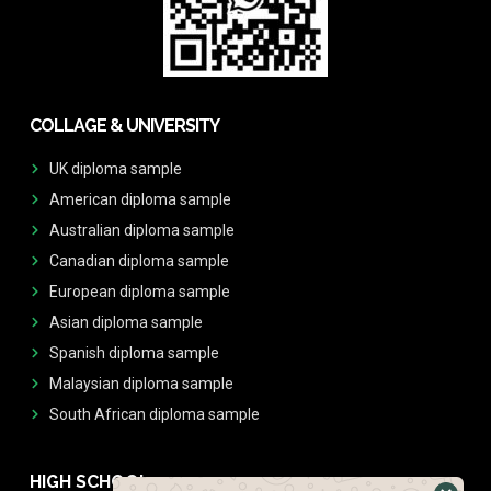
COLLAGE & UNIVERSITY
UK diploma sample
American diploma sample
Australian diploma sample
Canadian diploma sample
European diploma sample
Asian diploma sample
Spanish diploma sample
Malaysian diploma sample
South African diploma sample
HIGH SCHOOL