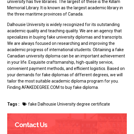
university has five libraries. The largest of these is the Killam
Memorial Library. It is known as the largest academic library in
the three maritime provinces of Canada.
Dalhousie University is widely recognized for its outstanding
academic quality and teaching quality. We are an agency that
specializes in buying fake university diplomas and transcripts.
We are always focused on researching and improving the
academic progress of international students. Obtaining a
fake
Canadian university diploma
can be an important achievement
in your life. Exquisite craftsmanship, high-quality service,
convenient payment methods, and efficient logistics. Based on
your demands for fake diplomas of different degrees, we will
tailor the most suitable academic diploma program for you.
Finding AFAKEDEGREE.COM to
buy fake diploma
.
Tags :
fake Dalhousie University degree certificate
Contact Us