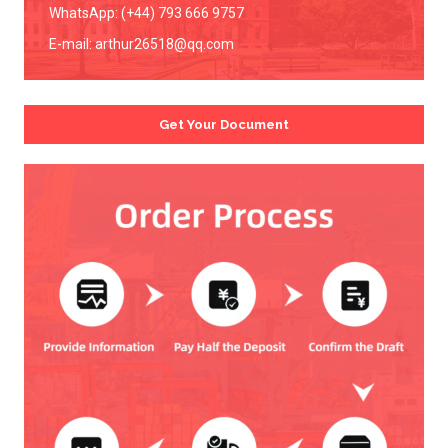
WhatsApp: (+44) 793 666 9757
E-mail:
arthur26518@qq.com
Get Your Document