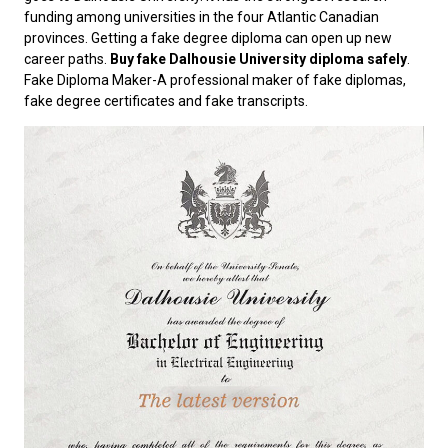
funding among universities in the four Atlantic Canadian
provinces. Getting a fake degree diploma can open up new
career paths.
Buy fake Dalhousie University diploma safely
.
Fake Diploma Maker-A professional maker of fake diplomas,
fake degree certificates and fake transcripts.