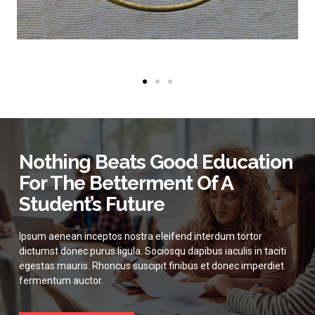
Nothing Beats Good Education
For The Betterment Of A
Student’s Future
Ipsum aenean inceptos nostra eleifend interdum tortor
dictumst donec purus ligula. Sociosqu dapibus iaculis in taciti
egestas mauris. Rhoncus suscipit finibus et donec imperdiet
fermentum auctor.