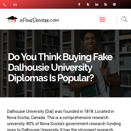
Do You Think Buying Fake
Dalhousie University
Diplomas Is Popular?
Dalhousie University
(Dal) was founded in 1818. Located in
Nova Scotia, Canada. This is a comprehensive research
university. 80% of Nova Scotia’s government research funding
goes to Dalhousie University. It has the strongest research