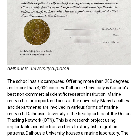
dalhousie university diploma
The school has six campuses. Offering more than 200 degrees
and more than 4,000 courses. Dalhousie University is Canada’s
best non-commercial scientific research institution. Marine
research is an important focus at the university. Many faculties
and departments are involved in various forms of marine
research. Dalhousie University is the headquarters of the Ocean
Tracking Network (OTN). This is a research project using
implantable acoustic transmitters to study fish migration
patterns. Dalhousie University houses a marine laboratory. The