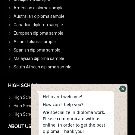
American diploma sample
Australian diploma sample
Canadian diploma sample
European diploma sample
Asian diploma sample
Spanish diploma sample
Malaysian diploma sample
South African diploma sample
HIGH SCHOOL
Hello and welcome!
High School Diplomas
How can I help you?
High School Transcript
We specialize in diploma work.
High School Diplomas & Transcript
Please communicate with us
online. In order to get the best
ABOUT US
diploma. Thank you!