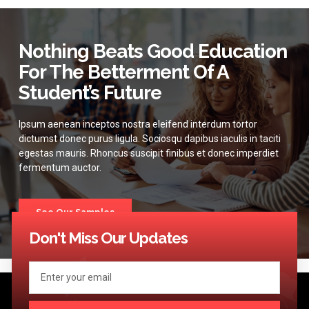
Nothing Beats Good Education
For The Betterment Of A
Student’s Future
Ipsum aenean inceptos nostra eleifend interdum tortor
dictumst donec purus ligula. Sociosqu dapibus iaculis in taciti
egestas mauris. Rhoncus suscipit finibus et donec imperdiet
fermentum auctor.
See Our Samples
Don't Miss Our Updates