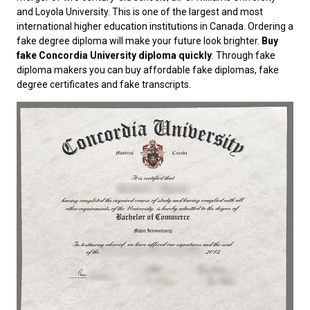
and Loyola University. This is one of the largest and most
international higher education institutions in Canada. Ordering a
fake degree diploma will make your future look brighter.
Buy
fake Concordia University diploma quickly
. Through fake
diploma makers you can buy affordable fake diplomas, fake
degree certificates and fake transcripts.