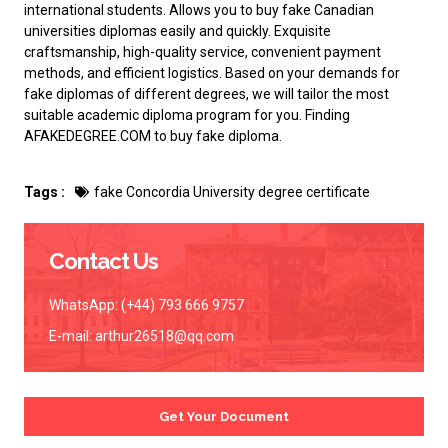
international students. Allows you to buy
fake Canadian
universities diplomas
easily and quickly. Exquisite
craftsmanship, high-quality service, convenient payment
methods, and efficient logistics. Based on your demands for
fake diplomas of different degrees, we will tailor the most
suitable academic diploma program for you. Finding
AFAKEDEGREE.COM to
buy fake diploma
.
Tags :
fake Concordia University degree certificate
Contact Us
WhatsApp: (+44) 793 666 9757
E-mail:
arthur26518@qq.com
Get Your Document