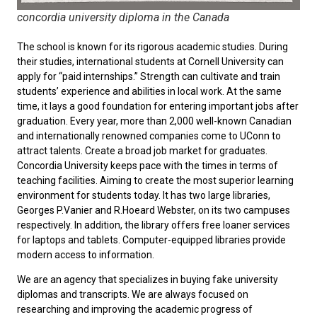
concordia university diploma in the Canada
The school is known for its rigorous academic studies. During
their studies, international students at Cornell University can
apply for “paid internships.” Strength can cultivate and train
students’ experience and abilities in local work. At the same
time, it lays a good foundation for entering important jobs after
graduation. Every year, more than 2,000 well-known Canadian
and internationally renowned companies come to UConn to
attract talents. Create a broad job market for graduates.
Concordia University keeps pace with the times in terms of
teaching facilities. Aiming to create the most superior learning
environment for students today. It has two large libraries,
Georges P.Vanier and R.Hoeard Webster, on its two campuses
respectively. In addition, the library offers free loaner services
for laptops and tablets. Computer-equipped libraries provide
modern access to information.
We are an agency that specializes in buying fake university
diplomas and transcripts. We are always focused on
researching and improving the academic progress of