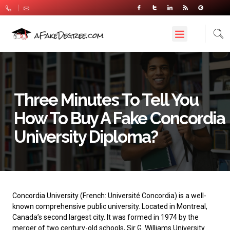
Three Minutes To Tell You
How To Buy A Fake Concordia
University Diploma?
Concordia University
(French: Université Concordia) is a well-
known comprehensive public university. Located in Montreal,
Canada’s second largest city. It was formed in 1974 by the
merger of two century-old schools, Sir G. Williams University