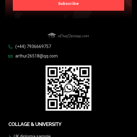
Subscribe
(+44) 7936669757
arthur26518@qq.com
COLLAGE & UNIVERSITY
UK diploma sample