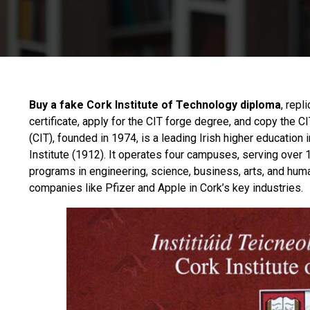
Buy a fake Cork Institute of Technology diploma
, repl
certificate, apply for the CIT forge degree, and copy the 
(CIT), founded in 1974, is a leading Irish higher education 
Institute (1912). It operates four campuses, serving over 
programs in engineering, science, business, arts, and huma
companies like Pfizer and Apple in Cork’s key industries.