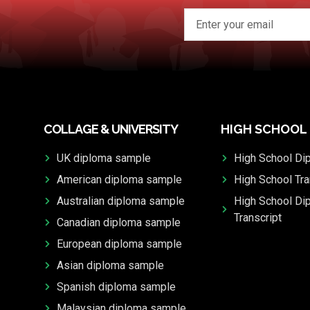
COLLAGE & UNIVERSITY
HIGH SCHOOL
UK diploma sample
High School Di
American diploma sample
High School Tra
Australian diploma sample
High School Di
Transcript
Canadian diploma sample
European diploma sample
Asian diploma sample
Spanish diploma sample
Malaysian diploma sample