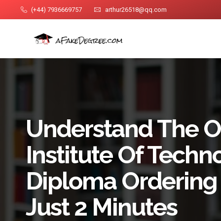
(+44) 7936669757
arthur26518@qq.com
Understand The O
Institute Of Techn
Diploma Ordering 
Just 2 Minutes