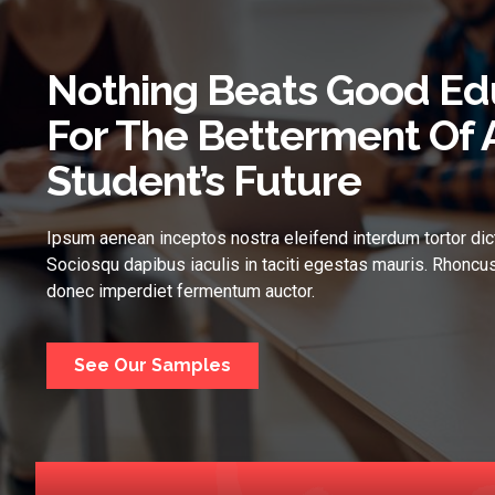
Nothing Beats Good Ed
For The Betterment Of 
Student’s Future
Ipsum aenean inceptos nostra eleifend interdum tortor dic
Sociosqu dapibus iaculis in taciti egestas mauris. Rhoncus
donec imperdiet fermentum auctor.
See Our Samples