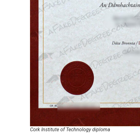
Cork Institute of Technology diploma