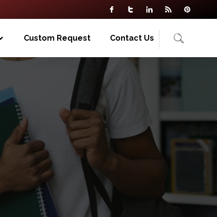
Custom Request
Contact Us