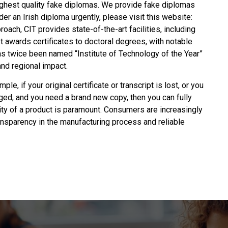
ghest quality fake diplomas. We provide fake diplomas
rder an
Irish diploma
urgently, please visit this website:
ch, CIT provides state-of-the-art facilities, including
t awards certificates to doctoral degrees, with notable
has twice been named “Institute of Technology of the Year”
nd regional impact.
ple, if your original certificate or transcript is lost, or you
ged, and you need a brand new copy, then you can fully
lity of a product is paramount. Consumers are increasingly
ransparency in the manufacturing process and reliable