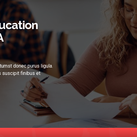
ucation
A
tumst donec purus ligula.
 suscipit finibus et