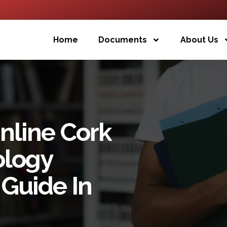
Home
Documents
About Us
nline Cork
ology
Guide In