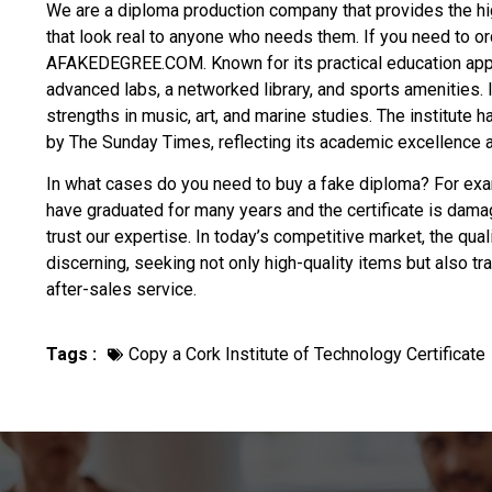
We are a diploma production company that provides the hi
that look real to anyone who needs them. If you need to o
AFAKEDEGREE.COM. Known for its practical education approa
advanced labs, a networked library, and sports amenities. I
strengths in music, art, and marine studies. The institute 
by The Sunday Times, reflecting its academic excellence a
In what cases do you need to
buy a fake diploma
? For exam
have graduated for many years and the certificate is dama
trust our expertise. In today’s competitive market, the qua
discerning, seeking not only high-quality items but also t
after-sales service.
Tags :
Copy a Cork Institute of Technology Certificate