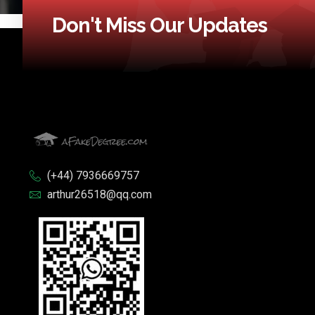
Don't Miss Our Updates
(+44) 7936669757
arthur26518@qq.com