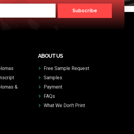
Subscribe
ABOUT US
plomas
Free Sample Request
nscript
Samples
plomas &
Payment
FAQs
What We Don't Print