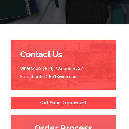
Contact Us
WhatsApp: (+44) 793 666 9757
E-mail:
arthur26518@qq.com
Get Your Document