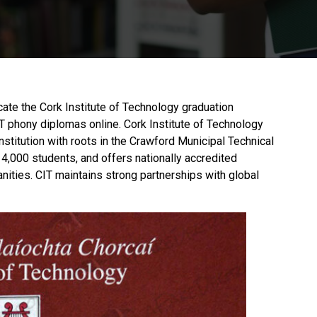
icate the Cork Institute of Technology graduation
CIT phony diplomas online.
Cork Institute of Technology
institution with roots in the Crawford Municipal Technical
14,000 students, and offers nationally accredited
nities. CIT maintains strong partnerships with global