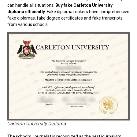
can handle all situations.
Buy fake Carleton University
diploma efficiently
. Fake diploma makers have comprehensive
fake diplomas, fake degree certificates and fake transcripts
from various schools.
Carleton University Diploma
The school’s Journalist is recognized as the best journalism