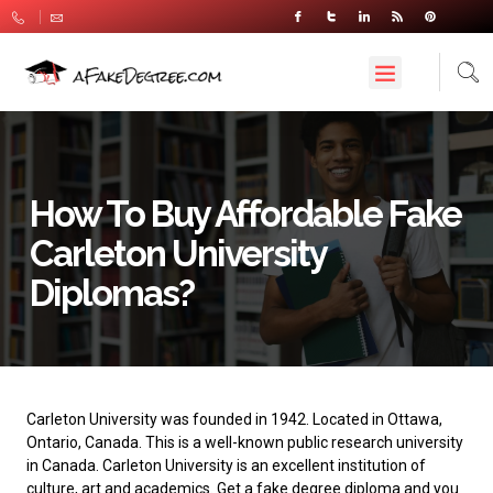
How To Buy Affordable Fake
Carleton University
Diplomas?
Carleton University
was founded in 1942. Located in Ottawa,
Ontario, Canada. This is a well-known public research university
in Canada. Carleton University is an excellent institution of
culture, art and academics. Get a fake degree diploma and you