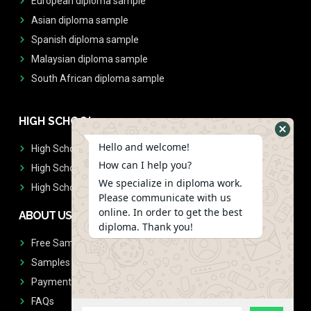
European diploma sample
Asian diploma sample
Spanish diploma sample
Malaysian diploma sample
South African diploma sample
HIGH SCHOOL
Hello and welcome!
High School Diplomas
How can I help you?
High School Transcript
We specialize in diploma work.
High School Diplomas & Transcript
Please communicate with us
online. In order to get the best
ABOUT US
diploma. Thank you!
Free Sample Request
Samples
Payment
FAQs