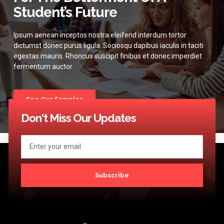
Student’s Future
Ipsum aenean inceptos nostra eleifend interdum tortor
dictumst donec purus ligula. Sociosqu dapibus iaculis in taciti
egestas mauris. Rhoncus suscipit finibus et donec imperdiet
fermentum auctor.
See Our Samples
Don't Miss Our Updates
Subscribe