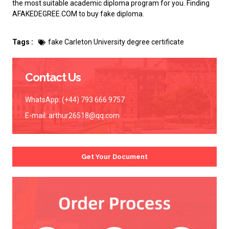
the most suitable academic diploma program for you. Finding
AFAKEDEGREE.COM to
buy fake diploma
.
Tags :
fake Carleton University degree certificate
Contact Us
WhatsApp: (+44) 793 666 9757
E-mail:
arthur26518@qq.com
Get Your Document