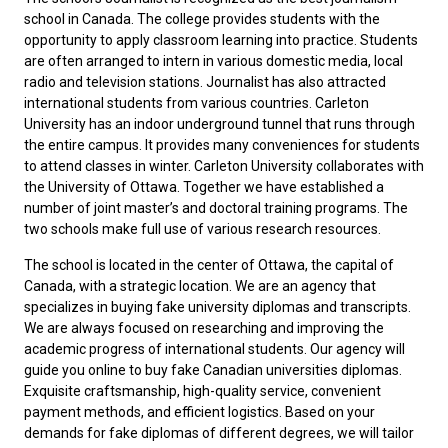
school in Canada. The college provides students with the
opportunity to apply classroom learning into practice. Students
are often arranged to intern in various domestic media, local
radio and television stations. Journalist has also attracted
international students from various countries. Carleton
University has an indoor underground tunnel that runs through
the entire campus. It provides many conveniences for students
to attend classes in winter. Carleton University collaborates with
the University of Ottawa. Together we have established a
number of joint master’s and doctoral training programs. The
two schools make full use of various research resources.
The school is located in the center of Ottawa, the capital of
Canada, with a strategic location. We are an agency that
specializes in buying fake university diplomas and transcripts.
We are always focused on researching and improving the
academic progress of international students. Our agency will
guide you online to buy
fake Canadian universities diplomas
.
Exquisite craftsmanship, high-quality service, convenient
payment methods, and efficient logistics. Based on your
demands for fake diplomas of different degrees, we will tailor