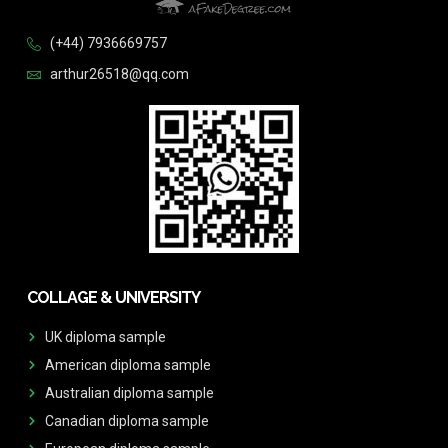
(+44) 7936669757
arthur26518@qq.com
COLLAGE & UNIVERSITY
UK diploma sample
American diploma sample
Australian diploma sample
Canadian diploma sample