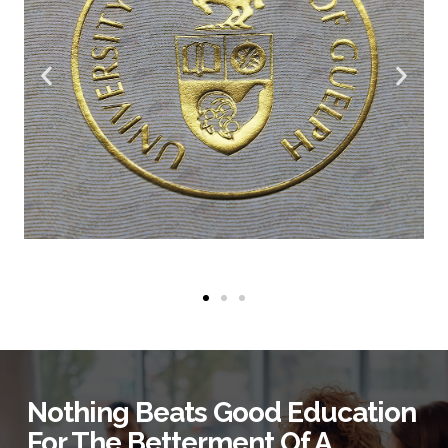
Nothing Beats Good Education
For The Betterment Of A