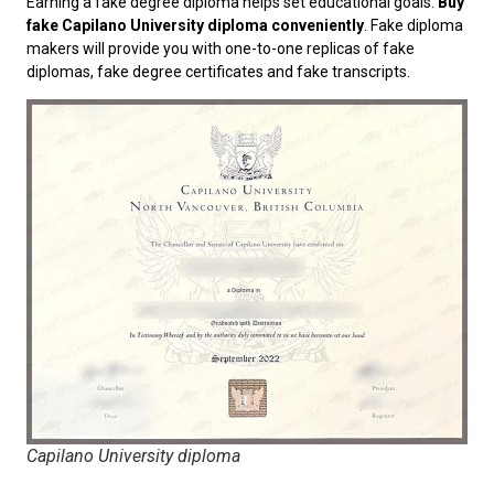
Earning a fake degree diploma helps set educational goals.
Buy
fake Capilano University diploma conveniently
. Fake diploma
makers will provide you with one-to-one replicas of fake
diplomas, fake degree certificates and fake transcripts.
Capilano University diploma