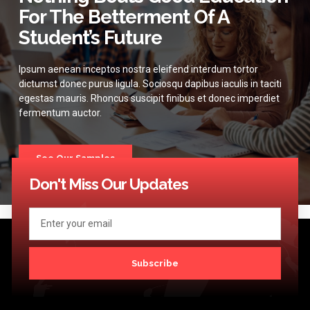
For The Betterment Of A
Student’s Future
Ipsum aenean inceptos nostra eleifend interdum tortor
dictumst donec purus ligula. Sociosqu dapibus iaculis in taciti
egestas mauris. Rhoncus suscipit finibus et donec imperdiet
fermentum auctor.
See Our Samples
Don't Miss Our Updates
Subscribe