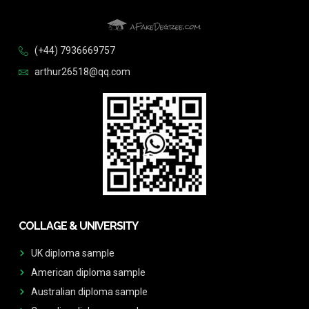
(+44) 7936669757
arthur26518@qq.com
COLLAGE & UNIVERSITY
UK diploma sample
American diploma sample
Australian diploma sample