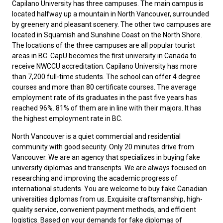
Capilano University has three campuses. The main campus is
located halfway up a mountain in North Vancouver, surrounded
by greenery and pleasant scenery. The other two campuses are
located in Squamish and Sunshine Coast on the North Shore.
The locations of the three campuses are all popular tourist
areas in BC. CapU becomes the first university in Canada to
receive NWCCU accreditation. Capilano University has more
than 7,200 full-time students. The school can offer 4 degree
courses and more than 80 certificate courses. The average
employment rate of its graduates in the past five years has
reached 96%. 81% of them are in line with their majors. It has
the highest employment rate in BC.
North Vancouver is a quiet commercial and residential
community with good security. Only 20 minutes drive from
Vancouver. We are an agency that specializes in buying fake
university diplomas and transcripts. We are always focused on
researching and improving the academic progress of
international students. You are welcome to buy
fake Canadian
universities diplomas
from us. Exquisite craftsmanship, high-
quality service, convenient payment methods, and efficient
logistics. Based on your demands for fake diplomas of