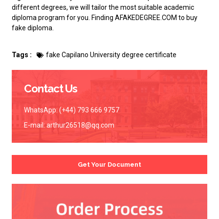
different degrees, we will tailor the most suitable academic
diploma program for you. Finding AFAKEDEGREE.COM to
buy
fake diploma
.
Tags :
fake Capilano University degree certificate
Contact Us
WhatsApp: (+44) 793 666 9757
E-mail:
arthur26518@qq.com
Get Your Document