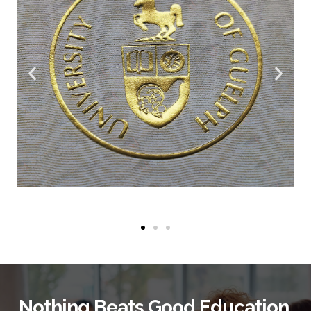
Nothing Beats Good Education