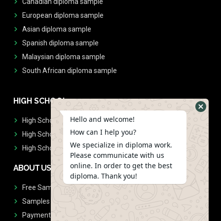
Canadian diploma sample
European diploma sample
Asian diploma sample
Spanish diploma sample
Malaysian diploma sample
South African diploma sample
HIGH SCHOOL
Hello and welcome!
High School Diplomas
How can I help you?
High School Transcript
We specialize in diploma work.
High School Diplomas & Transcript
Please communicate with us
online. In order to get the best
ABOUT US
diploma. Thank you!
Free Sample Request
Samples
Payment