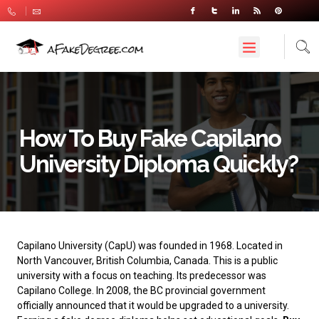
How To Buy Fake Capilano
University Diploma Quickly?
Capilano University
(CapU) was founded in 1968. Located in
North Vancouver, British Columbia, Canada. This is a public
university with a focus on teaching. Its predecessor was
Capilano College. In 2008, the BC provincial government
officially announced that it would be upgraded to a university.