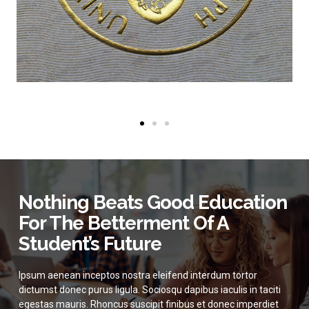
Nothing Beats Good Education
For The Betterment Of A
Student’s Future
Ipsum aenean inceptos nostra eleifend interdum tortor
dictumst donec purus ligula. Sociosqu dapibus iaculis in taciti
egestas mauris. Rhoncus suscipit finibus et donec imperdiet