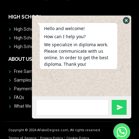
HIGH SCHOOL
Hello and welcome!
High School Diplomas
How can I help you?
High School Transcript
We specialize in diploma work.
High School Diplomas & Transcript
Please communicate with us
online. In order to get the best
ABOUT US
diploma. Thank you!
Free Sample Request
Samples
Payment
FAQs
What We Don't Print
Copyright © 2024 AFakeDegree.com, All rights reserved.
Terms of Service
Privacy Policy
Cookie Policy