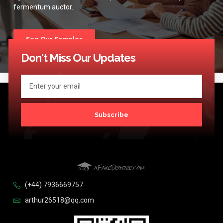
fermentum auctor.
See Our Samples
Don't Miss Our Updates
Subscribe
(+44) 7936669757
arthur26518@qq.com