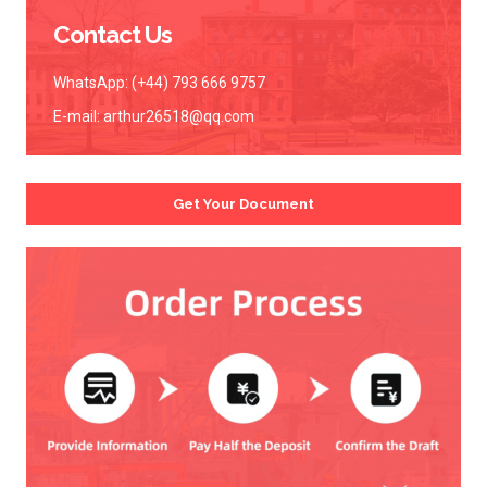
Contact Us
WhatsApp: (+44) 793 666 9757
E-mail:
arthur26518@qq.com
Get Your Document