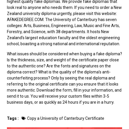
highest quality fake diplomas. We provide fake diplomas that
look real to anyone who needs them. If you need to order a
New
Zealand university diploma
urgently, please visit this website:
AFAKEDEGREE.COM. The University of Canterbury has seven
colleges: Arts, Business, Engineering, Law, Music and Fine Arts,
Forestry, and Science, with 38 departments. It hosts New
Zealand’s largest education faculty and the oldest engineering
school, boasting a strong national and international reputation.
What issues should be considered when
buying a fake diploma
?
Is the thickness, size, and weight of the certificate paper close
to the authentic one? Are the fonts and signatures on the
diploma correct? What is the quality of the diploma’s anti-
counterfeiting process? Only by seeing the real diploma and
referring to the original certificate can you ensure that it looks
more authentic. Download the form, fill in your information, and
send it to us. You will receive your custom files within 3-5
business days, or as quickly as 24 hours if you are in a hurry.
Tags :
Copy a University of Canterbury Certificate