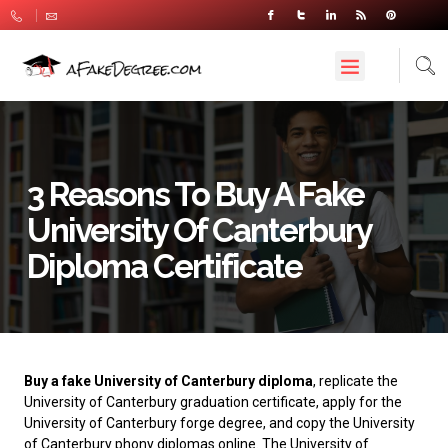
3 Reasons To Buy A Fake
University Of Canterbury
Diploma Certificate
Buy a fake University of Canterbury diploma
, replicate the
University of Canterbury graduation certificate, apply for the
University of Canterbury forge degree, and copy the University
of Canterbury phony diplomas online. The
University of