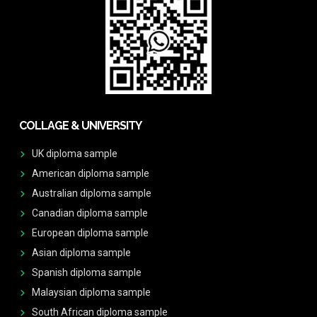
COLLAGE & UNIVERSITY
UK diploma sample
American diploma sample
Australian diploma sample
Canadian diploma sample
European diploma sample
Asian diploma sample
Spanish diploma sample
Malaysian diploma sample
South African diploma sample