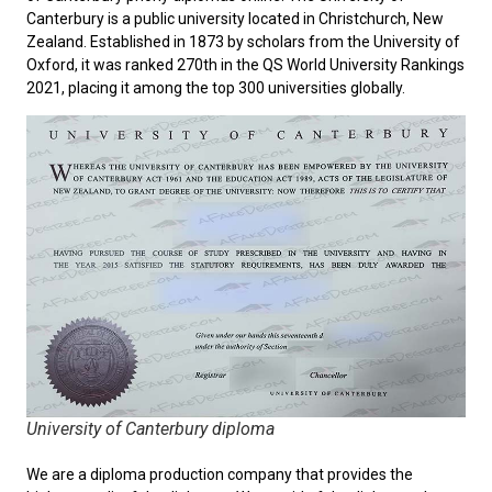
Canterbury
is a public university located in Christchurch, New
Zealand. Established in 1873 by scholars from the University of
Oxford, it was ranked 270th in the QS World University Rankings
2021, placing it among the top 300 universities globally.
University of Canterbury diploma
We are a diploma production company that provides the