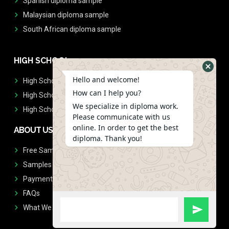
Spanish diploma sample
Malaysian diploma sample
South African diploma sample
HIGH SCHOOL
Hello and welcome!
High School Diplomas
How can I help you?
High School Transcript
We specialize in diploma work.
High School Diplomas & Transcript
Please communicate with us
online. In order to get the best
ABOUT US
diploma. Thank you!
Free Sample Request
Samples
Payment
FAQs
What We Don't Print