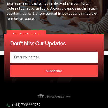
Ipsum aenean inceptos nostra eleifend interdum tortor
dictumst donec purus ligula. Sociosqu dapibus iaculis in taciti
egestas mauris. Rhoncus suscipit finibus et donec imperdiet
fermentum auctor.
See Our Samples
Don't Miss Our Updates
Subscribe
(+44) 7936669757