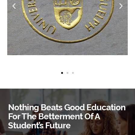
Nothing Beats Good Education
For The Betterment Of A
Student’s Future