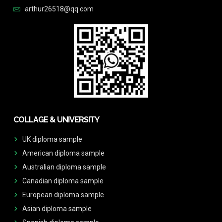
arthur26518@qq.com
COLLAGE & UNIVERSITY
UK diploma sample
American diploma sample
Australian diploma sample
Canadian diploma sample
European diploma sample
Asian diploma sample