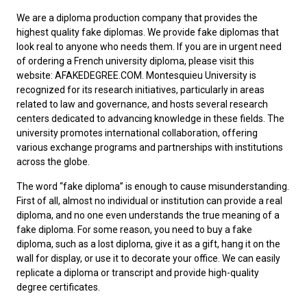
We are a diploma production company that provides the
highest quality fake diplomas. We provide fake diplomas that
look real to anyone who needs them. If you are in urgent need
of ordering a
French university diploma
, please visit this
website: AFAKEDEGREE.COM. Montesquieu University is
recognized for its research initiatives, particularly in areas
related to law and governance, and hosts several research
centers dedicated to advancing knowledge in these fields. The
university promotes international collaboration, offering
various exchange programs and partnerships with institutions
across the globe.
The word “fake diploma” is enough to cause misunderstanding.
First of all, almost no individual or institution can provide a real
diploma, and no one even understands the true meaning of a
fake diploma. For some reason, you need to
buy a fake
diploma
, such as a lost diploma, give it as a gift, hang it on the
wall for display, or use it to decorate your office. We can easily
replicate a diploma or transcript and provide high-quality
degree certificates.