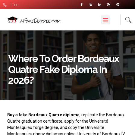
Where To Order Bordeaux
Quatre Fake Diploma In
2026?
Buy a fake Bordeaux Quatre diploma
, replicate the Bordeaux
Quatre graduation certificate, apply for the Université
Montesquieu forge degree, and copy the Université
Montesquieu phony diplomas online. University of Bordeaux IV,