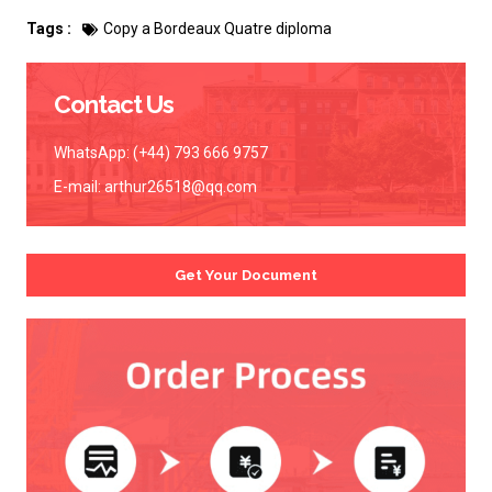
Tags :
Copy a Bordeaux Quatre diploma
Contact Us
WhatsApp: (+44) 793 666 9757
E-mail:
arthur26518@qq.com
Get Your Document