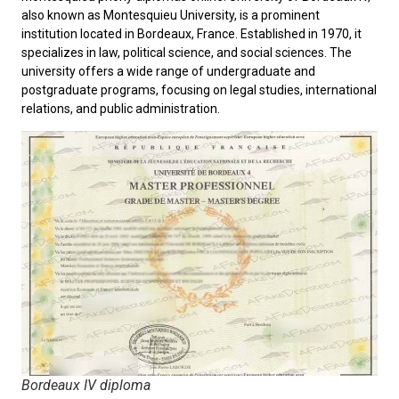
also known as
Montesquieu University
, is a prominent
institution located in Bordeaux, France. Established in 1970, it
specializes in law, political science, and social sciences. The
university offers a wide range of undergraduate and
postgraduate programs, focusing on legal studies, international
relations, and public administration.
Bordeaux IV diploma