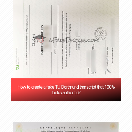
How to create a fake TU Dortmund transcript that 100%
looks authentic?