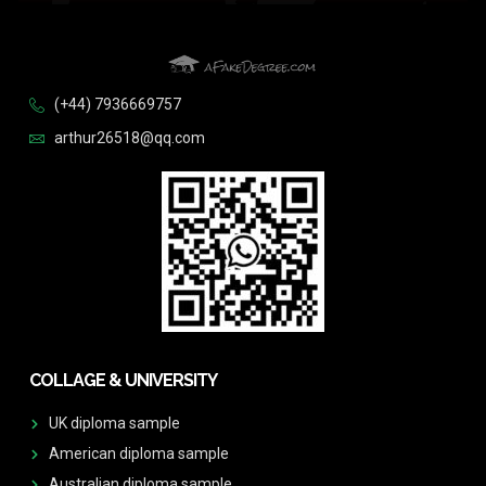
(+44) 7936669757
arthur26518@qq.com
COLLAGE & UNIVERSITY
UK diploma sample
American diploma sample
Australian diploma sample