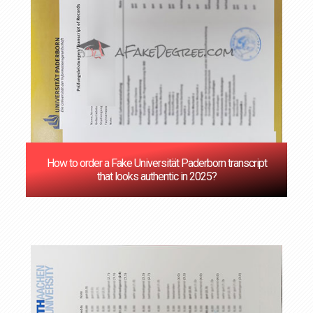
How to order a Fake Universität Paderborn transcript
that looks authentic in 2025?