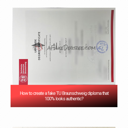
How to create a fake TU Braunschweig diploma that
100% looks authentic?