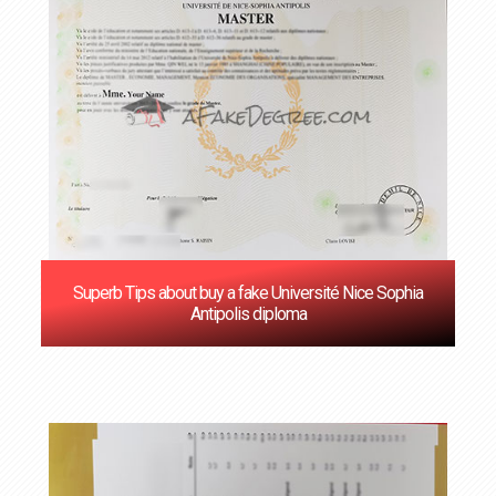
Superb Tips about buy a fake Université Nice Sophia
Antipolis diploma