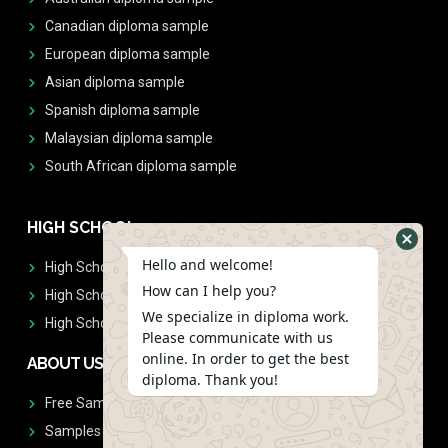
Canadian diploma sample
European diploma sample
Asian diploma sample
Spanish diploma sample
Malaysian diploma sample
South African diploma sample
HIGH SCHOOL
Hello and welcome!
High School Diplomas
How can I help you?
High School Transcript
We specialize in diploma work.
High School Diplomas & Transcript
Please communicate with us
online. In order to get the best
ABOUT US
diploma. Thank you!
Free Sample Request
Samples