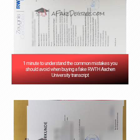
1 minute to understand the common mistakes you
should avoid when buying a fake RWTH Aachen
University transcript