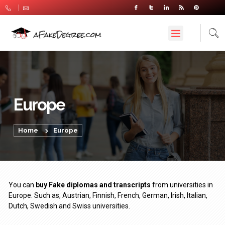
Europe
Home
Europe
You can
buy Fake diplomas and transcripts
from universities in
Europe. Such as, Austrian, Finnish, French, German, Irish, Italian,
Dutch, Swedish and Swiss universities.