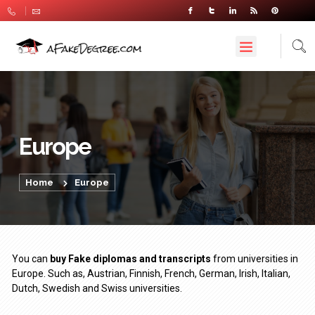
Europe
Home
Europe
You can
buy Fake diplomas and transcripts
from universities in
Europe. Such as, Austrian, Finnish, French, German, Irish, Italian,
Dutch, Swedish and Swiss universities.