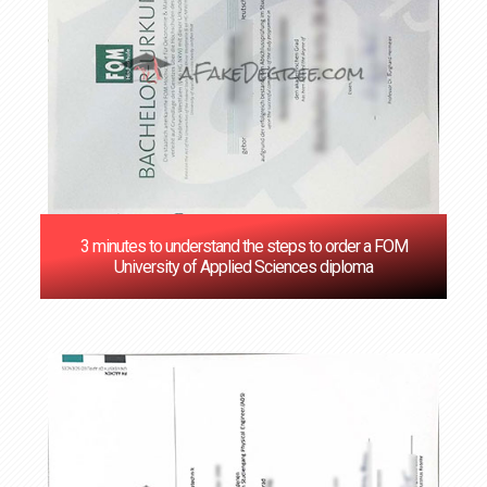
3 minutes to understand the steps to order a FOM
University of Applied Sciences diploma