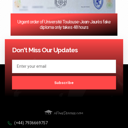
Urgent order of Université Toulouse-Jean-Jaurès fake
diploma only takes 48 hours
<< Previous
1
2
3
4
5
6
7
8
9
10
11
12
13
14
15
16
17
18
19
20
Next >>
Don't Miss Our Updates
Subscribe
(+44) 7936669757