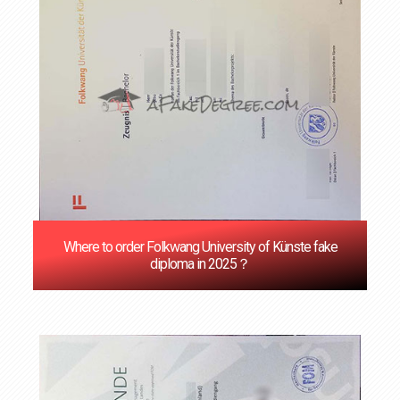
Where to order Folkwang University of Künste fake
diploma in 2025？