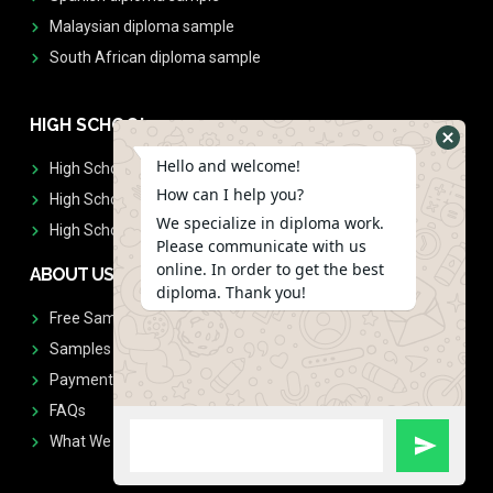
Malaysian diploma sample
South African diploma sample
HIGH SCHOOL
Hello and welcome!
High School Diplomas
How can I help you?
High School Transcript
We specialize in diploma work.
High School Diplomas & Transcript
Please communicate with us
online. In order to get the best
ABOUT US
diploma. Thank you!
Free Sample Request
Samples
Payment
FAQs
What We Don't Print