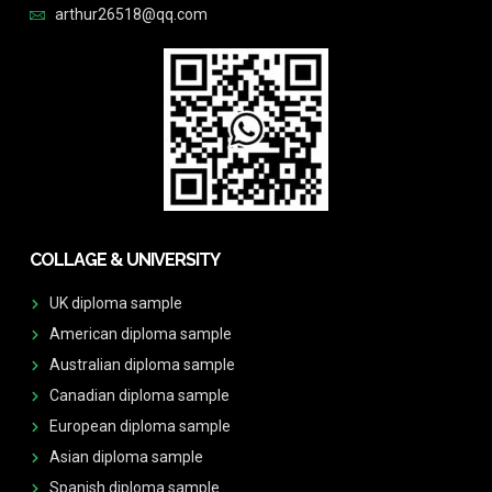
arthur26518@qq.com
COLLAGE & UNIVERSITY
UK diploma sample
American diploma sample
Australian diploma sample
Canadian diploma sample
European diploma sample
Asian diploma sample
Spanish diploma sample