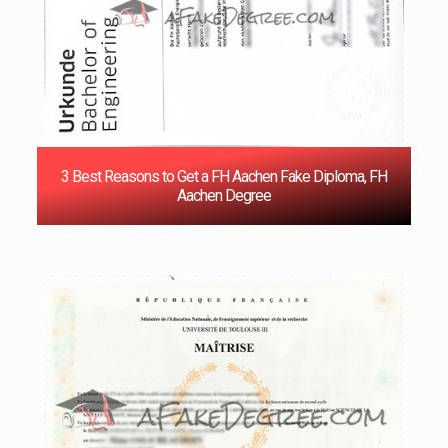
3 Best Reasons to Get a FH Aachen Fake Diploma, FH
Aachen Degree