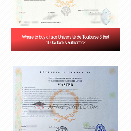
Where to buy a fake Université de Toulouse 3 that
100% looks authentic?