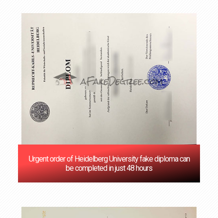
Urgent order of Heidelberg University fake diploma can
be completed in just 48 hours