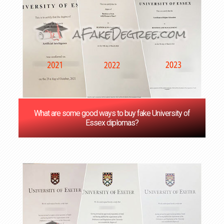
What are some good ways to buy fake University of
Essex diplomas?