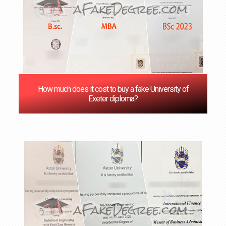
How much does it cost to buy a fake University of
Exeter diploma?