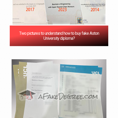
Two pictures to understand how to buy fake Aston
University diploma?