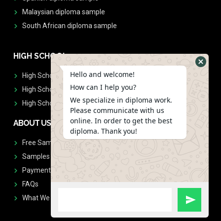
Malaysian diploma sample
South African diploma sample
HIGH SCHOOL
Hello and welcome!
High School Diplomas
How can I help you?
High School Transcript
We specialize in diploma work.
High School Diplomas & Transcript
Please communicate with us
online. In order to get the best
ABOUT US
diploma. Thank you!
Free Sample Request
Samples
Payment
FAQs
What We Don't Print