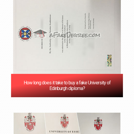
How long does it take to buy a fake University of
Edinburgh diploma?