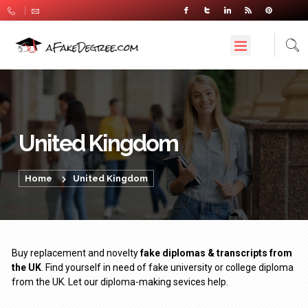
United Kingdom
Home
United Kingdom
Buy replacement and novelty
fake diplomas & transcripts from
the UK
. Find yourself in need of fake university or college diploma
from the UK. Let our diploma-making sevices help.