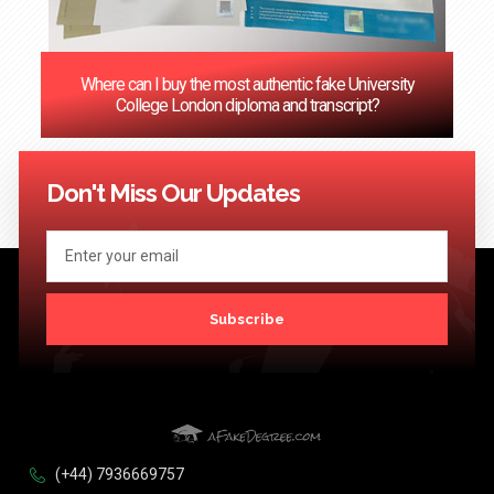
Where can I buy the most authentic fake University
College London diploma and transcript?
<< Previous
1
2
3
4
5
6
7
8
9
10
11
12
13
14
15
16
17
18
19
20
Next >>
Don't Miss Our Updates
Subscribe
(+44) 7936669757