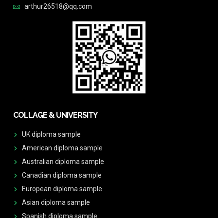
arthur26518@qq.com
COLLAGE & UNIVERSITY
UK diploma sample
American diploma sample
Australian diploma sample
Canadian diploma sample
European diploma sample
Asian diploma sample
Spanish diploma sample