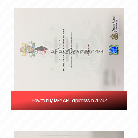
How to buy fake ARU diplomas in 2024?