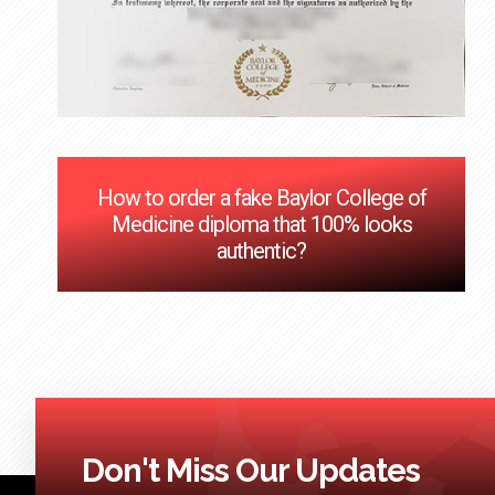
How to order a fake Baylor College of
Medicine diploma that 100% looks
authentic?
Don't Miss Our Updates