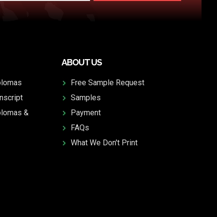
ABOUT US
plomas
Free Sample Request
nscript
Samples
plomas &
Payment
FAQs
What We Don't Print