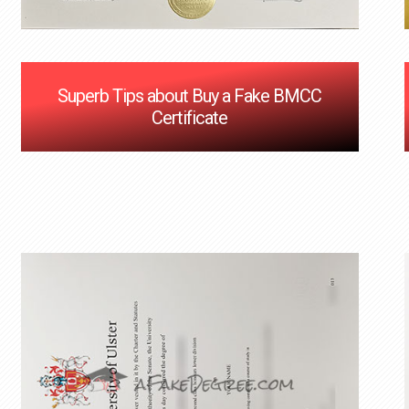
Superb Tips about Buy a Fake BMCC
Certificate