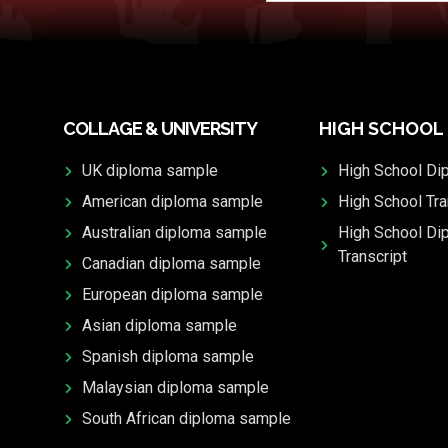
COLLAGE & UNIVERSITY
HIGH SCHOOL
UK diploma sample
High School Di
American diploma sample
High School Tra
Australian diploma sample
High School Di
Transcript
Canadian diploma sample
European diploma sample
Asian diploma sample
Spanish diploma sample
Malaysian diploma sample
South African diploma sample