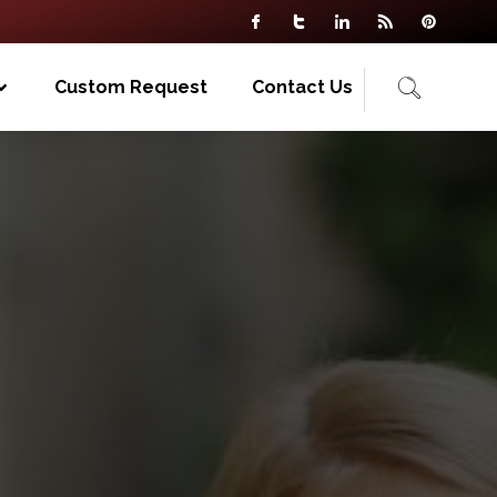
Custom Request
Contact Us