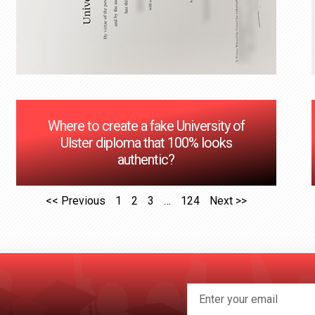
Where to create a fake University of
Ulster diploma that 100% looks
authentic?
<< Previous
1
2
3
…
124
Next >>