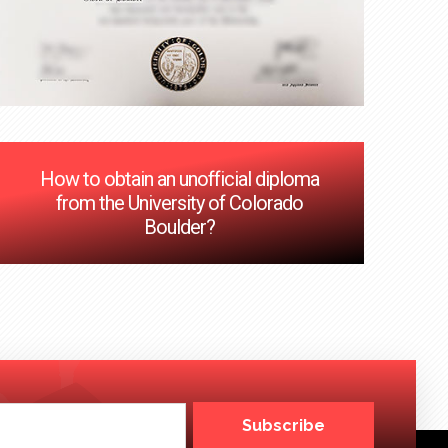
How to obtain an unofficial diploma
from the University of Colorado
Boulder?
Subscribe