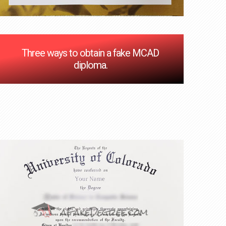
Three ways to obtain a fake MCAD
diploma.