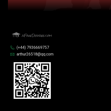
(+44) 7936669757
arthur26518@qq.com