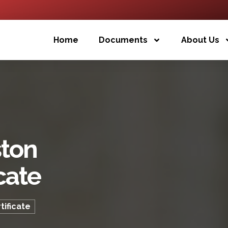
Home
Documents
About Us
ston
cate
tificate