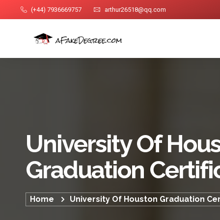
(+44) 7936669757
arthur26518@qq.com
University Of Hou
Graduation Certifi
Home
University Of Houston Graduation Cer