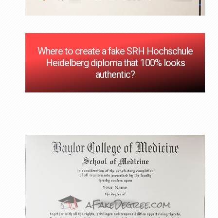
Where to create a fake SRH Hochschule
Heidelberg diploma that 100% looks
authentic?