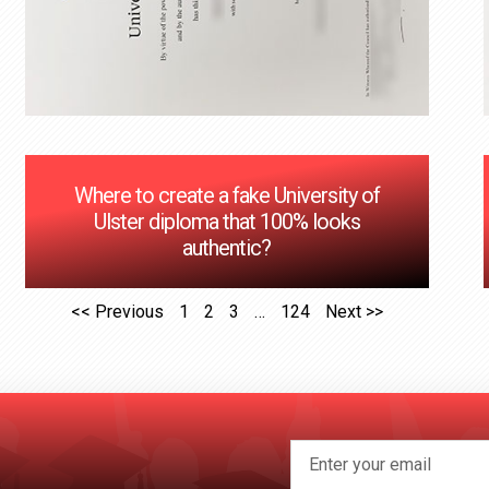
Where to create a fake University of
Ulster diploma that 100% looks
authentic?
<< Previous
1
2
3
…
124
Next >>