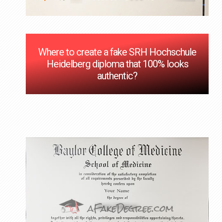
Where to create a fake SRH Hochschule
Heidelberg diploma that 100% looks
authentic?