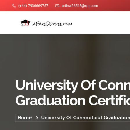
(+44) 7936669757
arthur26518@qq.com
University Of Conn
Graduation Certifi
Home
University Of Connecticut Graduation