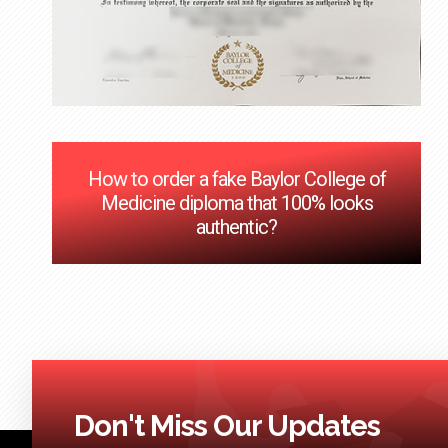
How to order a fake Baylor College of
Medicine diploma that 100% looks
authentic?
Don't Miss Our Updates