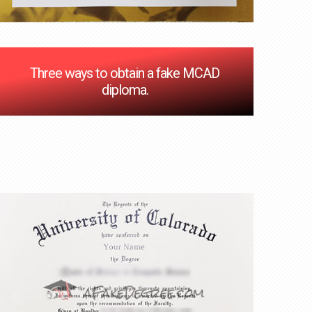
Three ways to obtain a fake MCAD
diploma.