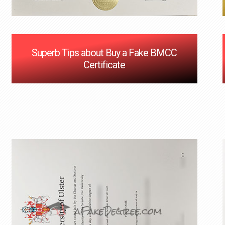
Superb Tips about Buy a Fake BMCC
Certificate