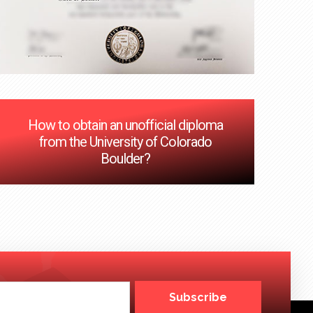
How to obtain an unofficial diploma
from the University of Colorado
Boulder?
Subscribe