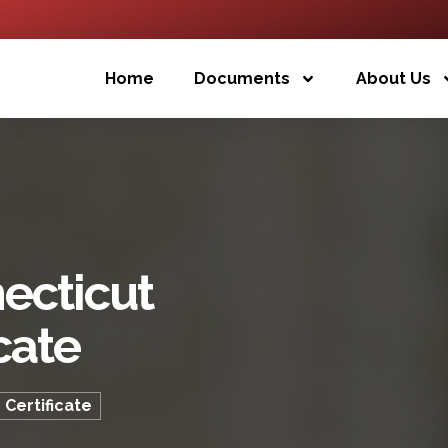
Home
Documents
About Us
ecticut
cate
 Certificate