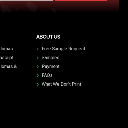
ABOUT US
plomas
Free Sample Request
nscript
Samples
plomas &
Payment
FAQs
What We Don't Print