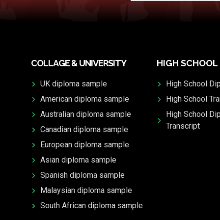
COLLAGE & UNIVERSITY
HIGH SCHOOL
UK diploma sample
High School Di
American diploma sample
High School Tra
Australian diploma sample
High School Di
Transcript
Canadian diploma sample
European diploma sample
Asian diploma sample
Spanish diploma sample
Malaysian diploma sample
South African diploma sample