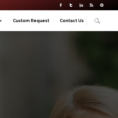
Custom Request
Contact Us