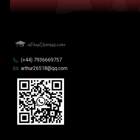
(+44) 7936669757
arthur26518@qq.com