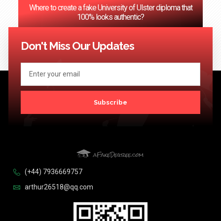
Where to create a fake University of Ulster diploma that
100% looks authentic?
<< Previous
1
2
3
…
124
Next >>
Don't Miss Our Updates
Subscribe
(+44) 7936669757
arthur26518@qq.com