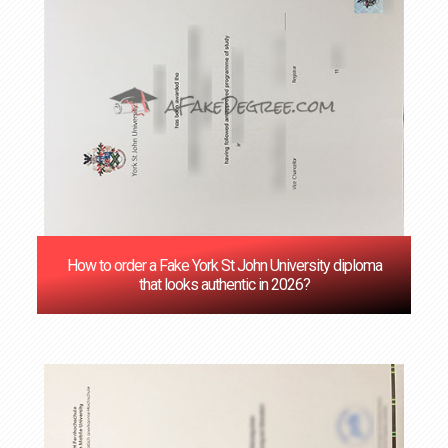
How to order a Fake York St John University diploma
that looks authentic in 2026?