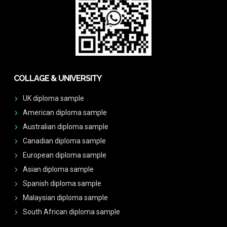
COLLAGE & UNIVERSITY
UK diploma sample
American diploma sample
Australian diploma sample
Canadian diploma sample
European diploma sample
Asian diploma sample
Spanish diploma sample
Malaysian diploma sample
South African diploma sample