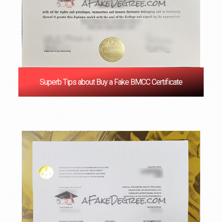
Superb Tips about Buy a Fake BMCC Certificate