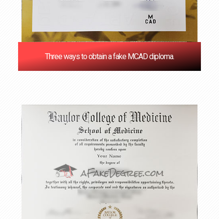
Three ways to obtain a fake MCAD diploma.