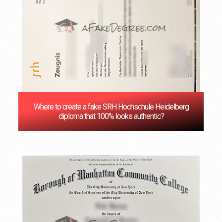
Where to create a fake SRH Hochschule Heidelberg
diploma that 100% looks authentic?