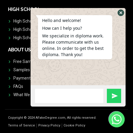
HIGH SCHOOL
Hello and welcome!
High School Diplomas
How can I help you?
High School Transcript
We specialize in diploma work.
High School Diplomas & Transcript
Please communicate with us
online. In order to get the best
ABOUT US
diploma. Thank you!
Free Sample Request
Samples
Payment
FAQs
What We Don't Print
Copyright © 2024 AFakeDegree.com, All rights reserved.
Terms of Service
Privacy Policy
Cookie Policy