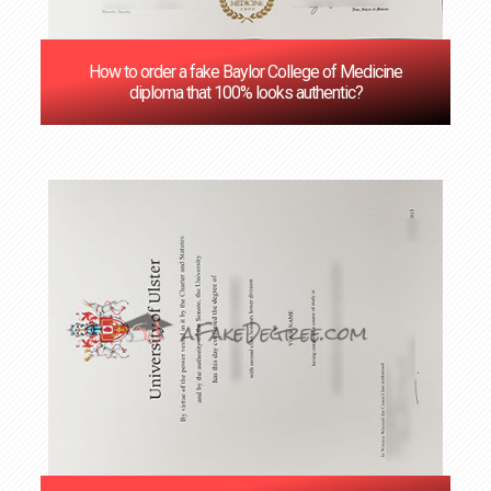
How to order a fake Baylor College of Medicine
diploma that 100% looks authentic?