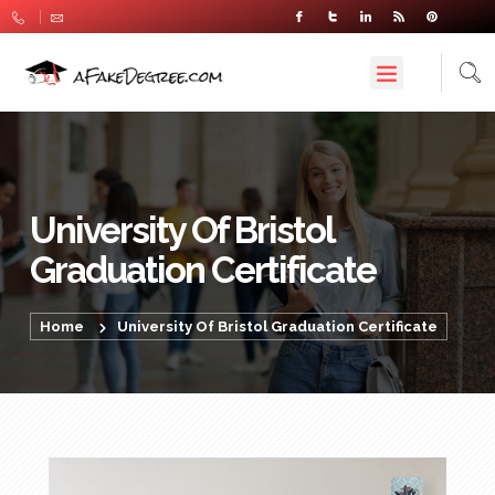
University Of Bristol
Graduation Certificate
Home
University Of Bristol Graduation Certificate