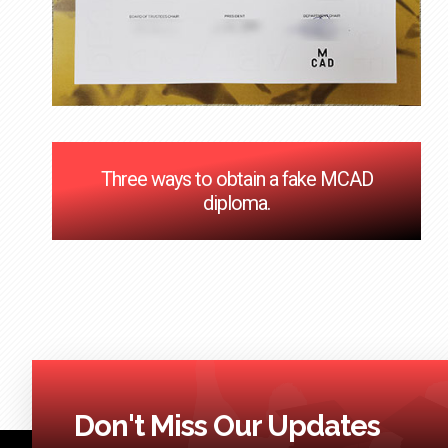
Three ways to obtain a fake MCAD
diploma.
Don't Miss Our Updates