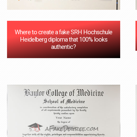
Where to create a fake SRH Hochschule
Heidelberg diploma that 100% looks
authentic?