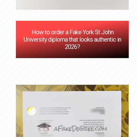
How to order a Fake York St John
University diploma that looks authentic in
2026?