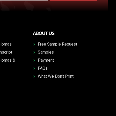
ABOUT US
plomas
Free Sample Request
nscript
Samples
plomas &
Payment
FAQs
What We Don't Print