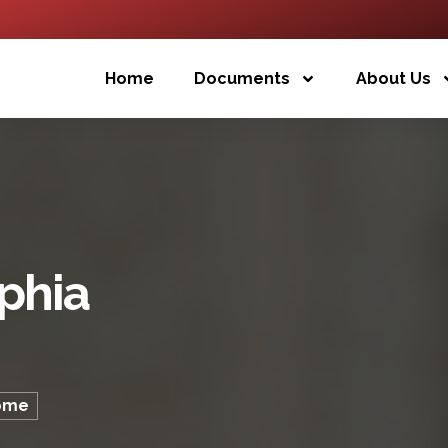
Home
Documents
About Us
ophia
lôme