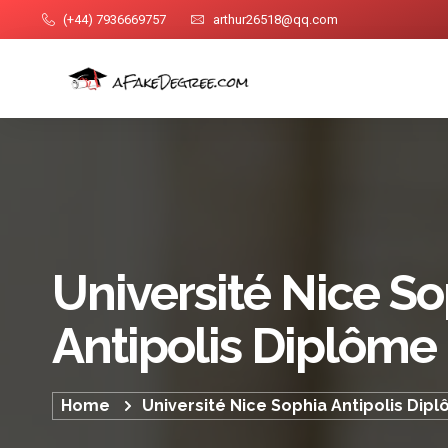
(+44) 7936669757
arthur26518@qq.com
Université Nice S
Antipolis Diplôme
Home
Université Nice Sophia Antipolis Dip