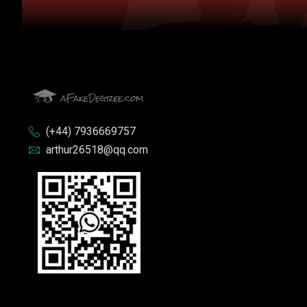
(+44) 7936669757
arthur26518@qq.com