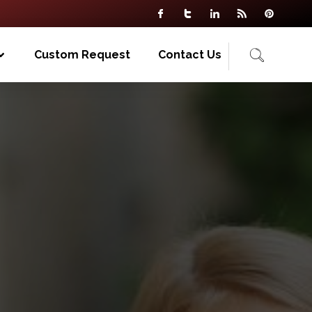
Custom Request
Contact Us