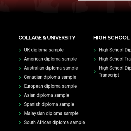
COLLAGE & UNIVERSITY
HIGH SCHOOL
UK diploma sample
High School Di
American diploma sample
High School Tra
Australian diploma sample
High School Di
Transcript
Canadian diploma sample
European diploma sample
Asian diploma sample
Spanish diploma sample
Malaysian diploma sample
South African diploma sample