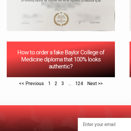
How to order a fake Baylor College of
Medicine diploma that 100% looks
authentic?
<< Previous
1
2
3
…
124
Next >>