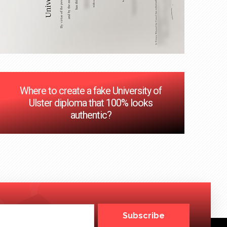
Where to create a fake University of
Ulster diploma that 100% looks
authentic?
Subscribe