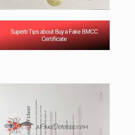
Superb Tips about Buy a Fake BMCC
Certificate