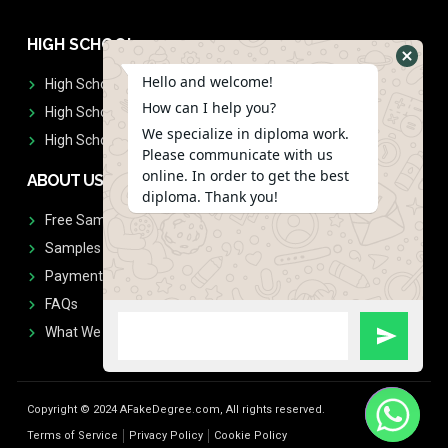
HIGH SCHOOL
Hello and welcome!
High School Diplomas
How can I help you?
High School Transcript
We specialize in diploma work.
High School Diplomas & Transcript
Please communicate with us
online. In order to get the best
ABOUT US
diploma. Thank you!
Free Sample Request
Samples
Payment
FAQs
What We Don't Print
Copyright © 2024 AFakeDegree.com, All rights reserved.
Terms of Service
Privacy Policy
Cookie Policy