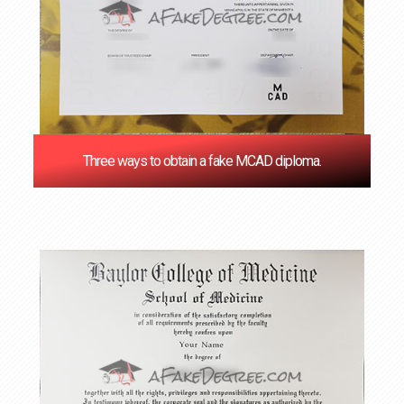
Three ways to obtain a fake MCAD diploma.