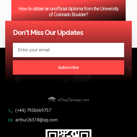
How to obtain an unofficial diploma from the University
of Colorado Boulder?
<< Previous
1
2
3
…
124
Next >>
Don't Miss Our Updates
Subscribe
(+44) 7936669757
arthur26518@qq.com