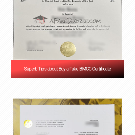
Superb Tips about Buy a Fake BMCC Certificate