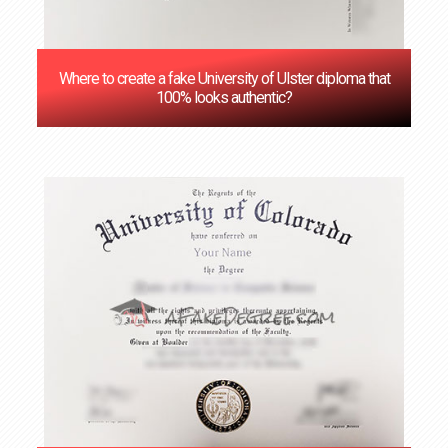
Where to create a fake University of Ulster diploma that
100% looks authentic?