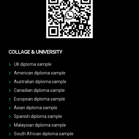
COLLAGE & UNIVERSITY
UK diploma sample
American diploma sample
Australian diploma sample
Canadian diploma sample
European diploma sample
Asian diploma sample
Spanish diploma sample
Malaysian diploma sample
South African diploma sample