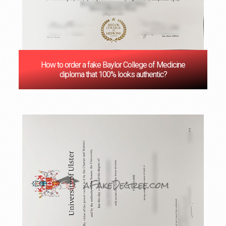
How to order a fake Baylor College of Medicine
diploma that 100% looks authentic?