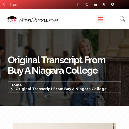
Original Transcript From
Buy A Niagara College
Home
Original Transcript From Buy A Niagara College