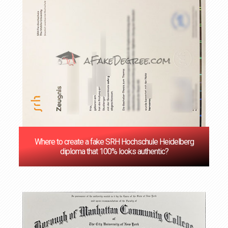
Where to create a fake SRH Hochschule Heidelberg
diploma that 100% looks authentic?