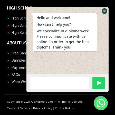
HIGH SCHOOL
Hello and welcome!
High School Diplomas
How can I help you?
High School Transcript
We specialize in diploma work.
High School Diplomas & Transcript
Please communicate with us
online. In order to get the best
ABOUT US
diploma. Thank you!
Free Sample Request
Samples
Payment
FAQs
What We Don't Print
Copyright © 2024 AFakeDegree.com, All rights reserved.
Terms of Service
Privacy Policy
Cookie Policy