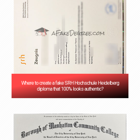
Where to create a fake SRH Hochschule Heidelberg
diploma that 100% looks authentic?