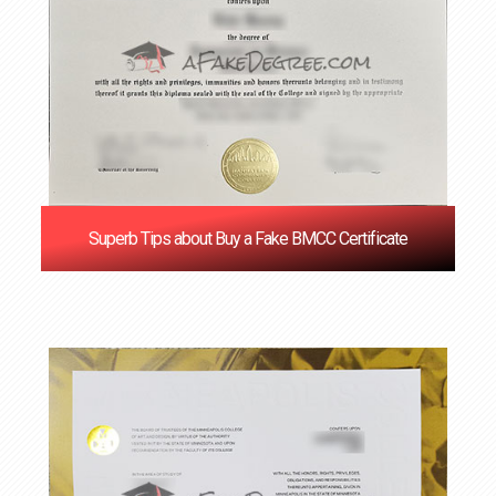
Superb Tips about Buy a Fake BMCC Certificate