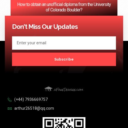
How to obtain an unofficial diploma from the University
of Colorado Boulder?
<< Previous
1
2
3
…
124
Next >>
Don't Miss Our Updates
Subscribe
(+44) 7936669757
arthur26518@qq.com