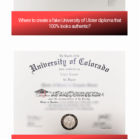
Where to create a fake University of Ulster diploma that
100% looks authentic?