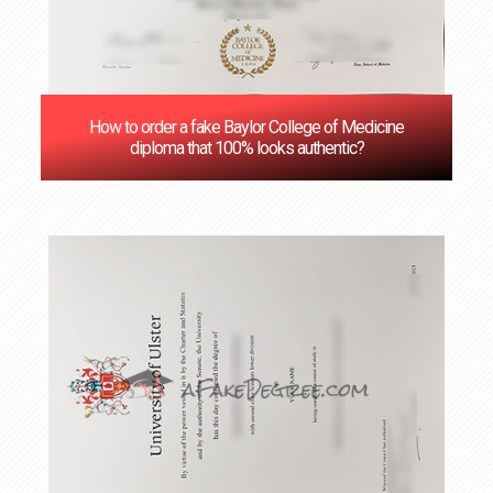
How to order a fake Baylor College of Medicine
diploma that 100% looks authentic?