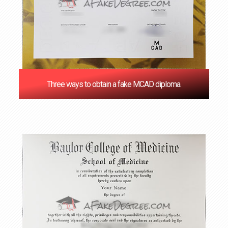
Three ways to obtain a fake MCAD diploma.