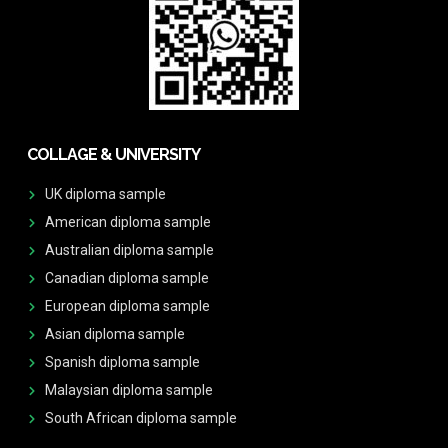
COLLAGE & UNIVERSITY
UK diploma sample
American diploma sample
Australian diploma sample
Canadian diploma sample
European diploma sample
Asian diploma sample
Spanish diploma sample
Malaysian diploma sample
South African diploma sample