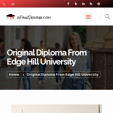
Original Diploma From
Edge Hill University
Home
Original Diploma From Edge Hill University