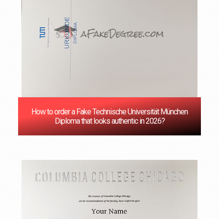
How to order a Fake Technische Universität München
Diploma that looks authentic in 2026?