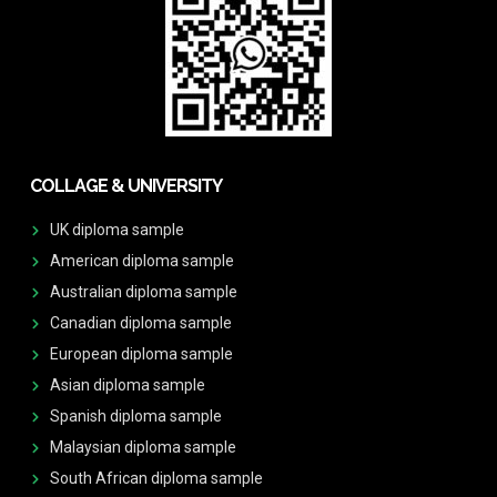
COLLAGE & UNIVERSITY
UK diploma sample
American diploma sample
Australian diploma sample
Canadian diploma sample
European diploma sample
Asian diploma sample
Spanish diploma sample
Malaysian diploma sample
South African diploma sample