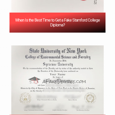
When Is the Best Time to Get a Fake Stamford College
Diploma?