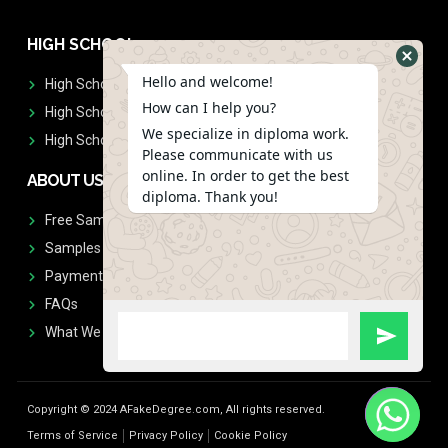
HIGH SCHOOL
Hello and welcome!
High School Diplomas
How can I help you?
High School Transcript
We specialize in diploma work.
High School Diplomas & Transcript
Please communicate with us
online. In order to get the best
ABOUT US
diploma. Thank you!
Free Sample Request
Samples
Payment
FAQs
What We Don't Print
Copyright © 2024 AFakeDegree.com, All rights reserved.
Terms of Service
Privacy Policy
Cookie Policy