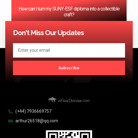
How can I turn my SUNY-ESF diploma into a collectible
craft?
<< Previous
1
2
3
4
…
124
Next >>
Don't Miss Our Updates
Subscribe
(+44) 7936669757
arthur26518@qq.com