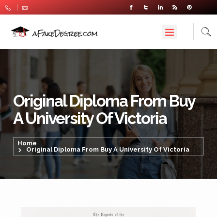
Original Diploma From Buy
A University Of Victoria
Home
Original Diploma From Buy A University Of Victoria