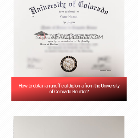
How to obtain an unofficial diploma from the University
of Colorado Boulder?