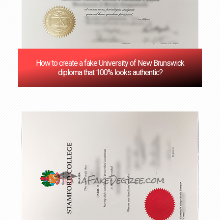
How to create a fake University of New Brunswick
diploma that 100% looks authentic?