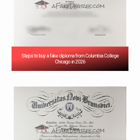
Steps to buy a fake diploma from Columbia College
Chicago in 2026