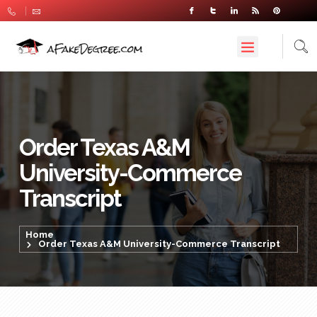
Order Texas A&M
University-Commerce
Transcript
Home
Order Texas A&M University-Commerce Transcript