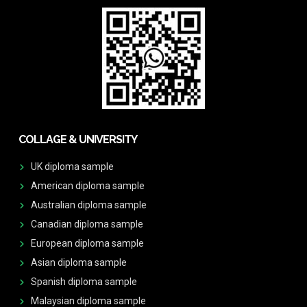
COLLAGE & UNIVERSITY
UK diploma sample
American diploma sample
Australian diploma sample
Canadian diploma sample
European diploma sample
Asian diploma sample
Spanish diploma sample
Malaysian diploma sample