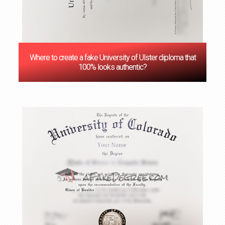
Where to create a fake University of Ulster diploma that
100% looks authentic?