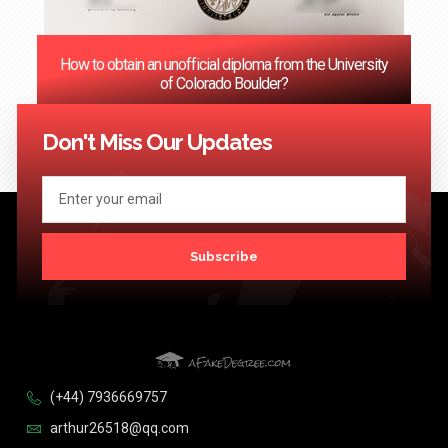
How to obtain an unofficial diploma from the University
of Colorado Boulder?
<< Previous
1
2
3
…
124
Next >>
Don't Miss Our Updates
Subscribe
(+44) 7936669757
arthur26518@qq.com