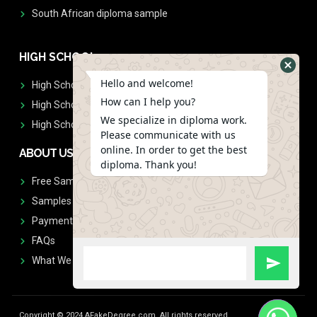
South African diploma sample
HIGH SCHOOL
Hello and welcome!
High School Diplomas
How can I help you?
High School Transcript
We specialize in diploma work.
High School Diplomas & Transcript
Please communicate with us
online. In order to get the best
ABOUT US
diploma. Thank you!
Free Sample Request
Samples
Payment
FAQs
What We Don't Print
Copyright © 2024 AFakeDegree.com, All rights reserved.