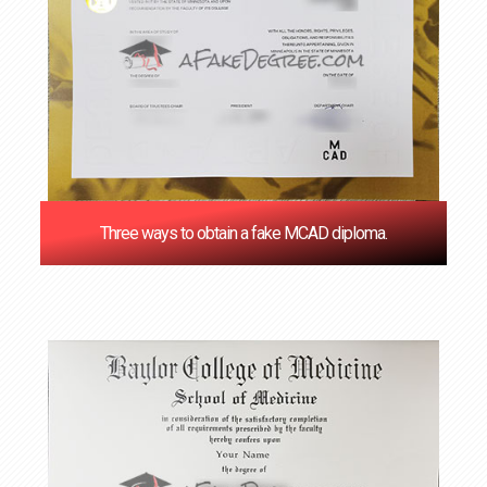
Three ways to obtain a fake MCAD diploma.