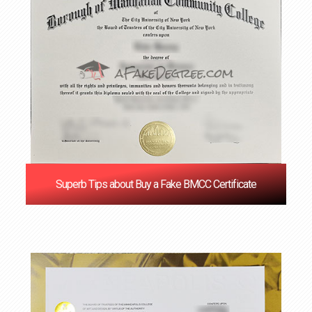
Superb Tips about Buy a Fake BMCC Certificate