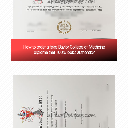
How to order a fake Baylor College of Medicine
diploma that 100% looks authentic?