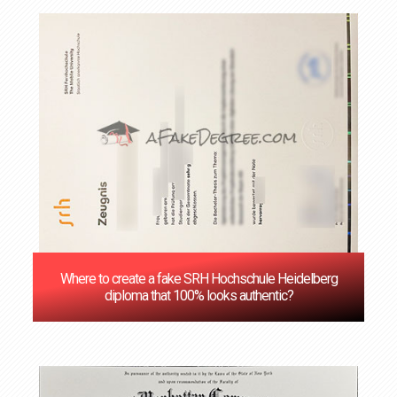
Where to create a fake SRH Hochschule Heidelberg
diploma that 100% looks authentic?