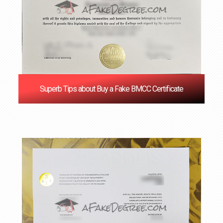
Superb Tips about Buy a Fake BMCC Certificate