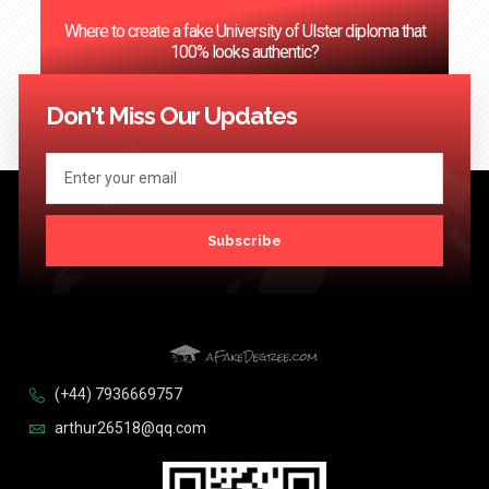
Where to create a fake University of Ulster diploma that
100% looks authentic?
<< Previous
1
2
3
…
124
Next >>
Don't Miss Our Updates
Subscribe
(+44) 7936669757
arthur26518@qq.com