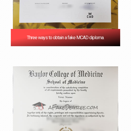
Three ways to obtain a fake MCAD diploma.