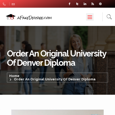
Order An Original University
Of Denver Diploma
Home
Order An Original University Of Denver Diploma