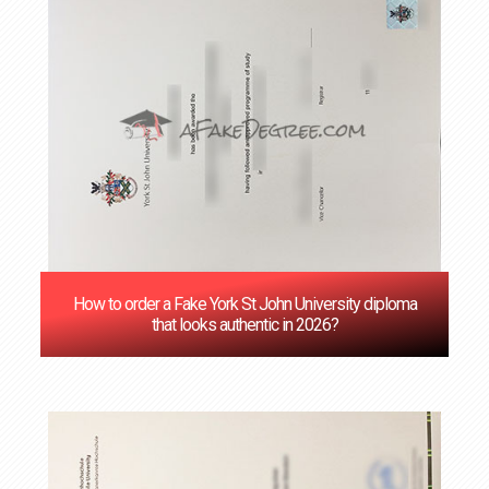
How to order a Fake York St John University diploma
that looks authentic in 2026?