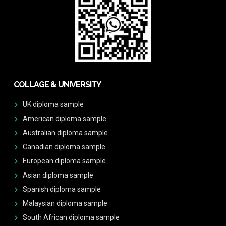
COLLAGE & UNIVERSITY
UK diploma sample
American diploma sample
Australian diploma sample
Canadian diploma sample
European diploma sample
Asian diploma sample
Spanish diploma sample
Malaysian diploma sample
South African diploma sample