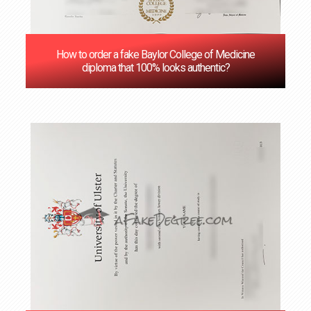
How to order a fake Baylor College of Medicine
diploma that 100% looks authentic?