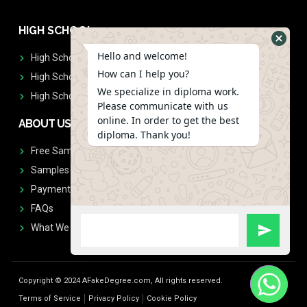
HIGH SCHOOL
Hello and welcome!
High School Diplomas
How can I help you?
High School Transcript
We specialize in diploma work.
High School Diplomas & Transcript
Please communicate with us
online. In order to get the best
ABOUT US
diploma. Thank you!
Free Sample Request
Samples
Payment
FAQs
What We Don't Print
Copyright © 2024 AFakeDegree.com, All rights reserved.
Terms of Service
Privacy Policy
Cookie Policy