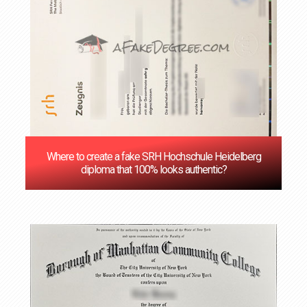
Where to create a fake SRH Hochschule Heidelberg
diploma that 100% looks authentic?