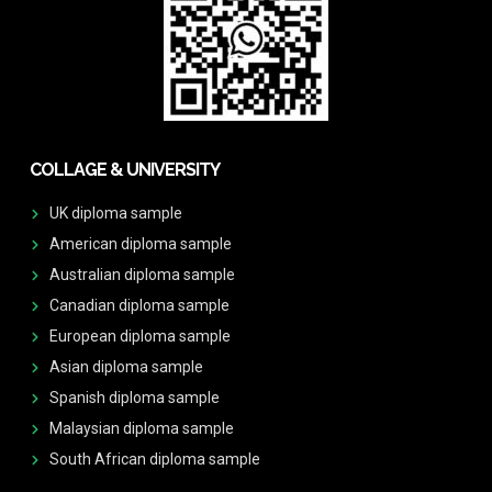
COLLAGE & UNIVERSITY
UK diploma sample
American diploma sample
Australian diploma sample
Canadian diploma sample
European diploma sample
Asian diploma sample
Spanish diploma sample
Malaysian diploma sample
South African diploma sample