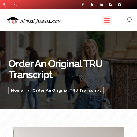
Order An Original TRU
Transcript
Home
Order An Original TRU Transcript