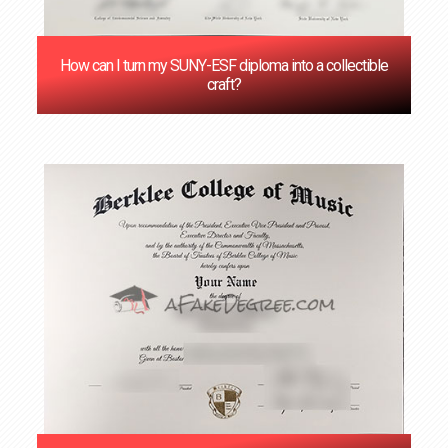
How can I turn my SUNY-ESF diploma into a collectible
craft?