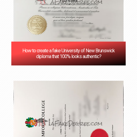
How to create a fake University of New Brunswick
diploma that 100% looks authentic?