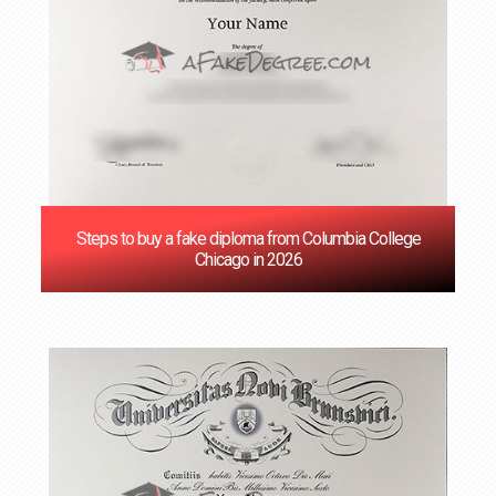
Steps to buy a fake diploma from Columbia College
Chicago in 2026