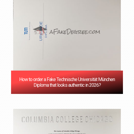
How to order a Fake Technische Universität München
Diploma that looks authentic in 2026?