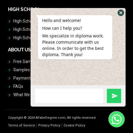
HIGH SCHOOL
Hello and welcome!
High School Diplomas
How can I help you?
High School Transcript
We specialize in diploma work.
High School Diplomas & Transcript
Please communicate with us
online. In order to get the best
ABOUT US
diploma. Thank you!
Free Sample Request
Samples
Payment
FAQs
What We Don't Print
Copyright © 2024 AFakeDegree.com, All rights reserved.
Terms of Service
Privacy Policy
Cookie Policy