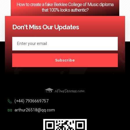
How to create a fake Berklee College of Music diploma
that 100% looks authentic?
<< Previous
1
2
3
4
…
124
Next >>
Don't Miss Our Updates
Subscribe
(+44) 7936669757
arthur26518@qq.com