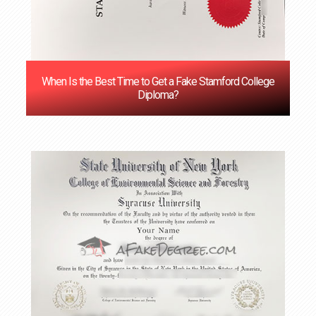
When Is the Best Time to Get a Fake Stamford College
Diploma?