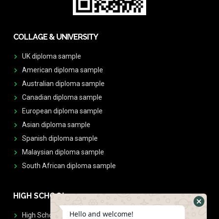
COLLAGE & UNIVERSITY
UK diploma sample
American diploma sample
Australian diploma sample
Canadian diploma sample
European diploma sample
Asian diploma sample
Spanish diploma sample
Malaysian diploma sample
South African diploma sample
HIGH SCHOOL
Hello and welcome!
High School Diplomas