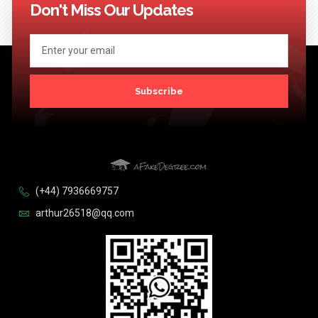
Don't Miss Our Updates
Subscribe
(+44) 7936669757
arthur26518@qq.com