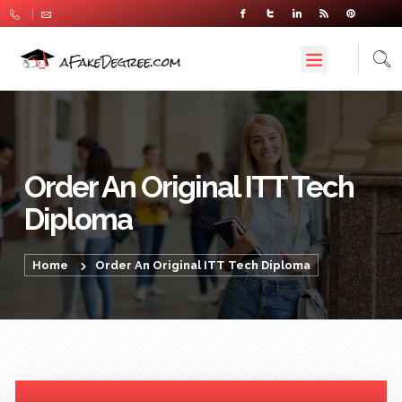
Order An Original ITT Tech
Diploma
Home
Order An Original ITT Tech Diploma