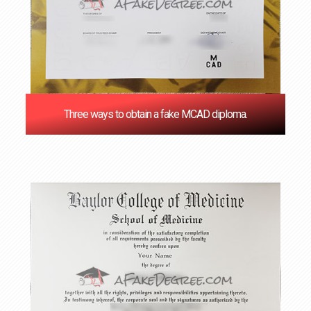
Three ways to obtain a fake MCAD diploma.