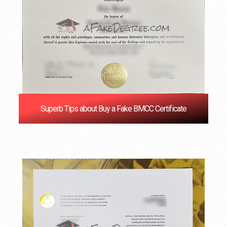
Superb Tips about Buy a Fake BMCC Certificate