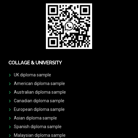
COLLAGE & UNIVERSITY
UK diploma sample
American diploma sample
Australian diploma sample
Canadian diploma sample
European diploma sample
Asian diploma sample
Spanish diploma sample
Malaysian diploma sample