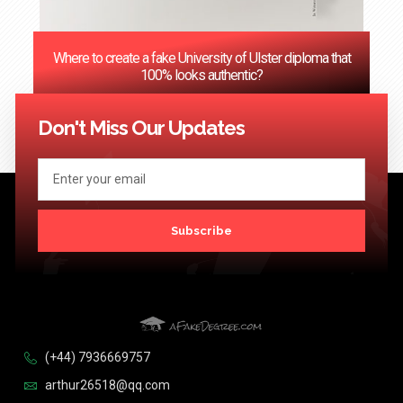
Where to create a fake University of Ulster diploma that
100% looks authentic?
<< Previous
1
2
3
…
124
Next >>
Don't Miss Our Updates
Subscribe
(+44) 7936669757
arthur26518@qq.com