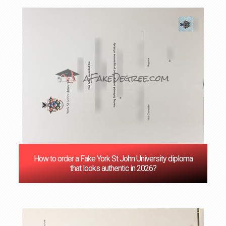
How to order a Fake York St John University diploma
that looks authentic in 2026?