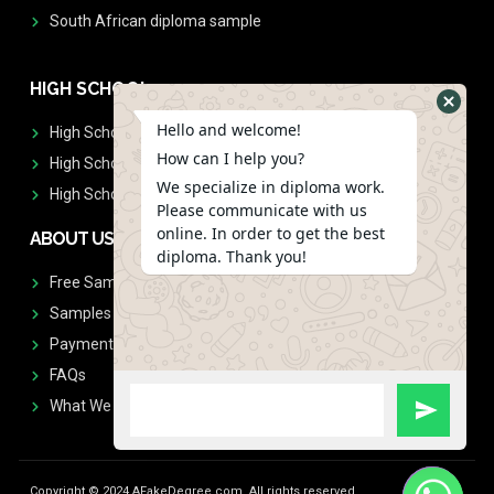
South African diploma sample
HIGH SCHOOL
Hello and welcome!
High School Diplomas
How can I help you?
High School Transcript
We specialize in diploma work.
High School Diplomas & Transcript
Please communicate with us
online. In order to get the best
ABOUT US
diploma. Thank you!
Free Sample Request
Samples
Payment
FAQs
What We Don't Print
Copyright © 2024 AFakeDegree.com, All rights reserved.