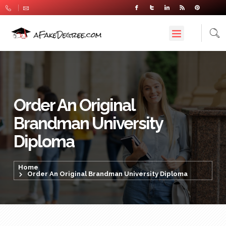
Order An Original
Brandman University
Diploma
Home
Order An Original Brandman University Diploma