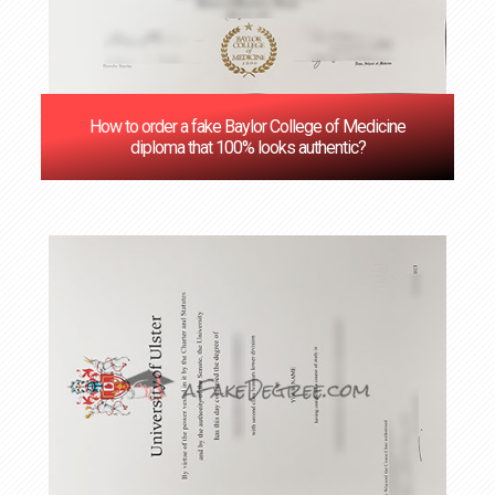
How to order a fake Baylor College of Medicine
diploma that 100% looks authentic?