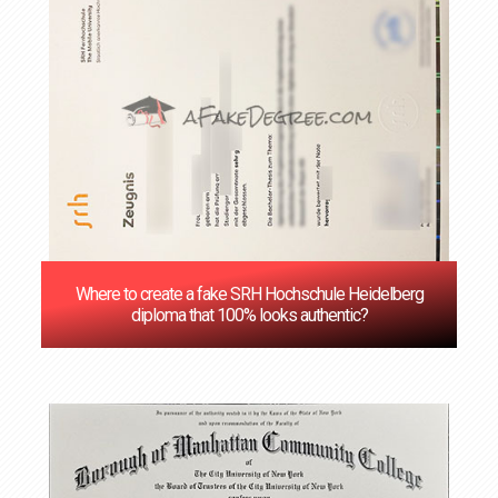
Where to create a fake SRH Hochschule Heidelberg
diploma that 100% looks authentic?