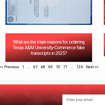
What are the main reasons for ordering
Texas A&M University-Commerce fake
transcripts in 2025?
<< Previous
1
…
67
68
69
70
71
…
124
Next >>