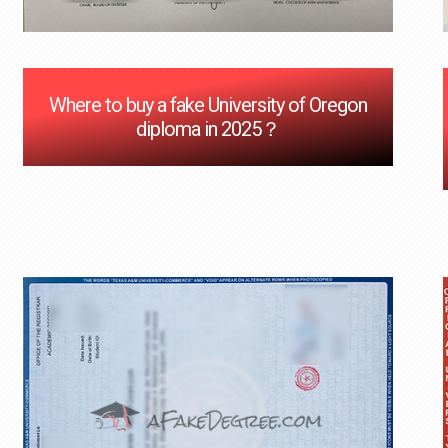
Where to buy a fake University of Oregon
diploma in 2025？