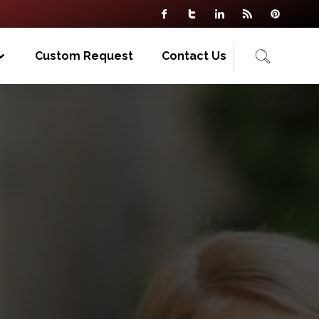
Custom Request
Contact Us