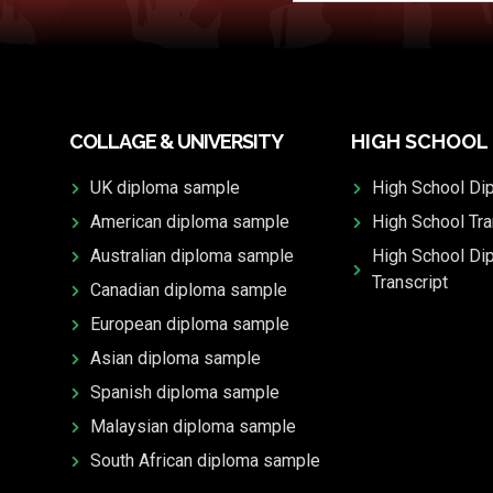
COLLAGE & UNIVERSITY
HIGH SCHOOL
UK diploma sample
High School Di
American diploma sample
High School Tra
Australian diploma sample
High School Di
Transcript
Canadian diploma sample
European diploma sample
Asian diploma sample
Spanish diploma sample
Malaysian diploma sample
South African diploma sample