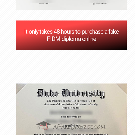
It only takes 48 hours to purchase a fake
FIDM diploma online