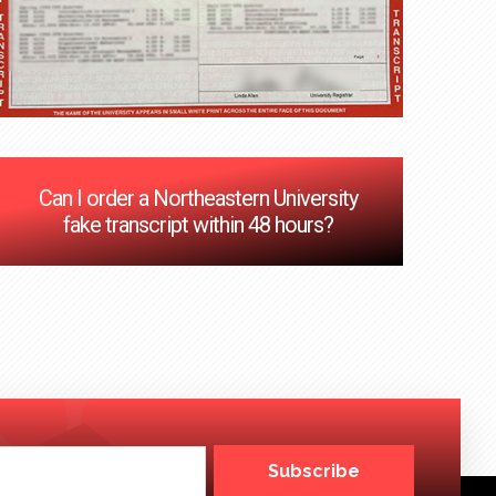
Can I order a Northeastern University
fake transcript within 48 hours?
Subscribe