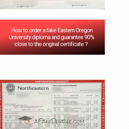
How to order a fake Eastern Oregon
University diploma and guarantee 90%
close to the original certificate？