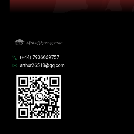
(+44) 7936669757
arthur26518@qq.com