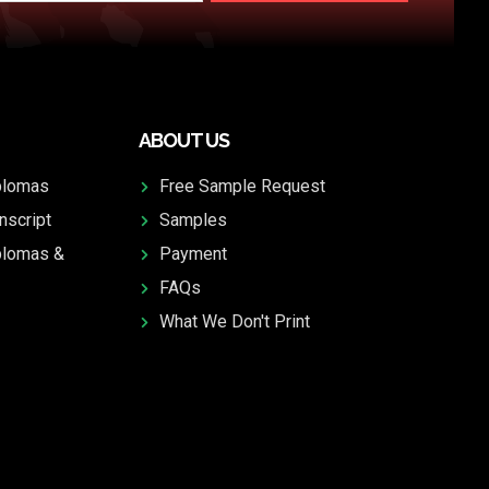
ABOUT US
plomas
Free Sample Request
nscript
Samples
plomas &
Payment
FAQs
What We Don't Print