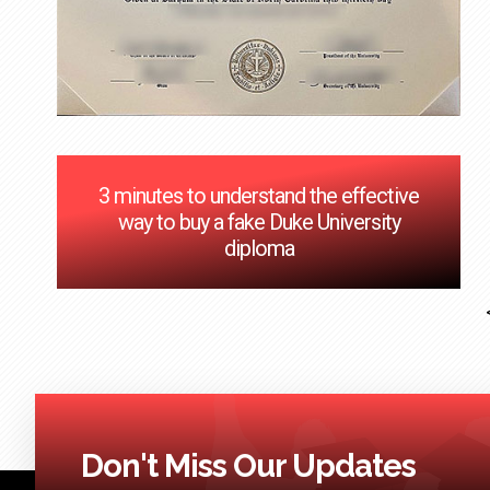
3 minutes to understand the effective
way to buy a fake Duke University
diploma
Don't Miss Our Updates