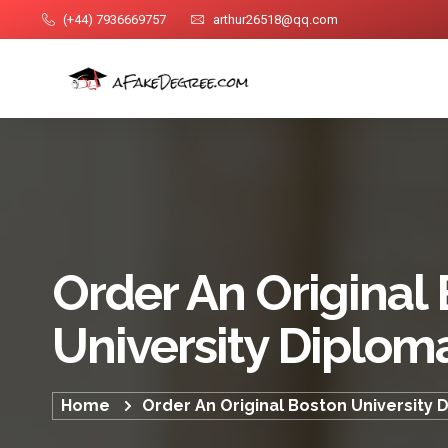
(+44) 7936669757
arthur26518@qq.com
Order An Original
University Diplom
Home
Order An Original Boston University 