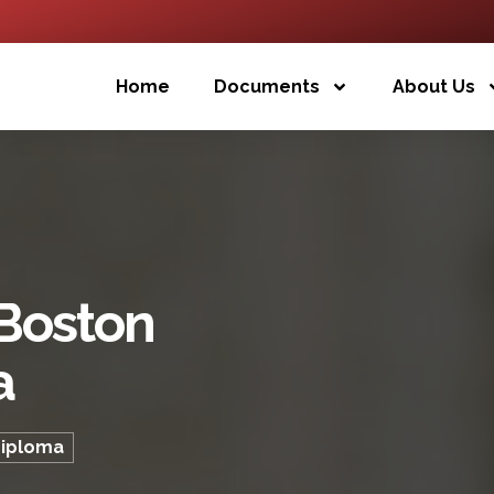
Home
Documents
About Us
 Boston
a
Diploma