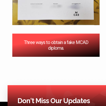
Three ways to obtain a fake MCAD
diploma.
Don't Miss Our Updates