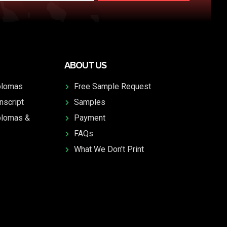
ABOUT US
plomas
Free Sample Request
nscript
Samples
plomas &
Payment
FAQs
What We Don't Print