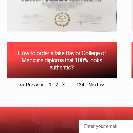
How to order a fake Baylor College of
Medicine diploma that 100% looks
authentic?
<< Previous
1
2
3
…
124
Next >>