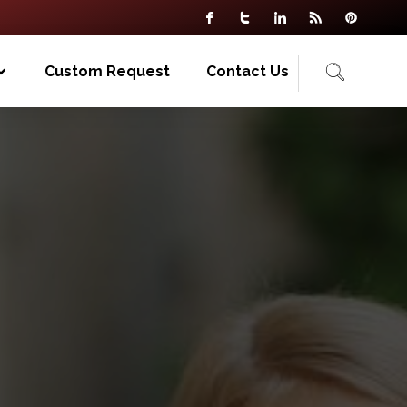
Custom Request
Contact Us