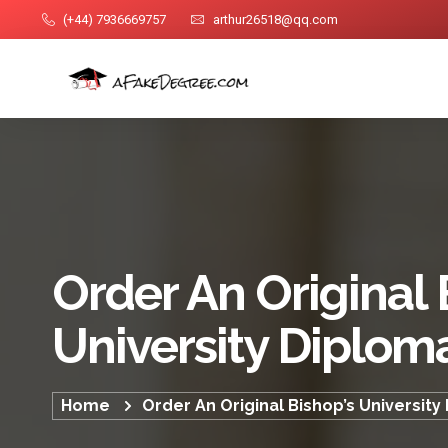
(+44) 7936669757
arthur26518@qq.com
Order An Original 
University Diplom
Home
Order An Original Bishop’s University