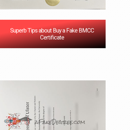
Superb Tips about Buy a Fake BMCC
Certificate