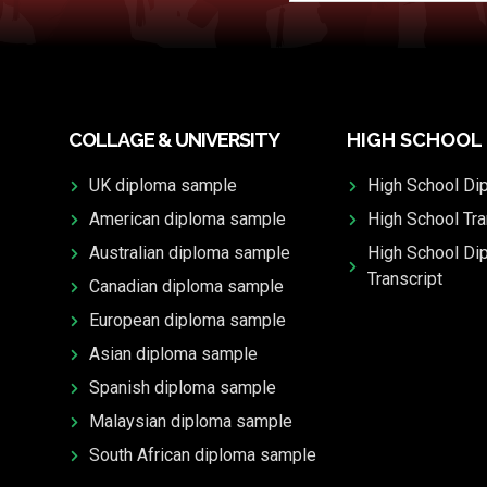
COLLAGE & UNIVERSITY
HIGH SCHOOL
UK diploma sample
High School Di
American diploma sample
High School Tra
Australian diploma sample
High School Di
Transcript
Canadian diploma sample
European diploma sample
Asian diploma sample
Spanish diploma sample
Malaysian diploma sample
South African diploma sample