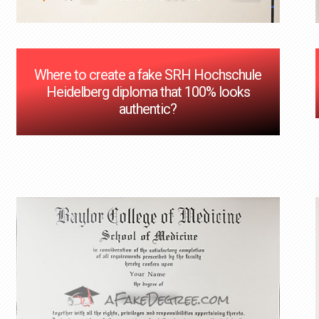
Where to create a fake SRH Hochschule
Heidelberg diploma that 100% looks
authentic?