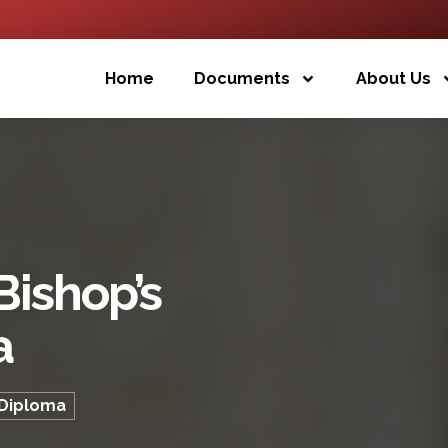
Home
Documents
About Us
Bishop’s
a
 Diploma