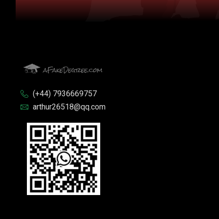
(+44) 7936669757
arthur26518@qq.com