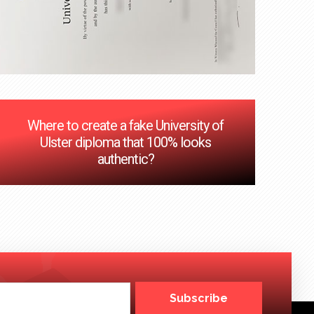
Where to create a fake University of
Ulster diploma that 100% looks
authentic?
Subscribe