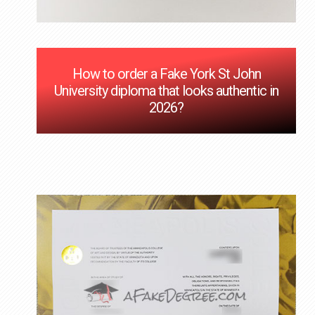
How to order a Fake York St John
University diploma that looks authentic in
2026?