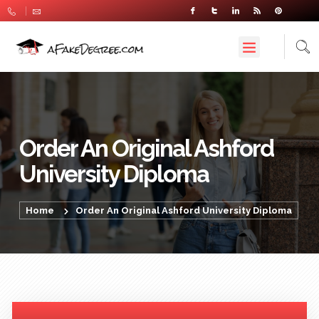
Order An Original Ashford
University Diploma
Home
Order An Original Ashford University Diploma