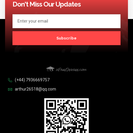
Don't Miss Our Updates
Subscribe
(+44) 7936669757
arthur26518@qq.com