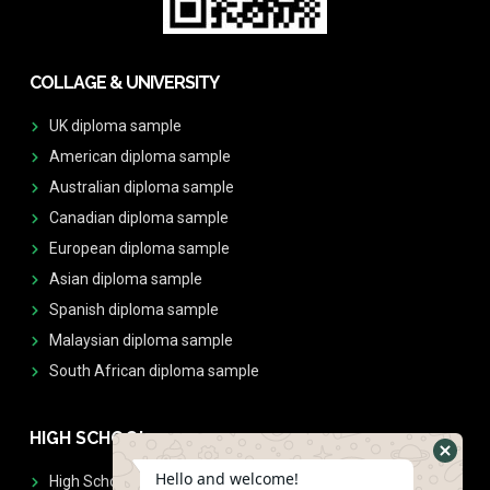
COLLAGE & UNIVERSITY
UK diploma sample
American diploma sample
Australian diploma sample
Canadian diploma sample
European diploma sample
Asian diploma sample
Spanish diploma sample
Malaysian diploma sample
South African diploma sample
HIGH SCHOOL
Hello and welcome!
High School Diplomas