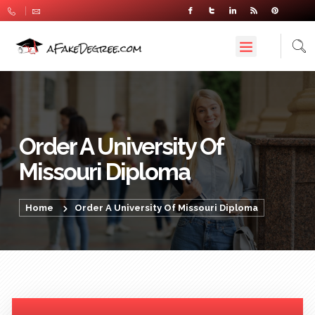
Order A University Of
Missouri Diploma
Home
Order A University Of Missouri Diploma