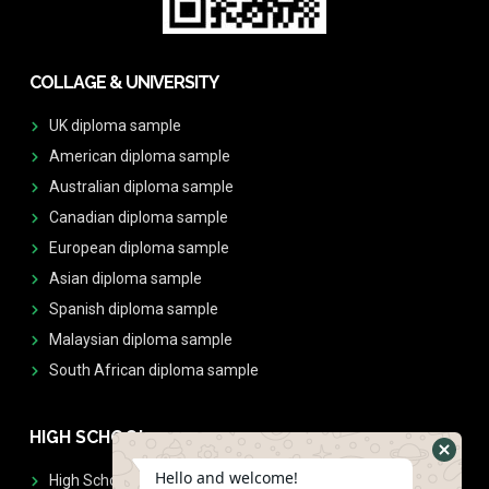
COLLAGE & UNIVERSITY
UK diploma sample
American diploma sample
Australian diploma sample
Canadian diploma sample
European diploma sample
Asian diploma sample
Spanish diploma sample
Malaysian diploma sample
South African diploma sample
HIGH SCHOOL
Hello and welcome!
High School Diplomas