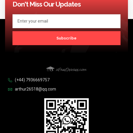
Don't Miss Our Updates
Subscribe
(+44) 7936669757
arthur26518@qq.com