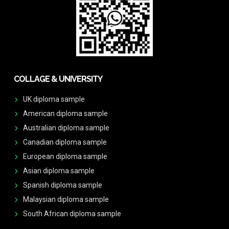
COLLAGE & UNIVERSITY
UK diploma sample
American diploma sample
Australian diploma sample
Canadian diploma sample
European diploma sample
Asian diploma sample
Spanish diploma sample
Malaysian diploma sample
South African diploma sample