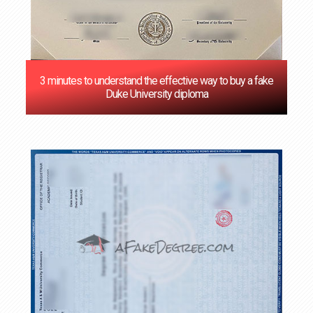
3 minutes to understand the effective way to buy a fake
Duke University diploma