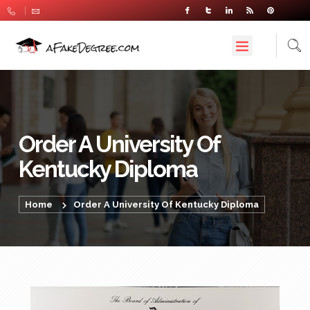
Order A University Of
Kentucky Diploma
Home
Order A University Of Kentucky Diploma