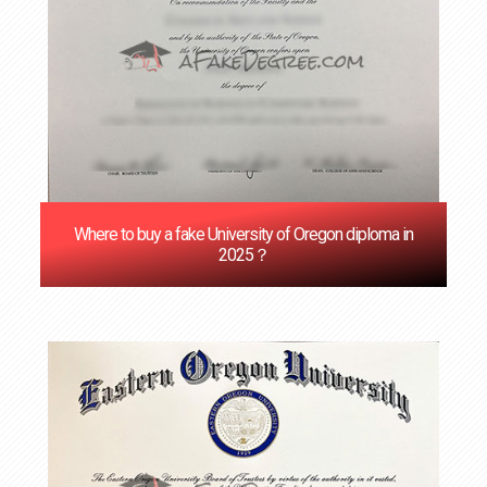
Where to buy a fake University of Oregon diploma in
2025？