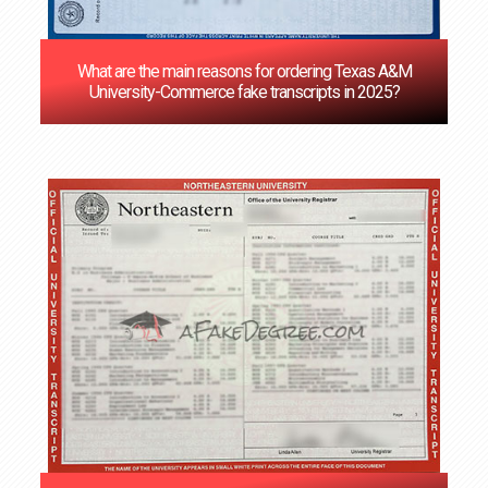
What are the main reasons for ordering Texas A&M
University-Commerce fake transcripts in 2025?