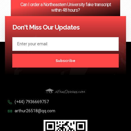
Can I order a Northeastern University fake transcript
within 48 hours?
<< Previous
1
…
67
68
69
70
71
…
124
Next >>
Don't Miss Our Updates
Subscribe
(+44) 7936669757
arthur26518@qq.com