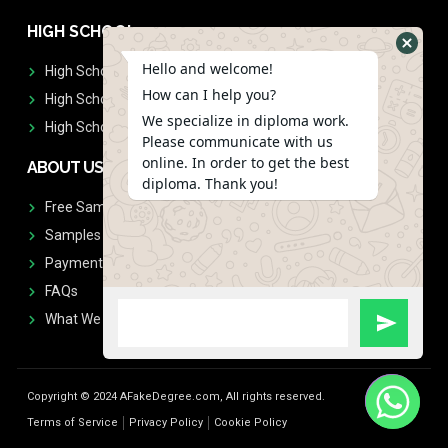
HIGH SCHOOL
Hello and welcome!
High School Diplomas
How can I help you?
High School Transcript
We specialize in diploma work.
High School Diplomas & Transcript
Please communicate with us
online. In order to get the best
ABOUT US
diploma. Thank you!
Free Sample Request
Samples
Payment
FAQs
What We Don't Print
Copyright © 2024 AFakeDegree.com, All rights reserved.
Terms of Service
Privacy Policy
Cookie Policy