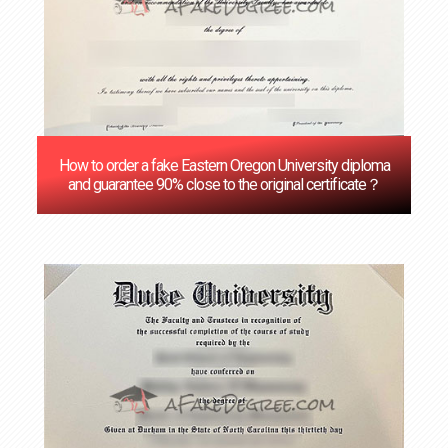
How to order a fake Eastern Oregon University diploma
and guarantee 90% close to the original certificate？