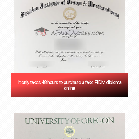
It only takes 48 hours to purchase a fake FIDM diploma
online