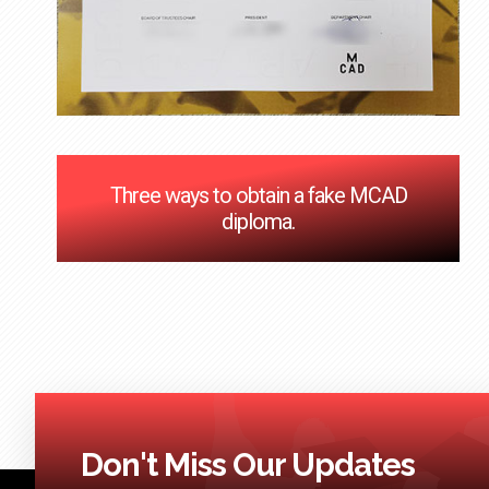
Three ways to obtain a fake MCAD
diploma.
Don't Miss Our Updates