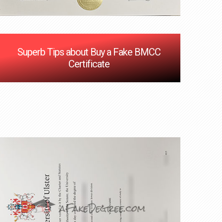
Superb Tips about Buy a Fake BMCC
Certificate