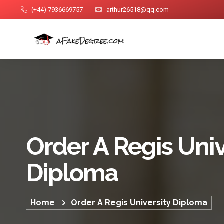
(+44) 7936669757
arthur26518@qq.com
Order A Regis Univ
Diploma
Home
Order A Regis University Diploma