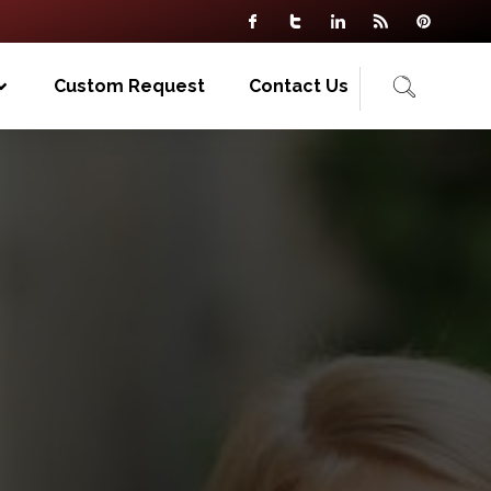
Custom Request
Contact Us