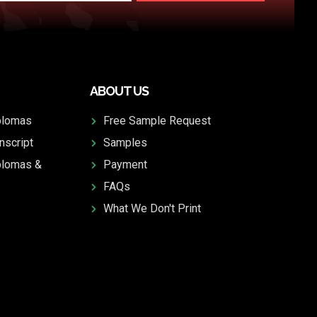
ABOUT US
plomas
Free Sample Request
nscript
Samples
plomas &
Payment
FAQs
What We Don't Print