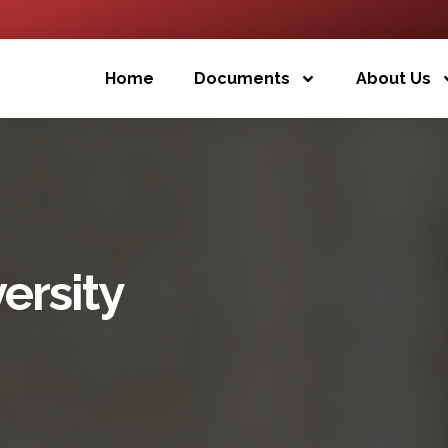
Home
Documents
About Us
ersity