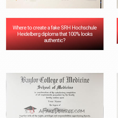
Where to create a fake SRH Hochschule
Heidelberg diploma that 100% looks
authentic?