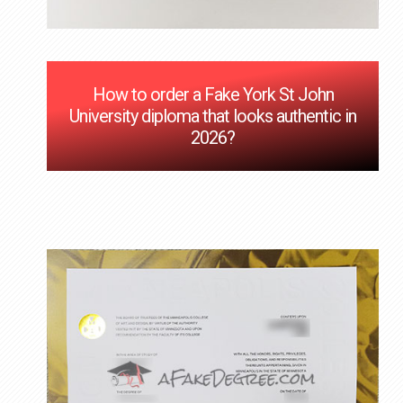
How to order a Fake York St John
University diploma that looks authentic in
2026?