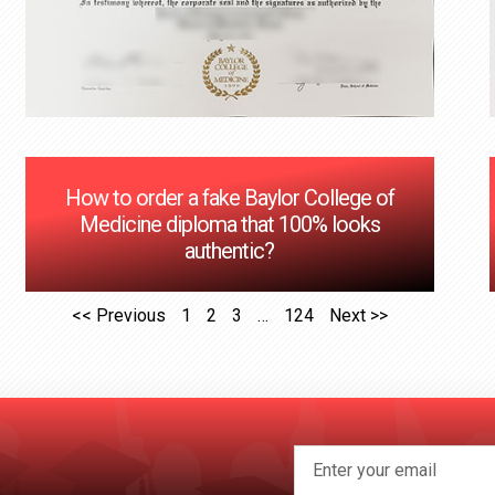
How to order a fake Baylor College of
Medicine diploma that 100% looks
authentic?
<< Previous
1
2
3
…
124
Next >>