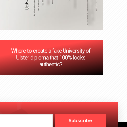
Where to create a fake University of
Ulster diploma that 100% looks
authentic?
Subscribe