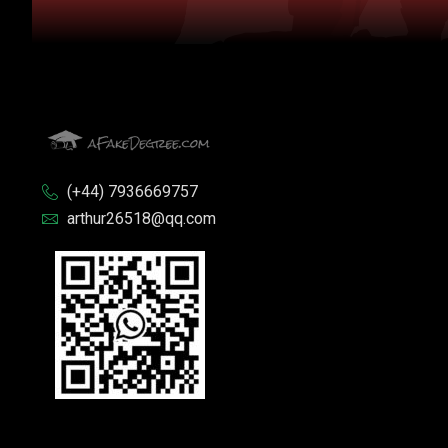
(+44) 7936669757
arthur26518@qq.com