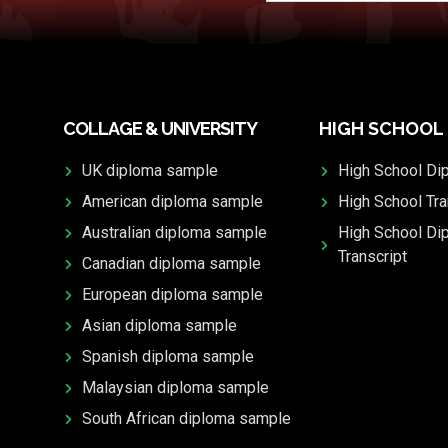
COLLAGE & UNIVERSITY
HIGH SCHOOL
UK diploma sample
High School Di
American diploma sample
High School Tra
Australian diploma sample
High School Di
Transcript
Canadian diploma sample
European diploma sample
Asian diploma sample
Spanish diploma sample
Malaysian diploma sample
South African diploma sample