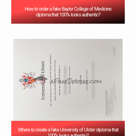
How to order a fake Baylor College of Medicine
diploma that 100% looks authentic?
Where to create a fake University of Ulster diploma that
100% looks authentic?