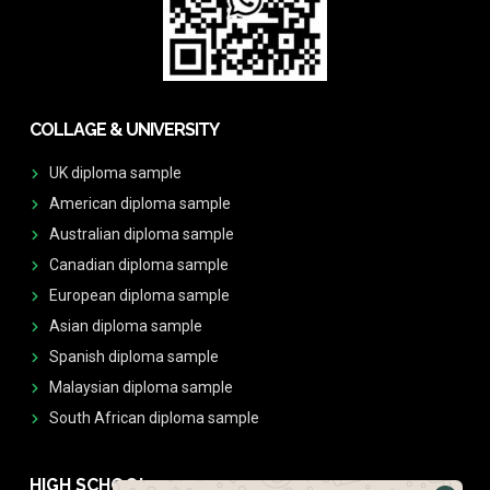
COLLAGE & UNIVERSITY
UK diploma sample
American diploma sample
Australian diploma sample
Canadian diploma sample
European diploma sample
Asian diploma sample
Spanish diploma sample
Malaysian diploma sample
South African diploma sample
HIGH SCHOOL