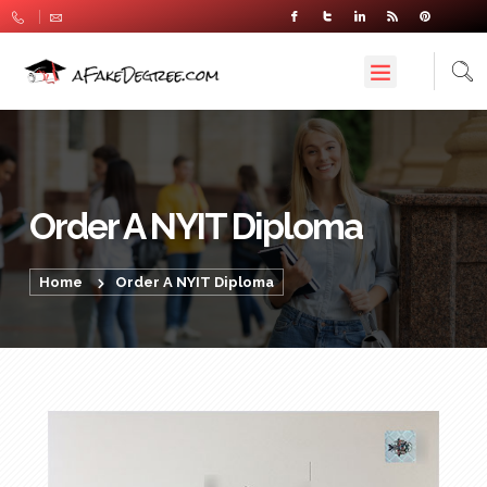
Order A NYIT Diploma
Home
Order A NYIT Diploma