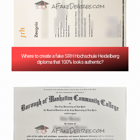
Where to create a fake SRH Hochschule Heidelberg
diploma that 100% looks authentic?