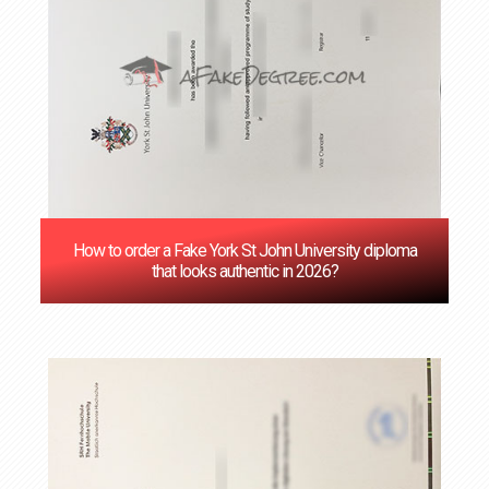
How to order a Fake York St John University diploma
that looks authentic in 2026?