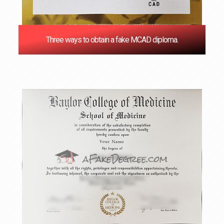
Three ways to obtain a fake MCAD diploma.