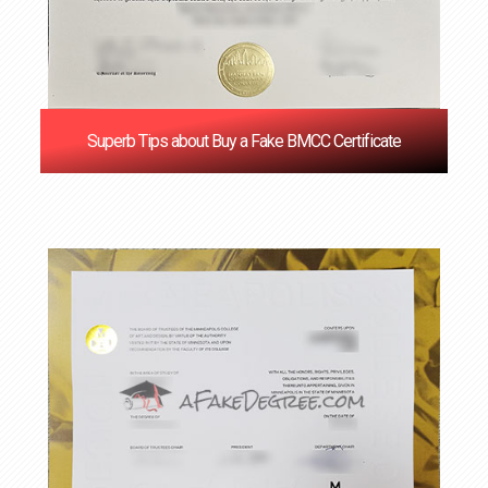
Superb Tips about Buy a Fake BMCC Certificate