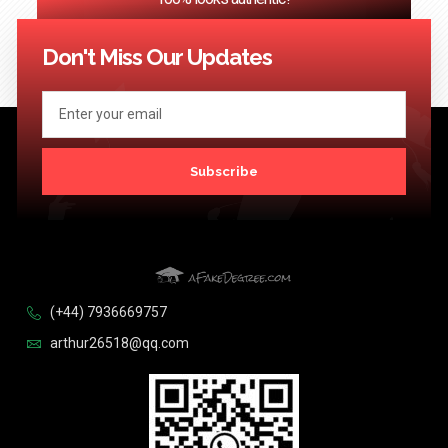
<< Previous
1
2
3
…
124
Next >>
Don't Miss Our Updates
Subscribe
(+44) 7936669757
arthur26518@qq.com