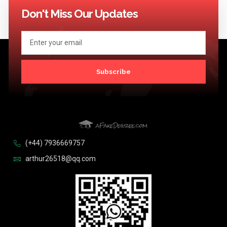
Don't Miss Our Updates
Subscribe
(+44) 7936669757
arthur26518@qq.com