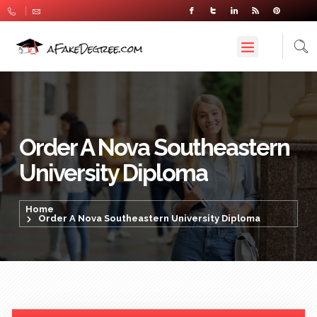
Order A Nova Southeastern
University Diploma
Home
Order A Nova Southeastern University Diploma