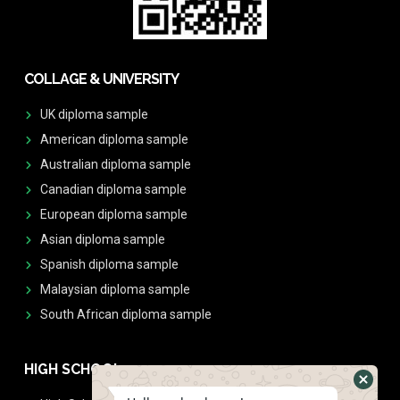
COLLAGE & UNIVERSITY
UK diploma sample
American diploma sample
Australian diploma sample
Canadian diploma sample
European diploma sample
Asian diploma sample
Spanish diploma sample
Malaysian diploma sample
South African diploma sample
HIGH SCHOOL