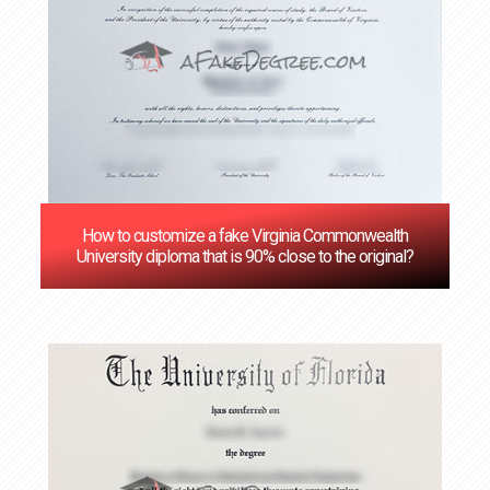
How to customize a fake Virginia Commonwealth
University diploma that is 90% close to the original?