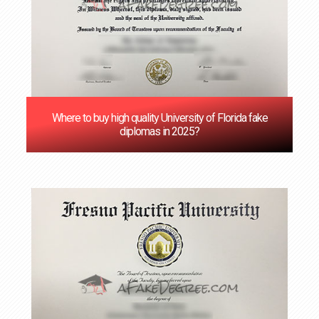
Where to buy high quality University of Florida fake
diplomas in 2025?