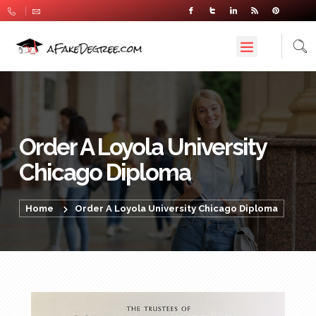
Order A Loyola University
Chicago Diploma
Home
Order A Loyola University Chicago Diploma