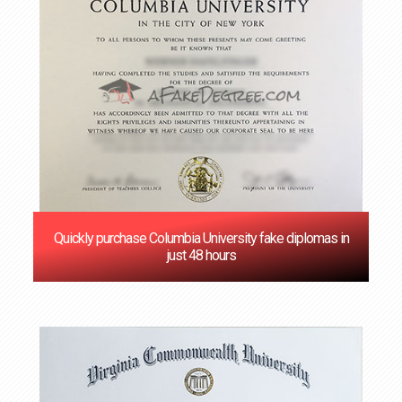
Quickly purchase Columbia University fake diplomas in
just 48 hours