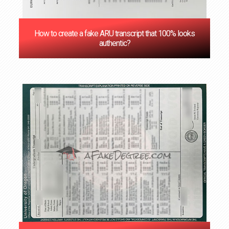
How to create a fake ARU transcript that 100% looks
authentic?