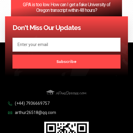
GPA is too low. How can I get a fake University of
Oregon transcript within 48 hours?
<< Previous
1
…
66
67
68
69
70
…
124
Next >>
Don't Miss Our Updates
Subscribe
(+44) 7936669757
arthur26518@qq.com