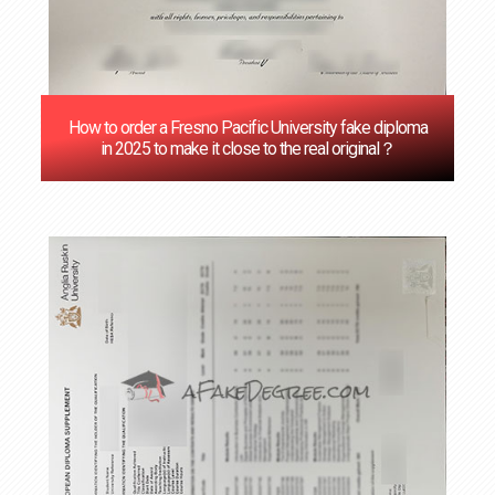
How to order a Fresno Pacific University fake diploma
in 2025 to make it close to the real original？