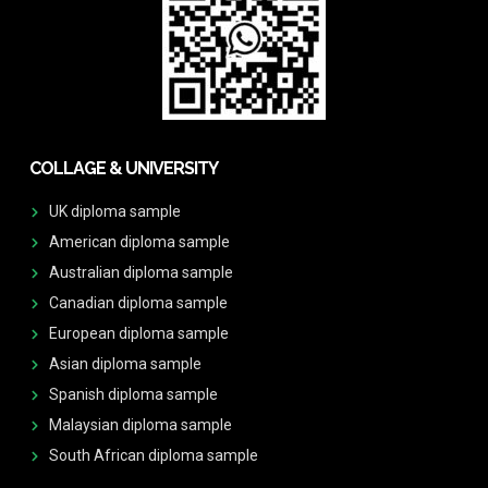
COLLAGE & UNIVERSITY
UK diploma sample
American diploma sample
Australian diploma sample
Canadian diploma sample
European diploma sample
Asian diploma sample
Spanish diploma sample
Malaysian diploma sample
South African diploma sample