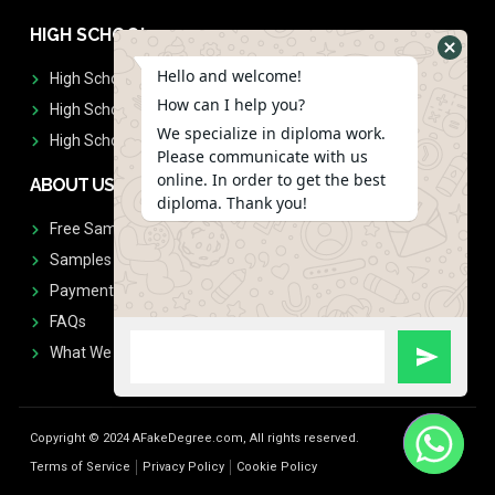
HIGH SCHOOL
Hello and welcome!
High School Diplomas
How can I help you?
High School Transcript
We specialize in diploma work.
High School Diplomas & Transcript
Please communicate with us
online. In order to get the best
ABOUT US
diploma. Thank you!
Free Sample Request
Samples
Payment
FAQs
What We Don't Print
Copyright © 2024 AFakeDegree.com, All rights reserved.
Terms of Service
Privacy Policy
Cookie Policy