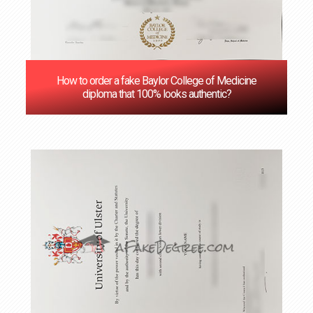
How to order a fake Baylor College of Medicine
diploma that 100% looks authentic?