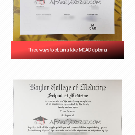
Three ways to obtain a fake MCAD diploma.