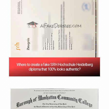
Where to create a fake SRH Hochschule Heidelberg
diploma that 100% looks authentic?