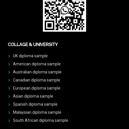
COLLAGE & UNIVERSITY
UK diploma sample
American diploma sample
Australian diploma sample
Canadian diploma sample
European diploma sample
Asian diploma sample
Spanish diploma sample
Malaysian diploma sample
South African diploma sample