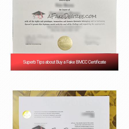
Superb Tips about Buy a Fake BMCC Certificate