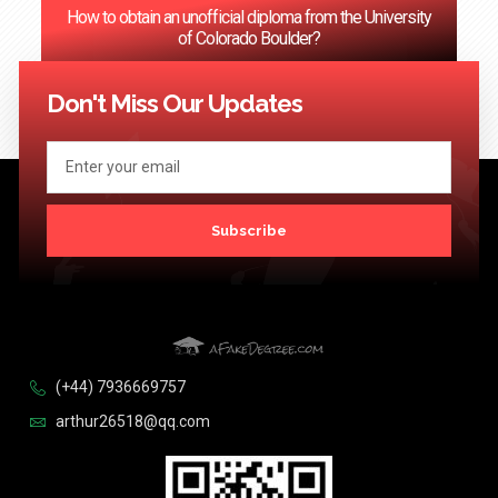
How to obtain an unofficial diploma from the University
of Colorado Boulder?
<< Previous
1
2
3
…
124
Next >>
Don't Miss Our Updates
Subscribe
(+44) 7936669757
arthur26518@qq.com