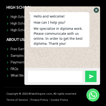
HIGH SCHOOL
Hello and welcome!
High School Diplomas
How can I help you?
High School Transcript
We specialize in diploma work.
High School Diplomas & Transcript
Please communicate with us
online. In order to get the best
ABOUT US
diploma. Thank you!
Free Sample Request
Samples
Payment
FAQs
What We Don't Print
Copyright © 2024 AFakeDegree.com, All rights reserved.
Terms of Service
Privacy Policy
Cookie Policy