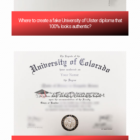
Where to create a fake University of Ulster diploma that
100% looks authentic?