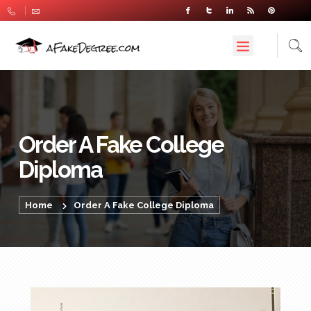
Order A Fake College
Diploma
Home
Order A Fake College Diploma