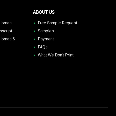
ABOUT US
plomas
Free Sample Request
nscript
Samples
plomas &
Payment
FAQs
What We Don't Print