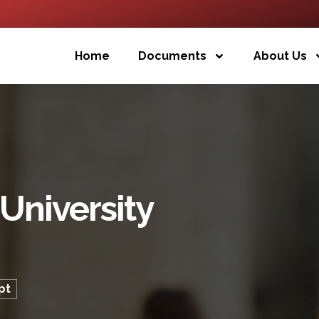
Home
Documents
About Us
University
pt