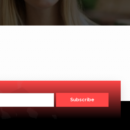
Subscribe