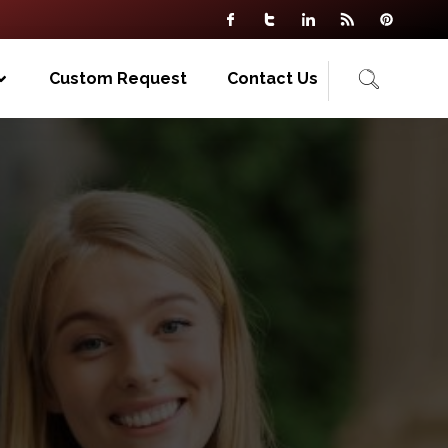
Custom Request
Contact Us