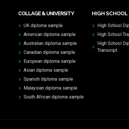
COLLAGE & UNIVERSITY
HIGH SCHOOL
UK diploma sample
High School Di
American diploma sample
High School Tra
Australian diploma sample
High School Di
Transcript
Canadian diploma sample
European diploma sample
Asian diploma sample
Spanish diploma sample
Malaysian diploma sample
South African diploma sample