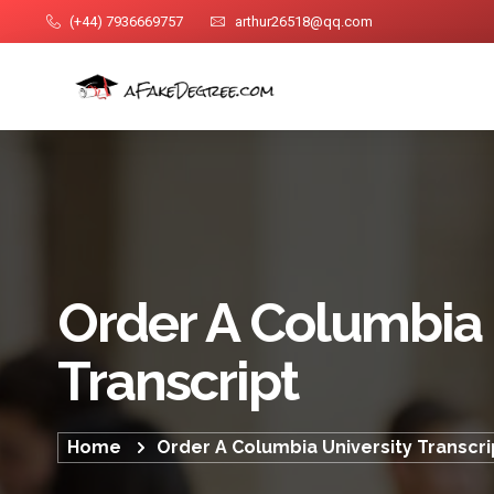
(+44) 7936669757
arthur26518@qq.com
Order A Columbia 
Transcript
Home
Order A Columbia University Transcri