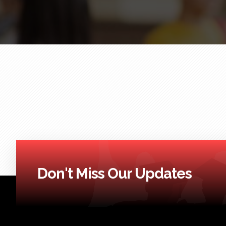
Don't Miss Our Updates