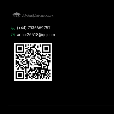
(+44) 7936669757
arthur26518@qq.com