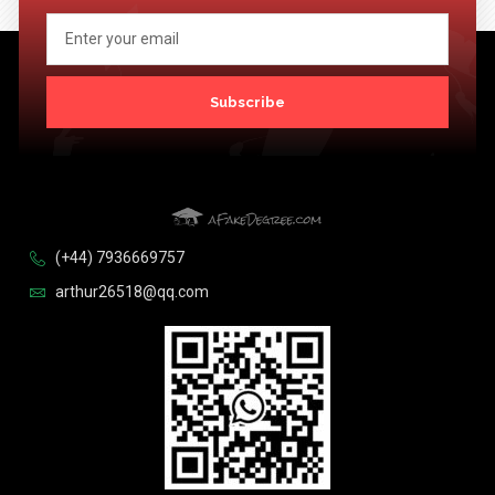
Subscribe
(+44) 7936669757
arthur26518@qq.com