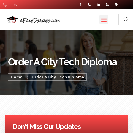
Order A City Tech Diploma
Home
Order A City Tech Diploma
Don't Miss Our Updates