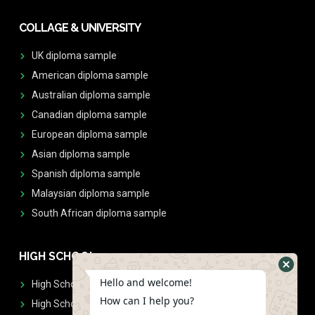
COLLAGE & UNIVERSITY
UK diploma sample
American diploma sample
Australian diploma sample
Canadian diploma sample
European diploma sample
Asian diploma sample
Spanish diploma sample
Malaysian diploma sample
South African diploma sample
HIGH SCHOOL
Hello and welcome!
High School Diplomas
How can I help you?
High School Transcript