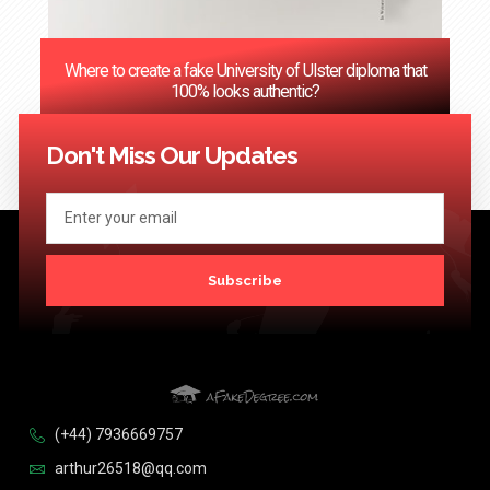
Where to create a fake University of Ulster diploma that
100% looks authentic?
<< Previous
1
2
3
…
124
Next >>
Don't Miss Our Updates
Subscribe
(+44) 7936669757
arthur26518@qq.com