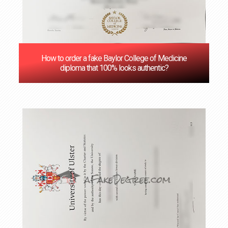
How to order a fake Baylor College of Medicine
diploma that 100% looks authentic?