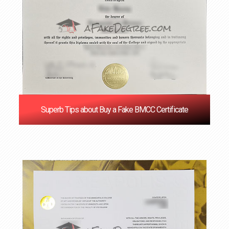
Superb Tips about Buy a Fake BMCC Certificate