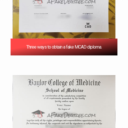
Three ways to obtain a fake MCAD diploma.