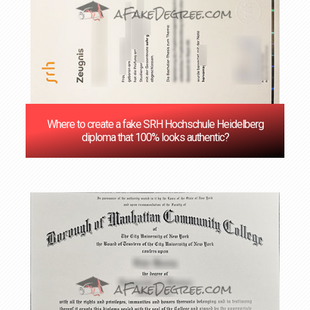
Where to create a fake SRH Hochschule Heidelberg
diploma that 100% looks authentic?