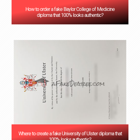
How to order a fake Baylor College of Medicine
diploma that 100% looks authentic?
Where to create a fake University of Ulster diploma that
100% looks authentic?