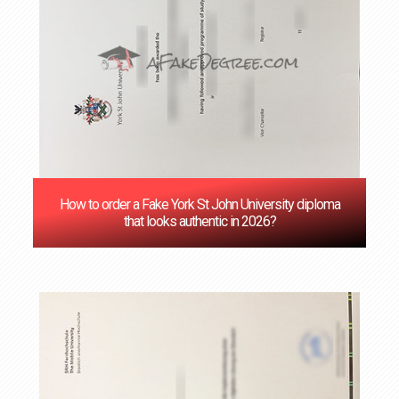
How to order a Fake York St John University diploma
that looks authentic in 2026?