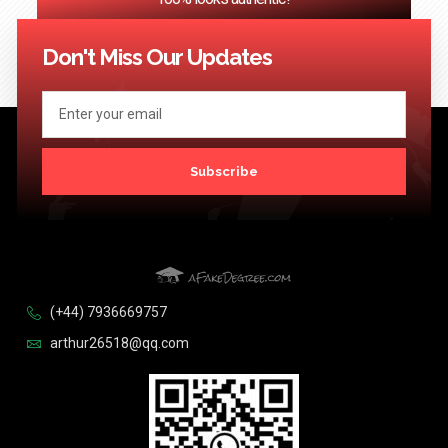
<< Previous
1
2
3
…
124
Next >>
Don't Miss Our Updates
Subscribe
(+44) 7936669757
arthur26518@qq.com