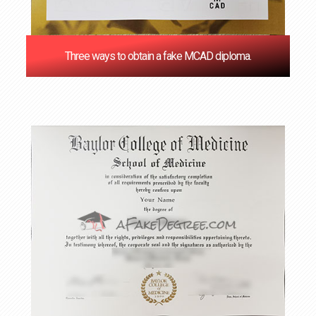
Three ways to obtain a fake MCAD diploma.