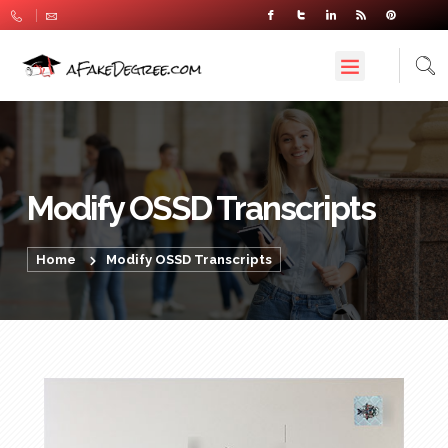
Modify OSSD Transcripts
Home
Modify OSSD Transcripts