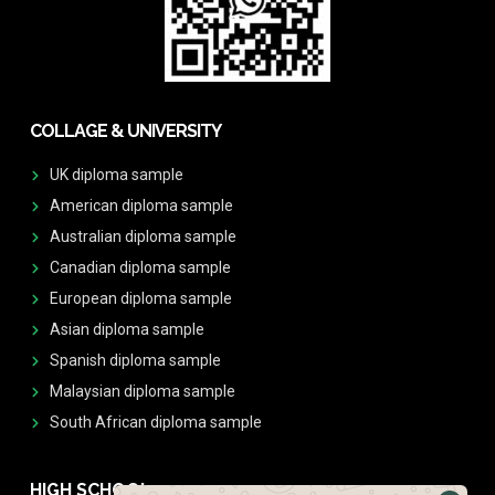
COLLAGE & UNIVERSITY
UK diploma sample
American diploma sample
Australian diploma sample
Canadian diploma sample
European diploma sample
Asian diploma sample
Spanish diploma sample
Malaysian diploma sample
South African diploma sample
HIGH SCHOOL