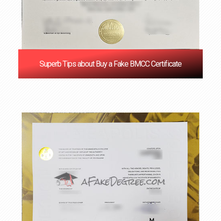
Superb Tips about Buy a Fake BMCC Certificate