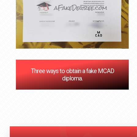
Three ways to obtain a fake MCAD
diploma.