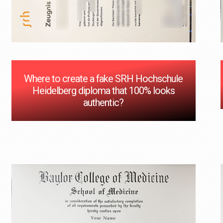
Where to create a fake SRH Hochschule
Heidelberg diploma that 100% looks
authentic?