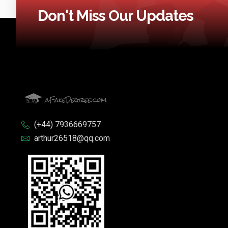
Don't Miss Our Updates
(+44) 7936669757
arthur26518@qq.com