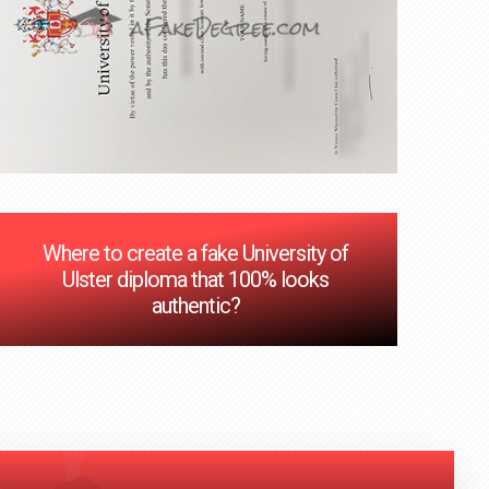
Where to create a fake University of
Ulster diploma that 100% looks
authentic?