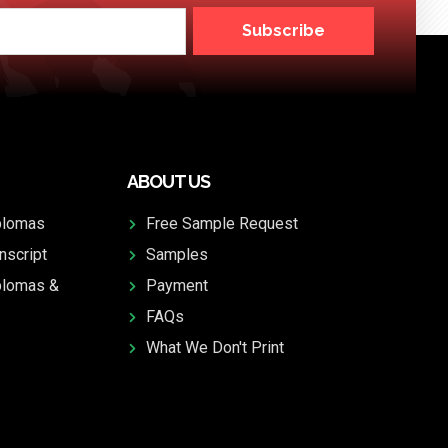
Subscribe
ABOUT US
plomas
Free Sample Request
nscript
Samples
plomas &
Payment
FAQs
What We Don't Print