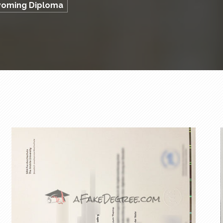
Wyoming Diploma