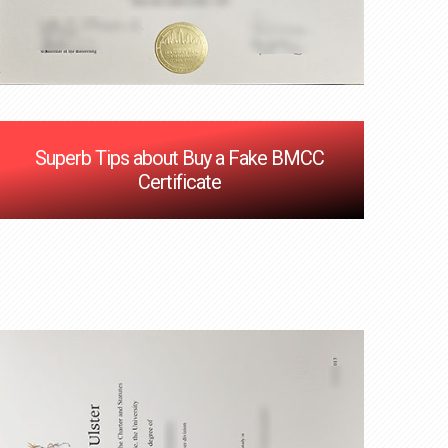
Superb Tips about Buy a Fake BMCC
Certificate