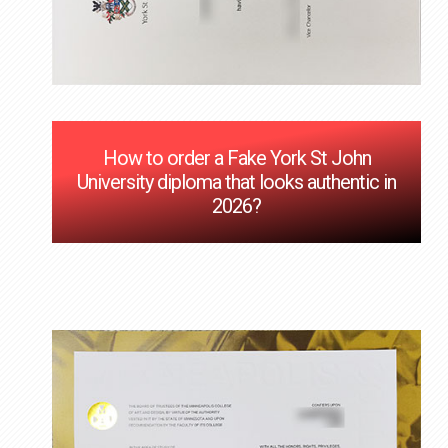
How to order a Fake York St John
University diploma that looks authentic in
2026?