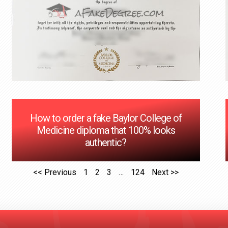
How to order a fake Baylor College of
Medicine diploma that 100% looks
authentic?
<< Previous
1
2
3
…
124
Next >>