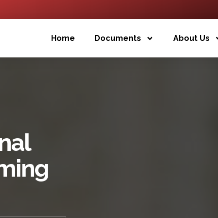
Home
Documents
About Us
nal
oming