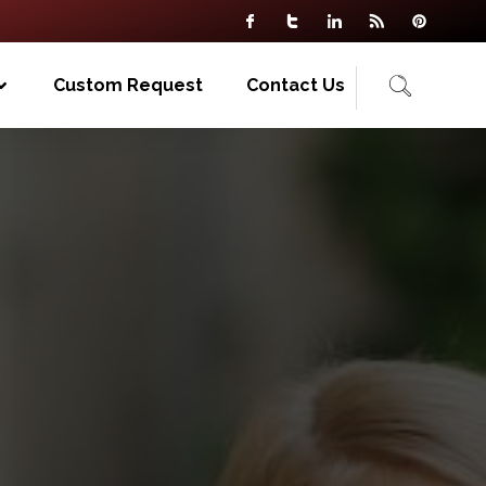
Custom Request
Contact Us