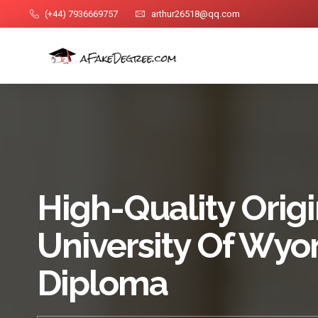
(+44) 7936669757
arthur26518@qq.com
High-Quality Origi
University Of Wy
Diploma