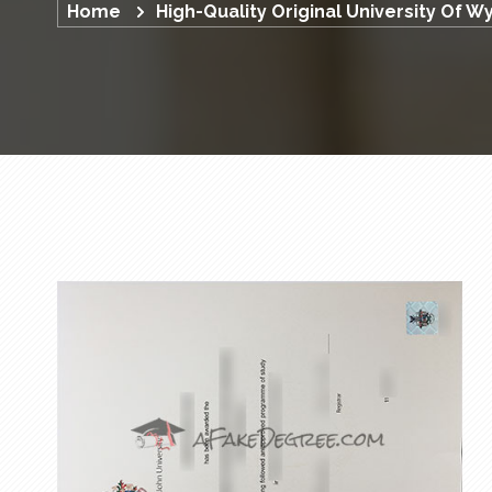
Home
High-Quality Original University Of 