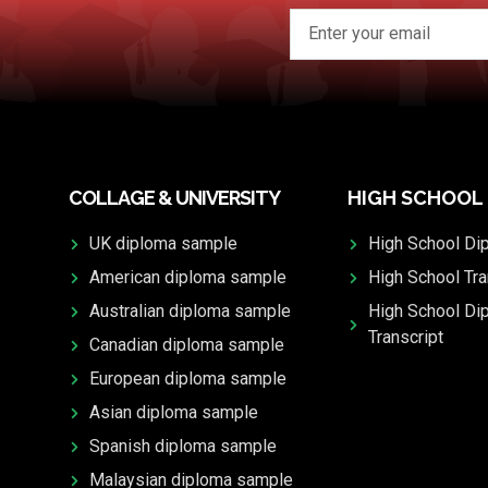
COLLAGE & UNIVERSITY
HIGH SCHOOL
UK diploma sample
High School Di
American diploma sample
High School Tra
Australian diploma sample
High School Di
Transcript
Canadian diploma sample
European diploma sample
Asian diploma sample
Spanish diploma sample
Malaysian diploma sample